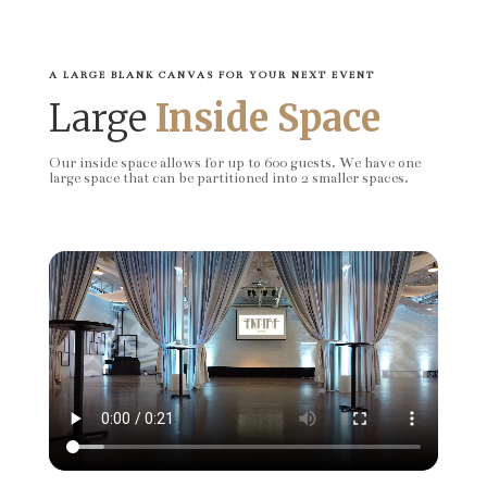
A LARGE BLANK CANVAS FOR YOUR NEXT EVENT
Large
Inside Space
Our inside space allows for up to 600 guests. We have one
large space that can be partitioned into 2 smaller spaces.