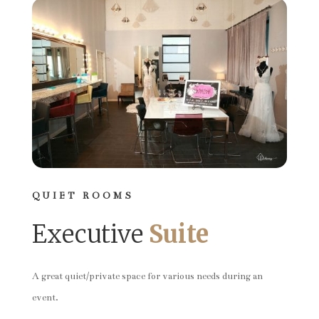
QUIET ROOMS
Executive
Suite
A great quiet/private space for various needs during an
event.