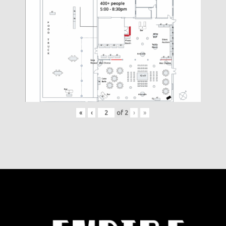
«
‹
of
2
›
»