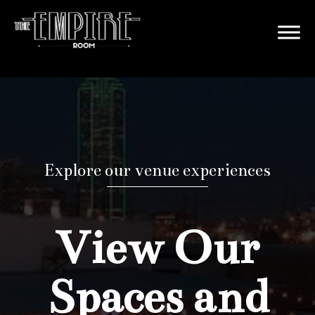
Explore our venue experiences
View Our
Spaces and