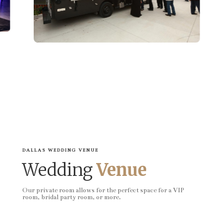
DALLAS WEDDING VENUE
Wedding
Venue
Our private room allows for the perfect space for a VIP
room, bridal party room, or more.