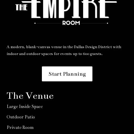
A modern, blank-canvas venue in the Dallas Design District with
indoor and outdoor spaces for events up to 600 guests.
Start Planning
The Venue
Large Inside Space
Outdoor Patio
Private Room