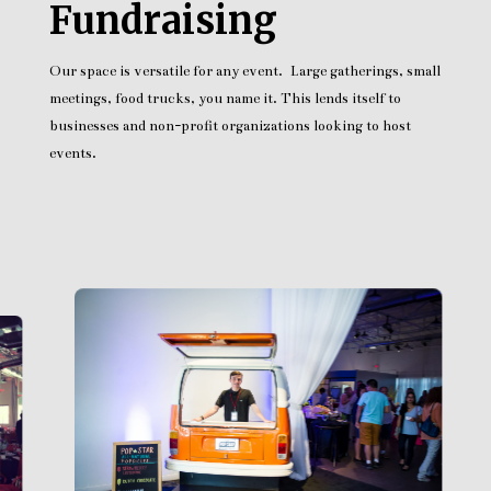
Fundraising
Our space is versatile for any event. Large gatherings, small
meetings, food trucks, you name it. This lends itself to
businesses and non-profit organizations looking to host
events.