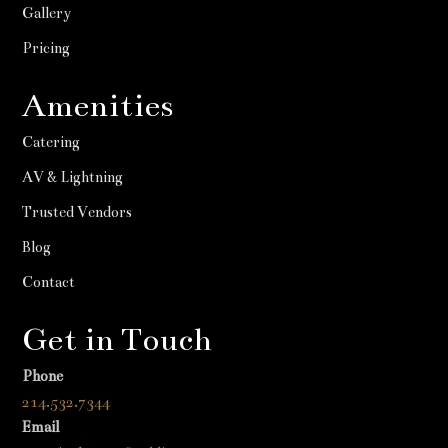
Gallery
Pricing
Amenities
Catering
AV & Lightning
Trusted Vendors
Blog
Contact
Get in Touch
Phone
214.532.7344
Email