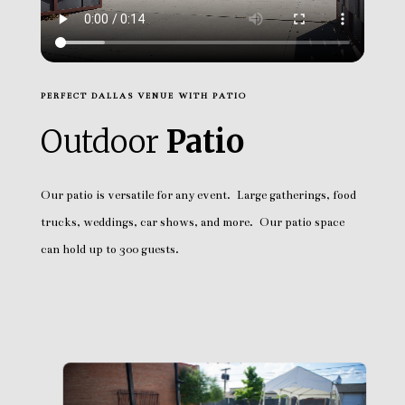
PERFECT DALLAS VENUE WITH PATIO
Outdoor
Patio
Our patio is versatile for any event. Large gatherings, food
trucks, weddings, car shows, and more. Our patio space
can hold up to 300 guests.