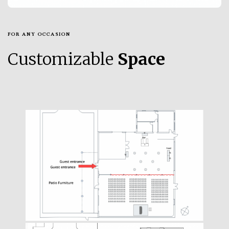
FOR ANY OCCASION
Customizable
Space