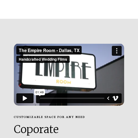
CUSTOMIZABLE SPACE FOR ANY NEED
Coporate