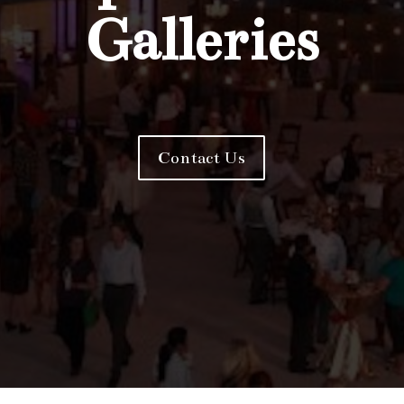
Galleries
Contact Us