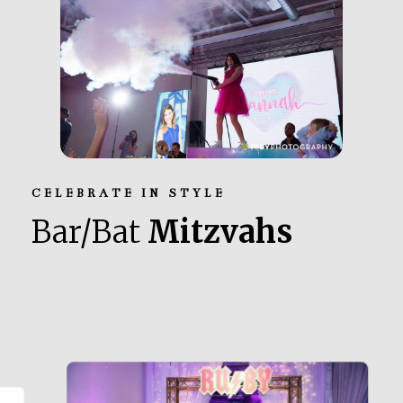
CELEBRATE IN STYLE
Bar/Bat
Mitzvahs