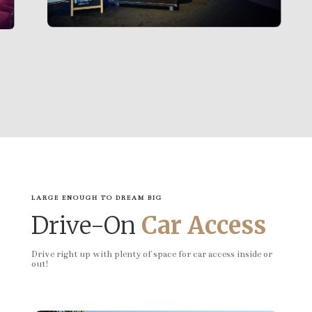
LARGE ENOUGH TO DREAM BIG
Drive-On
Car Access
Drive right up with plenty of space for car access inside or
out!