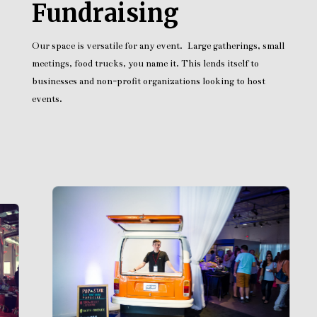
Fundraising
Our space is versatile for any event. Large gatherings, small
meetings, food trucks, you name it. This lends itself to
businesses and non-profit organizations looking to host
events.