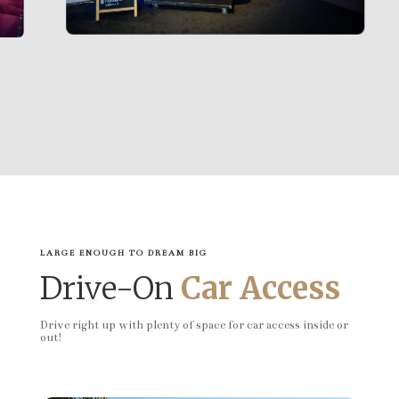
LARGE ENOUGH TO DREAM BIG
Drive-On
Car Access
Drive right up with plenty of space for car access inside or
out!