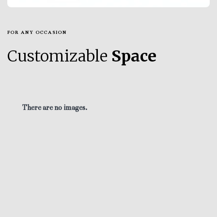
FOR ANY OCCASION
Customizable
Space
There are no images.