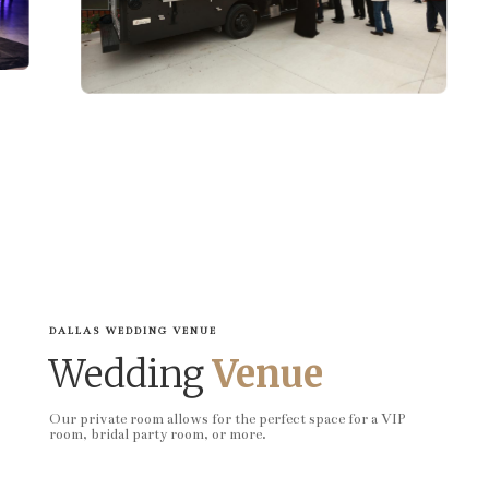
DALLAS WEDDING VENUE
Wedding
Venue
Our private room allows for the perfect space for a VIP
room, bridal party room, or more.