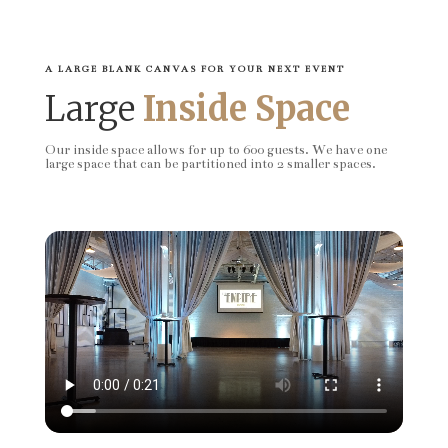
A LARGE BLANK CANVAS FOR YOUR NEXT EVENT
Large
Inside Space
Our inside space allows for up to 600 guests. We have one
large space that can be partitioned into 2 smaller spaces.