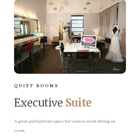
QUIET ROOMS
Executive
Suite
A great quiet/private space for various needs during an
event.