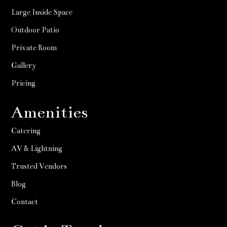
Large Inside Space
Outdoor Patio
Private Room
Gallery
Pricing
Amenities
Catering
AV & Lightning
Trusted Vendors
Blog
Contact