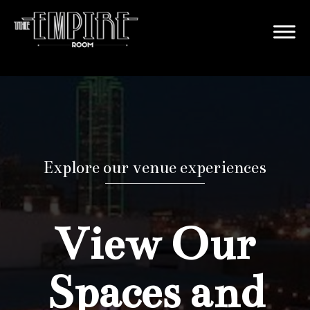
Explore our venue experiences
View Our
Spaces and