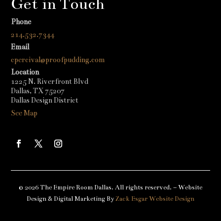
Get in Touch
Phone
214.532.7344
Email
cpercival@proofpudding.com
Location
1225 N. Riverfront Blvd
Dallas, TX 75207
Dallas Design District
See Map
© 2026 The Empire Room Dallas. All rights reserved. – Website
Design & Digital Marketing By
Zack Esgar Website Design