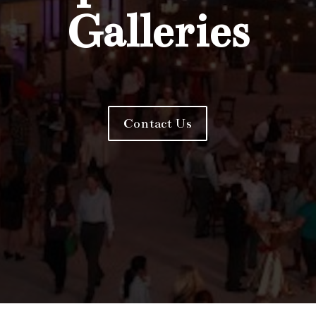
Galleries
Contact Us