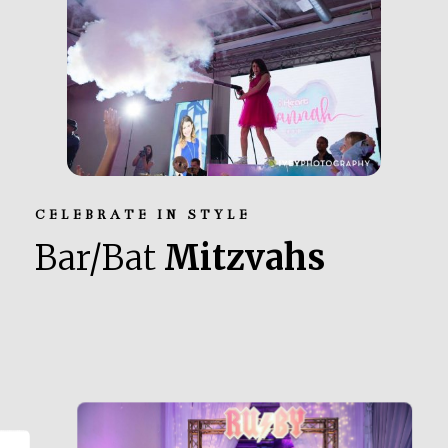
CELEBRATE IN STYLE
Bar/Bat
Mitzvahs