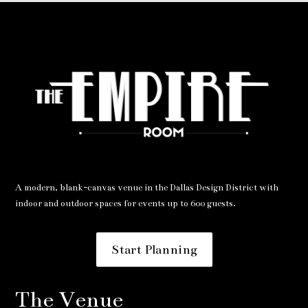
A modern, blank-canvas venue in the Dallas Design District with
indoor and outdoor spaces for events up to 600 guests.
Start Planning
The Venue