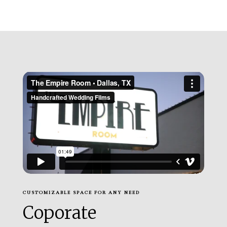
CUSTOMIZABLE SPACE FOR ANY NEED
Coporate