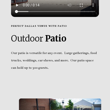
PERFECT DALLAS VENUE WITH PATIO
Outdoor
Patio
Our patio is versatile for any event. Large gatherings, food
trucks, weddings, car shows, and more. Our patio space
can hold up to 300 guests.