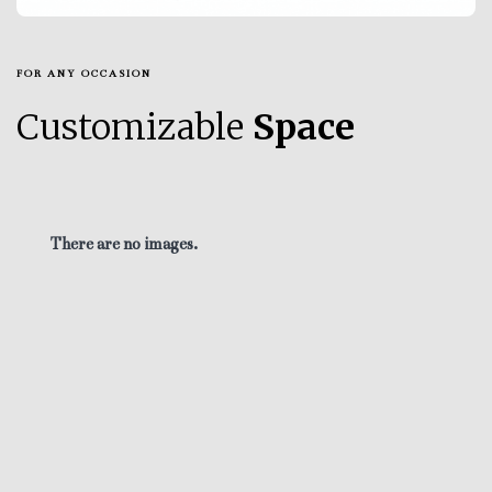
FOR ANY OCCASION
Customizable
Space
There are no images.