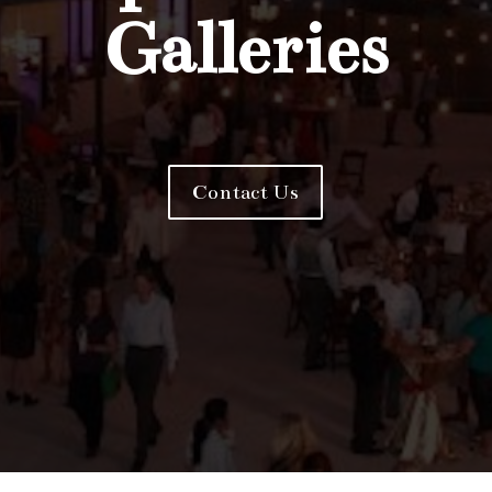
Galleries
Contact Us