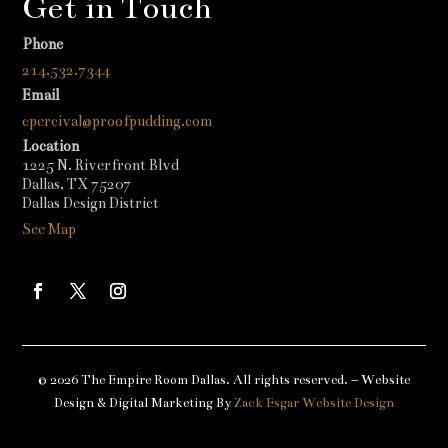
Get in Touch
Phone
214.532.7344
Email
cpercival@proofpudding.com
Location
1225 N. Riverfront Blvd
Dallas, TX 75207
Dallas Design District
See Map
© 2026 The Empire Room Dallas. All rights reserved. – Website
Design & Digital Marketing By
Zack Esgar Website Design