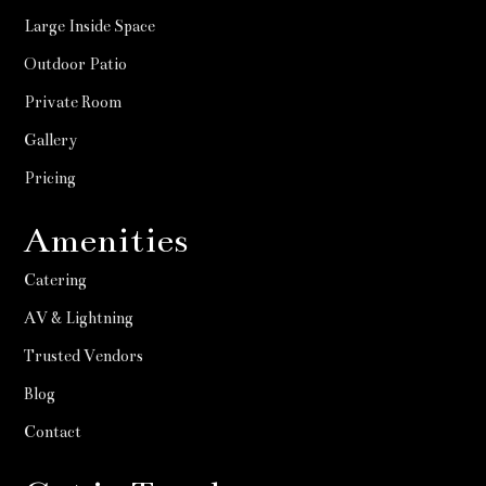
Large Inside Space
Outdoor Patio
Private Room
Gallery
Pricing
Amenities
Catering
AV & Lightning
Trusted Vendors
Blog
Contact