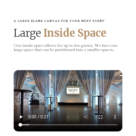
A LARGE BLANK CANVAS FOR YOUR NEXT EVENT
Large
Inside Space
Our inside space allows for up to 600 guests. We have one
large space that can be partitioned into 2 smaller spaces.