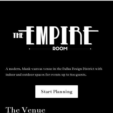
A modern, blank-canvas venue in the Dallas Design District with
indoor and outdoor spaces for events up to 600 guests.
Start Planning
The Venue