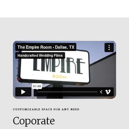
CUSTOMIZABLE SPACE FOR ANY NEED
Coporate