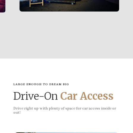
LARGE ENOUGH TO DREAM BIG
Drive-On
Car Access
Drive right up with plenty of space for car access inside or
out!