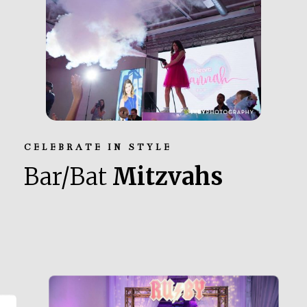
CELEBRATE IN STYLE
Bar/Bat
Mitzvahs