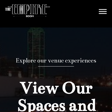
Explore our venue experiences
View Our
Spaces and