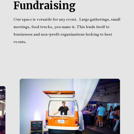
Fundraising
Our space is versatile for any event. Large gatherings, small
meetings, food trucks, you name it. This lends itself to
businesses and non-profit organizations looking to host
events.