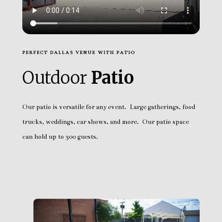
PERFECT DALLAS VENUE WITH PATIO
Outdoor
Patio
Our patio is versatile for any event. Large gatherings, food
trucks, weddings, car shows, and more. Our patio space
can hold up to 300 guests.