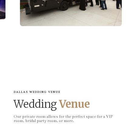
DALLAS WEDDING VENUE
Wedding
Venue
Our private room allows for the perfect space for a VIP
room, bridal party room, or more.