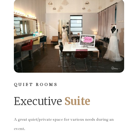
QUIET ROOMS
Executive
Suite
A great quiet/private space for various needs during an
event.