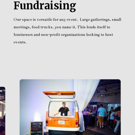
Fundraising
Our space is versatile for any event. Large gatherings, small
meetings, food trucks, you name it. This lends itself to
businesses and non-profit organizations looking to host
events.