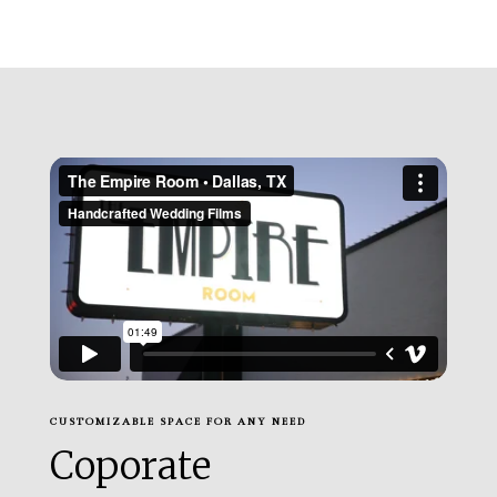
CUSTOMIZABLE SPACE FOR ANY NEED
Coporate