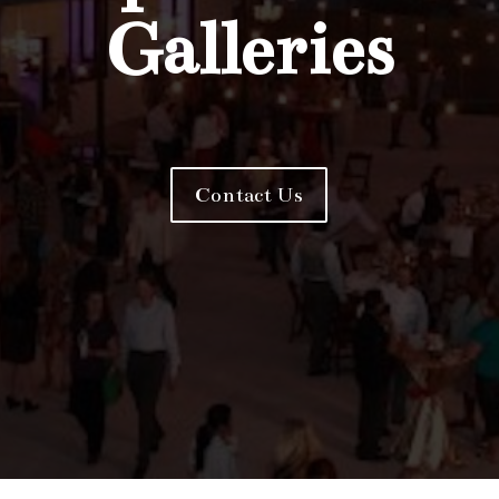
Galleries
Contact Us