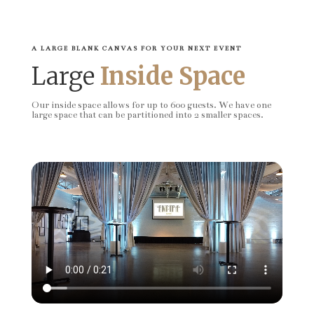
A LARGE BLANK CANVAS FOR YOUR NEXT EVENT
Large
Inside Space
Our inside space allows for up to 600 guests. We have one
large space that can be partitioned into 2 smaller spaces.