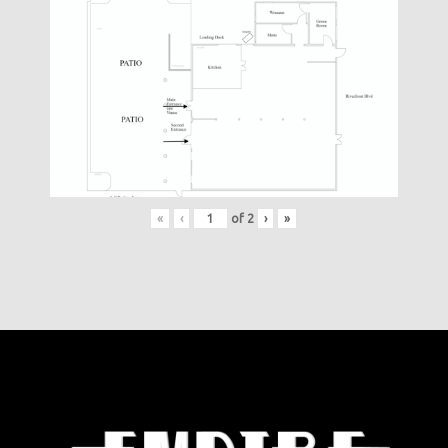
«
‹
of
2
›
»