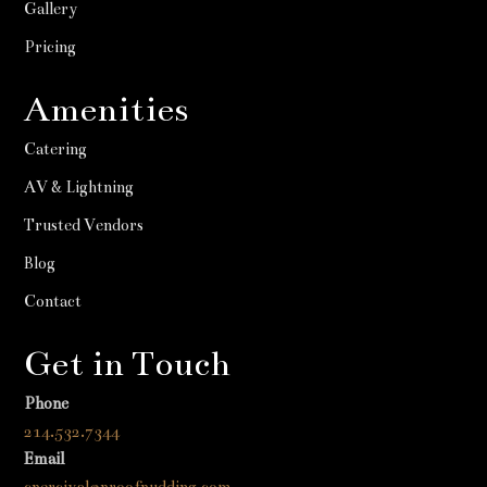
Gallery
Pricing
Amenities
Catering
AV & Lightning
Trusted Vendors
Blog
Contact
Get in Touch
Phone
214.532.7344
Email