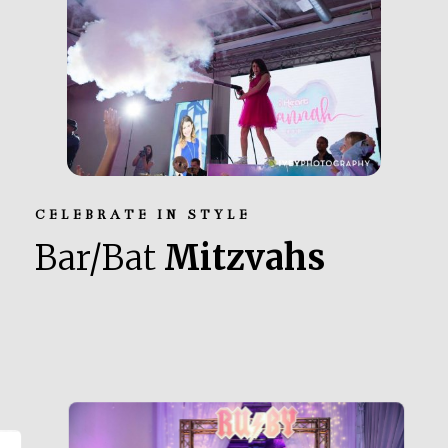
CELEBRATE IN STYLE
Bar/Bat
Mitzvahs