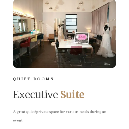
QUIET ROOMS
Executive
Suite
A great quiet/private space for various needs during an
event.