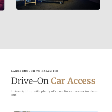
LARGE ENOUGH TO DREAM BIG
Drive-On
Car Access
Drive right up with plenty of space for car access inside or
out!