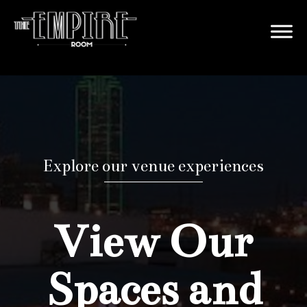
Explore our venue experiences
View Our
Spaces and