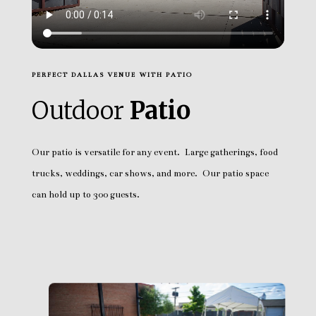
PERFECT DALLAS VENUE WITH PATIO
Outdoor
Patio
Our patio is versatile for any event. Large gatherings, food
trucks, weddings, car shows, and more. Our patio space
can hold up to 300 guests.