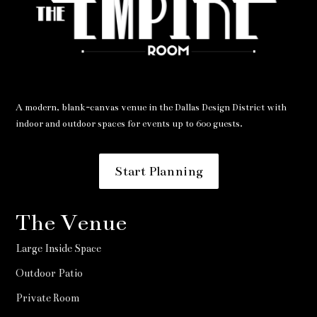
A modern, blank-canvas venue in the Dallas Design District with
indoor and outdoor spaces for events up to 600 guests.
Start Planning
The Venue
Large Inside Space
Outdoor Patio
Private Room