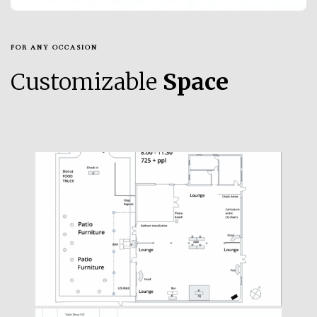
FOR ANY OCCASION
Customizable
Space