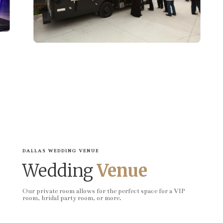
DALLAS WEDDING VENUE
Wedding
Venue
Our private room allows for the perfect space for a VIP
room, bridal party room, or more.