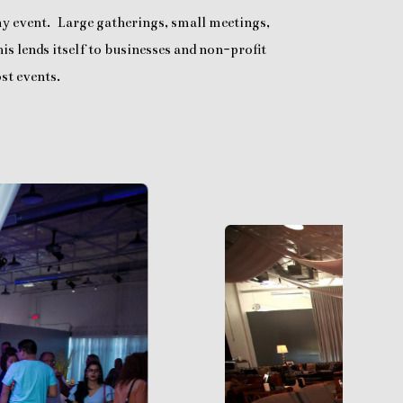
any event. Large gatherings, small meetings,
is lends itself to businesses and non-profit
st events.