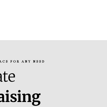
ACE FOR ANY NEED
te
aising