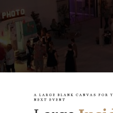
A LARGE BLANK CANVAS FOR 
NEXT EVENT