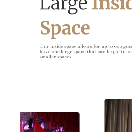
Large
Insi
Space
Our inside space allows for up to 600 gue
have one large space that can be partitio
smaller spaces.