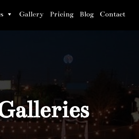
s
Gallery
Pricing
Blog
Contact
Galleries