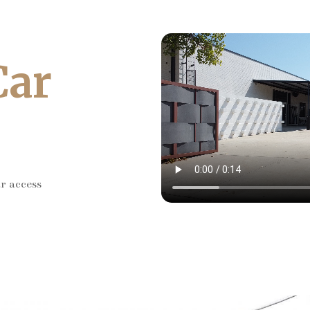
Car
ar access