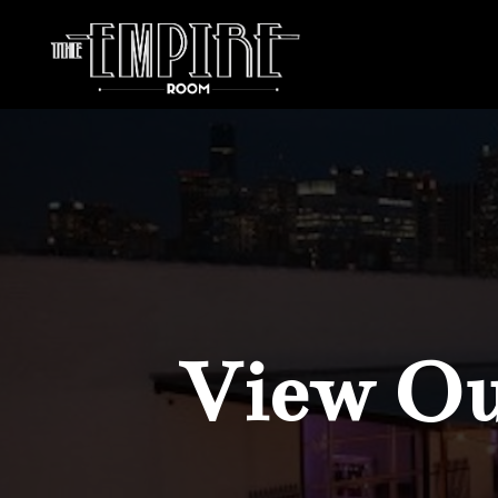
View Our