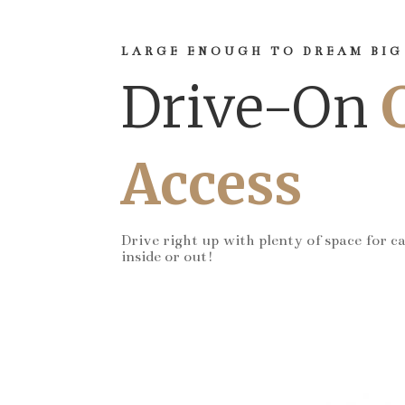
LARGE ENOUGH TO DREAM BIG
Drive-On
Access
Drive right up with plenty of space for c
inside or out!