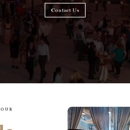
Contact Us
YOUR