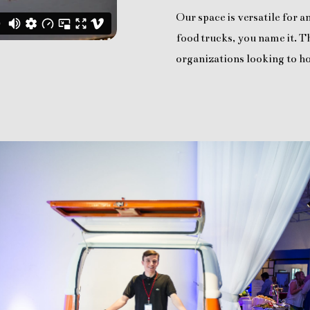
Our space is versatile for 
food trucks, you name it. Th
organizations looking to ho