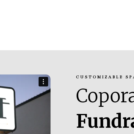
CUSTOMIZABLE SP
Copora
Fundr