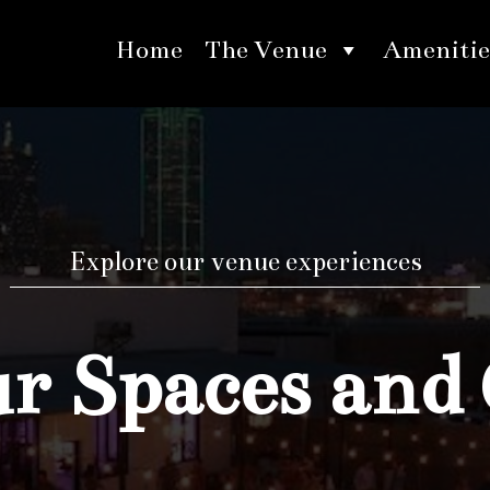
Home
The Venue
Amenitie
Explore our venue experiences
 Spaces and 