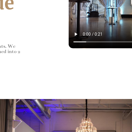
de
sts. We
ned into 2