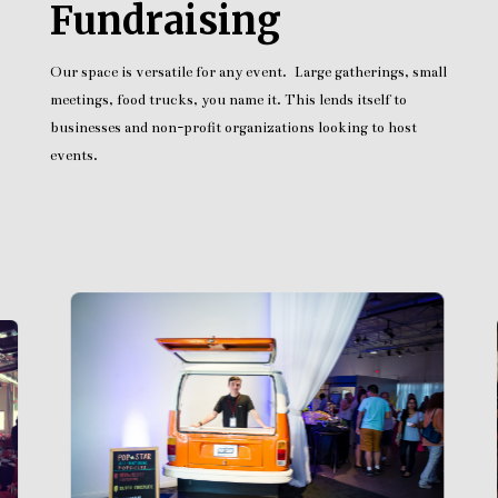
Fundraising
Our space is versatile for any event. Large gatherings, small
meetings, food trucks, you name it. This lends itself to
businesses and non-profit organizations looking to host
events.