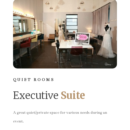
QUIET ROOMS
Executive
Suite
A great quiet/private space for various needs during an
event.