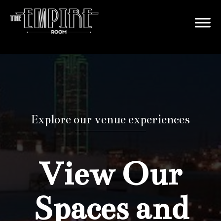
Explore our venue experiences
View Our
Spaces and