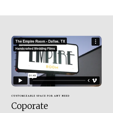
CUSTOMIZABLE SPACE FOR ANY NEED
Coporate