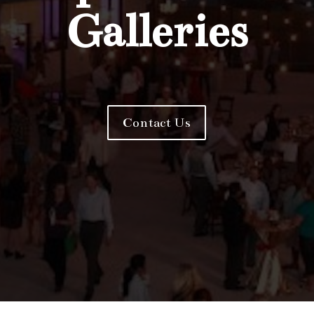
Galleries
Contact Us