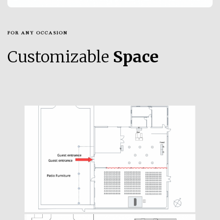
FOR ANY OCCASION
Customizable
Space