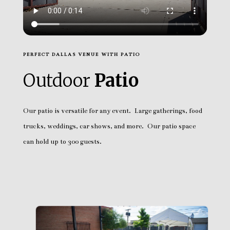
PERFECT DALLAS VENUE WITH PATIO
Outdoor
Patio
Our patio is versatile for any event. Large gatherings, food
trucks, weddings, car shows, and more. Our patio space
can hold up to 300 guests.