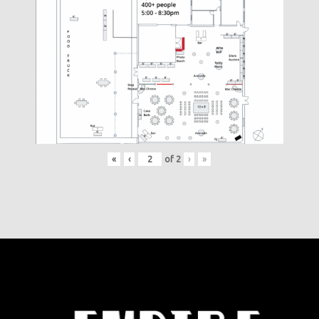
«
‹
of
2
›
»