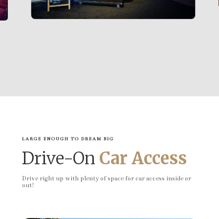
LARGE ENOUGH TO DREAM BIG
Drive-On
Car Access
Drive right up with plenty of space for car access inside or
out!