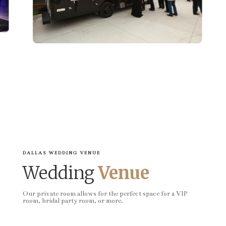
DALLAS WEDDING VENUE
Wedding
Venue
Our private room allows for the perfect space for a VIP
room, bridal party room, or more.