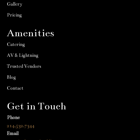
Gallery
Pricing
Amenities
Catering
AV & Lightning
Trusted Vendors
Blog
Contact
Get in Touch
Phone
214.532.7344
Email