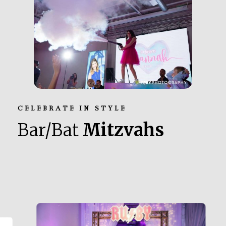
CELEBRATE IN STYLE
Bar/Bat
Mitzvahs