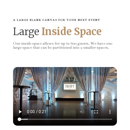
A LARGE BLANK CANVAS FOR YOUR NEXT EVENT
Large
Inside Space
Our inside space allows for up to 600 guests. We have one
large space that can be partitioned into 2 smaller spaces.