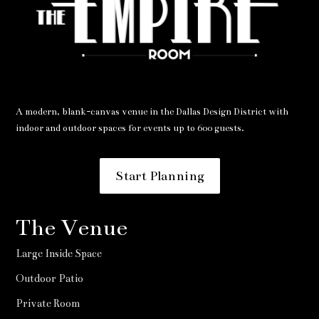
A modern, blank-canvas venue in the Dallas Design District with
indoor and outdoor spaces for events up to 600 guests.
Start Planning
The Venue
Large Inside Space
Outdoor Patio
Private Room