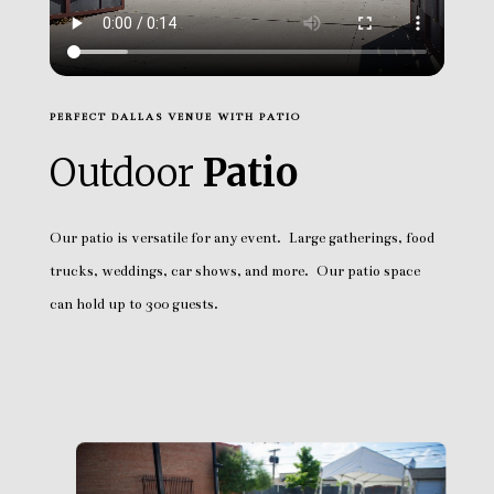
PERFECT DALLAS VENUE WITH PATIO
Outdoor
Patio
Our patio is versatile for any event. Large gatherings, food
trucks, weddings, car shows, and more. Our patio space
can hold up to 300 guests.