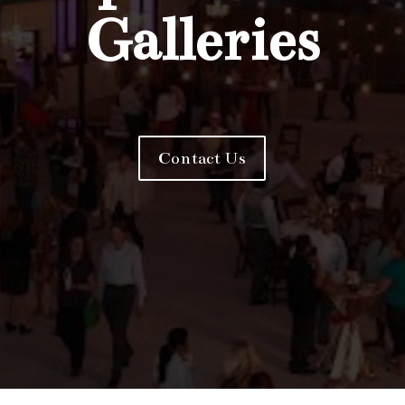
Galleries
Contact Us