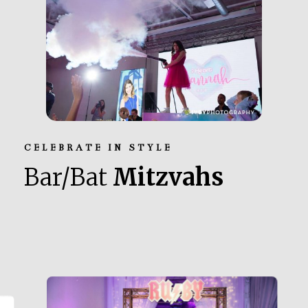
CELEBRATE IN STYLE
Bar/Bat
Mitzvahs