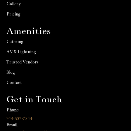
Gallery
Pricing
Amenities
Catering
AV & Lightning
Trusted Vendors
Blog
Contact
Get in Touch
Phone
214.532.7344
Email