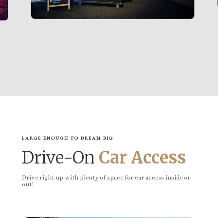
LARGE ENOUGH TO DREAM BIG
Drive-On
Car Access
Drive right up with plenty of space for car access inside or
out!