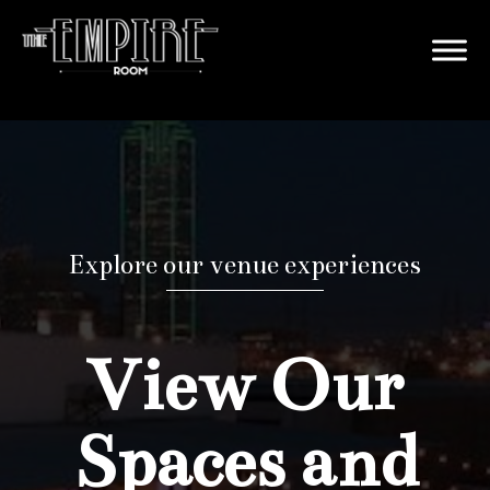
Explore our venue experiences
View Our
Spaces and