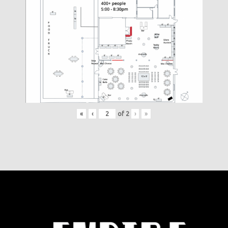
«
‹
of
2
›
»