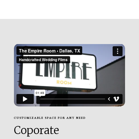
CUSTOMIZABLE SPACE FOR ANY NEED
Coporate