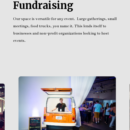
Fundraising
Our space is versatile for any event. Large gatherings, small
meetings, food trucks, you name it. This lends itself to
businesses and non-profit organizations looking to host
events.