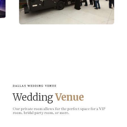
DALLAS WEDDING VENUE
Wedding
Venue
Our private room allows for the perfect space for a VIP
room, bridal party room, or more.