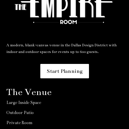
A modern, blank-canvas venue in the Dallas Design District with
indoor and outdoor spaces for events up to 600 guests.
Start Planning
The Venue
Large Inside Space
Outdoor Patio
Private Room