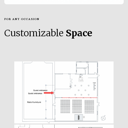
FOR ANY OCCASION
Customizable
Space