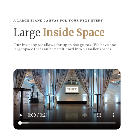
A LARGE BLANK CANVAS FOR YOUR NEXT EVENT
Large
Inside Space
Our inside space allows for up to 600 guests. We have one
large space that can be partitioned into 2 smaller spaces.