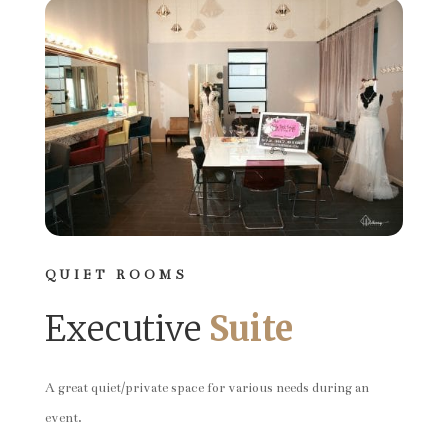
QUIET ROOMS
Executive
Suite
A great quiet/private space for various needs during an
event.