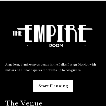
A modern, blank-canvas venue in the Dallas Design District with
indoor and outdoor spaces for events up to 600 guests.
Start Planning
The Venue