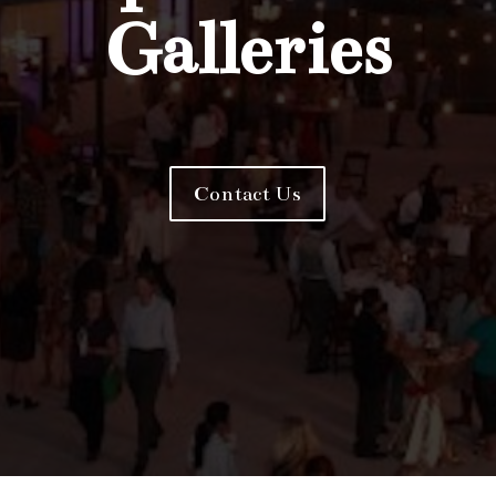
Galleries
Contact Us