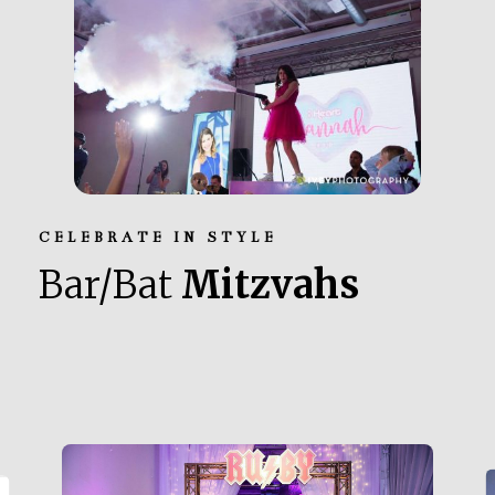
CELEBRATE IN STYLE
Bar/Bat
Mitzvahs