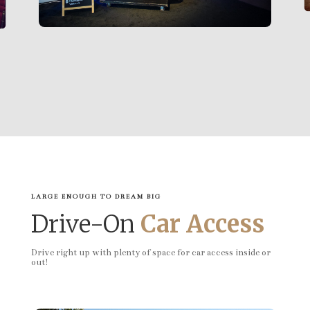
LARGE ENOUGH TO DREAM BIG
Drive-On
Car Access
Drive right up with plenty of space for car access inside or
out!