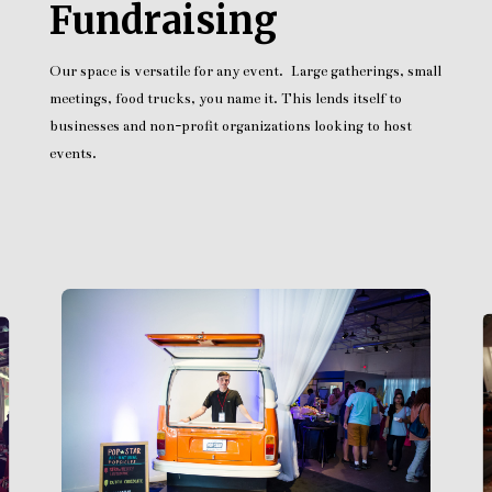
Fundraising
Our space is versatile for any event. Large gatherings, small
meetings, food trucks, you name it. This lends itself to
businesses and non-profit organizations looking to host
events.