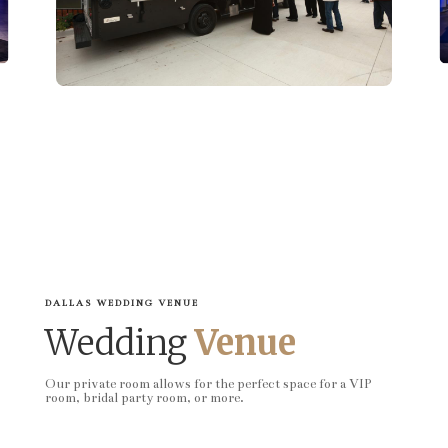
DALLAS WEDDING VENUE
Wedding
Venue
Our private room allows for the perfect space for a VIP
room, bridal party room, or more.