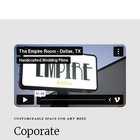
CUSTOMIZABLE SPACE FOR ANY NEED
Coporate