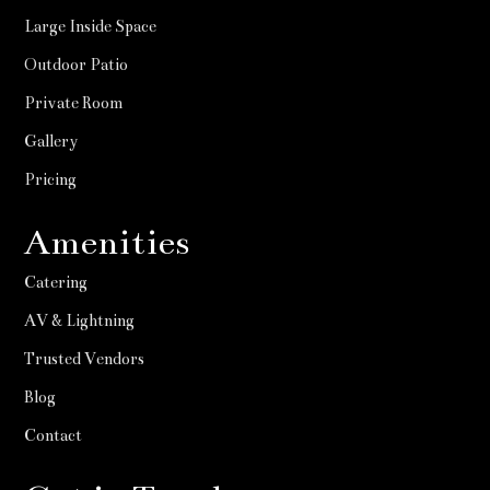
Large Inside Space
Outdoor Patio
Private Room
Gallery
Pricing
Amenities
Catering
AV & Lightning
Trusted Vendors
Blog
Contact