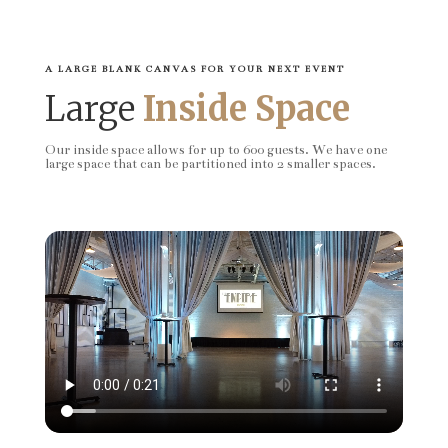
A LARGE BLANK CANVAS FOR YOUR NEXT EVENT
Large
Inside Space
Our inside space allows for up to 600 guests. We have one
large space that can be partitioned into 2 smaller spaces.