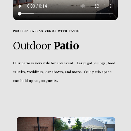
PERFECT DALLAS VENUE WITH PATIO
Outdoor
Patio
Our patio is versatile for any event. Large gatherings, food
trucks, weddings, car shows, and more. Our patio space
can hold up to 300 guests.