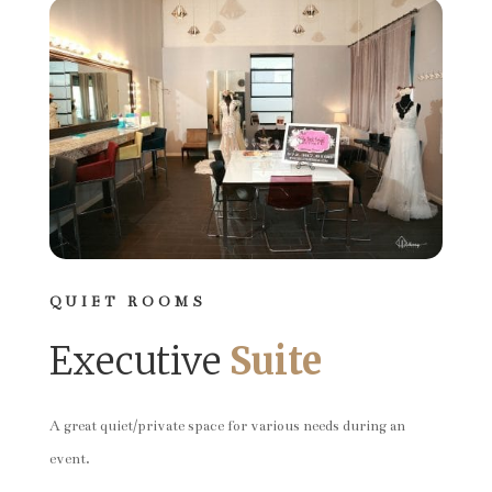
QUIET ROOMS
Executive
Suite
A great quiet/private space for various needs during an
event.