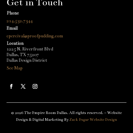
Get in Touch
Phone
214.532.7344
Email
cpercival@proofpudding.com
Location
1225 N. Riverfront Blvd
Dallas, TX 75207
Dallas Design District
See Map
© 2026 The Empire Room Dallas. All rights reserved. – Website
Design & Digital Marketing By
Zack Esgar Website Design