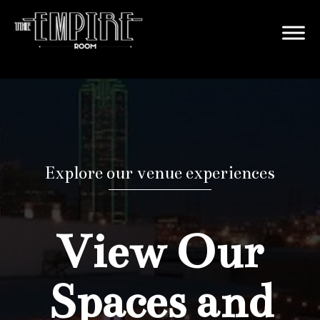
Explore our venue experiences
View Our
Spaces and