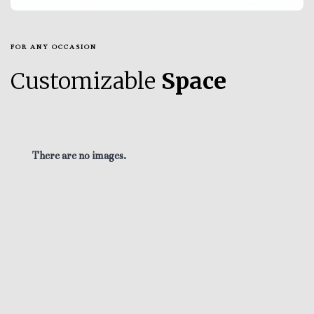
FOR ANY OCCASION
Customizable
Space
There are no images.