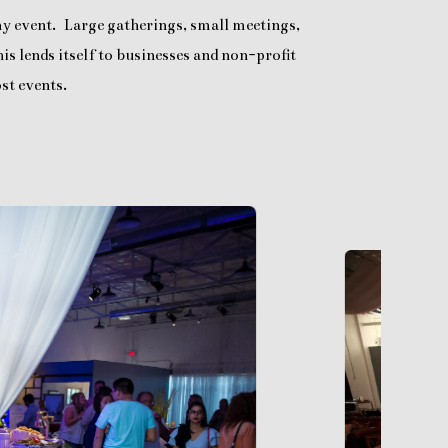
any event. Large gatherings, small meetings,
is lends itself to businesses and non-profit
st events.