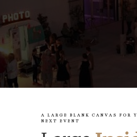
A LARGE BLANK CANVAS FOR 
NEXT EVENT