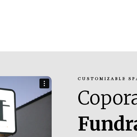
CUSTOMIZABLE SP
Copora
Fundr