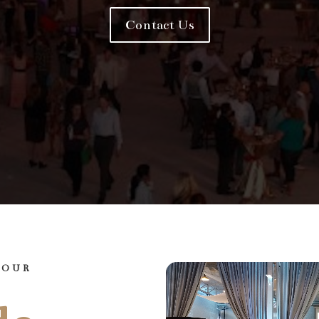
Contact Us
YOUR