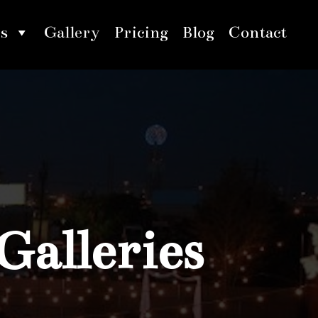
s
Gallery
Pricing
Blog
Contact
Galleries