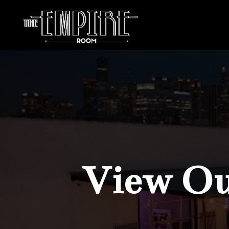
View Our