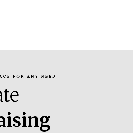
ACE FOR ANY NEED
te
aising