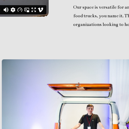
Our space is versatile for 
food trucks, you name it. Th
organizations looking to ho