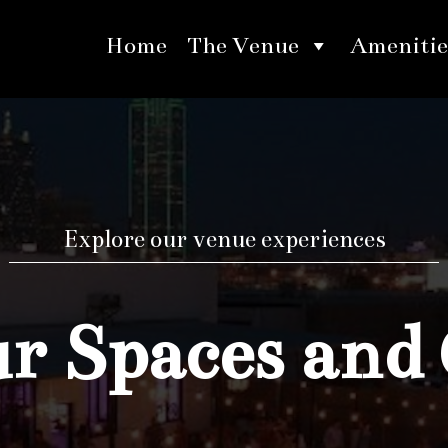
Home
The Venue
Amenitie
Explore our venue experiences
 Spaces and 