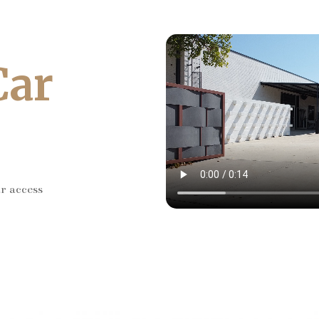
Car
ar access