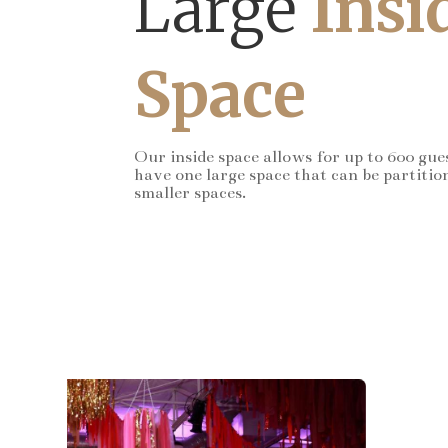
Large
Insi
Space
Our inside space allows for up to 600 gue
have one large space that can be partitio
smaller spaces.