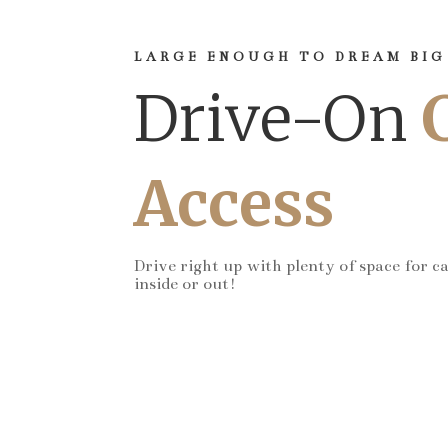
LARGE ENOUGH TO DREAM BIG
Drive-On
Access
Drive right up with plenty of space for c
inside or out!