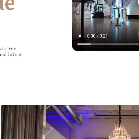
de
sts. We
ned into 2