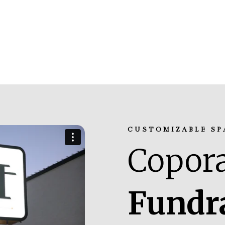
CUSTOMIZABLE SP
Copora
Fundr