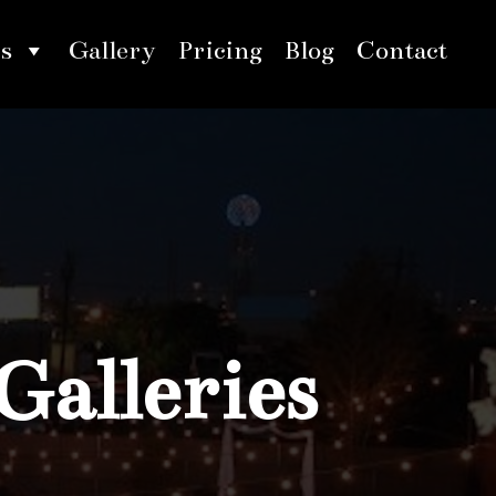
s
Gallery
Pricing
Blog
Contact
Galleries