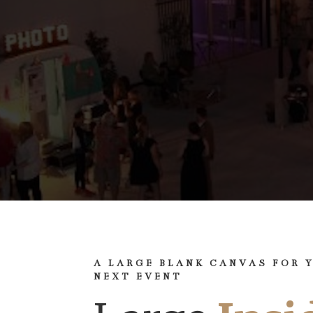
A LARGE BLANK CANVAS FOR 
NEXT EVENT