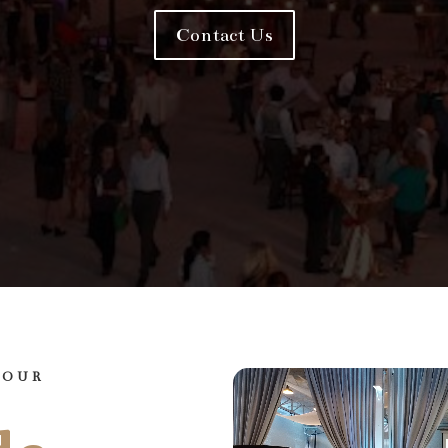
Contact Us
YOUR