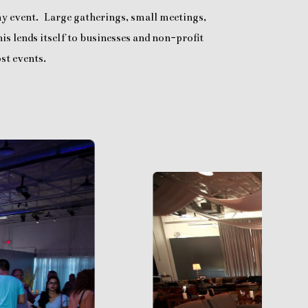
any event. Large gatherings, small meetings,
is lends itself to businesses and non-profit
st events.