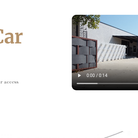
Car
ar access