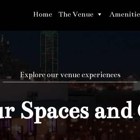
Home
The Venue
Amenitie
Explore our venue experiences
 Spaces and 