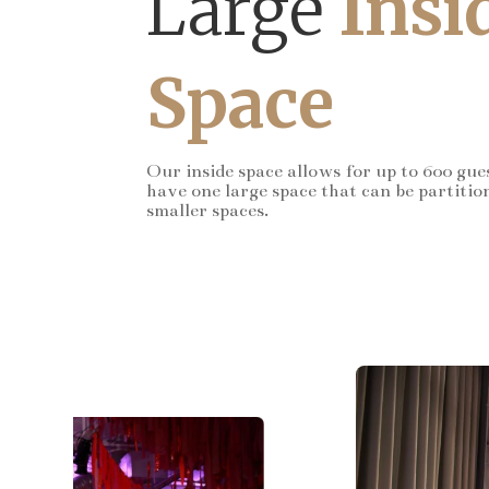
Large
Insi
Space
Our inside space allows for up to 600 gue
have one large space that can be partitio
smaller spaces.