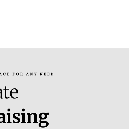
ACE FOR ANY NEED
te
aising