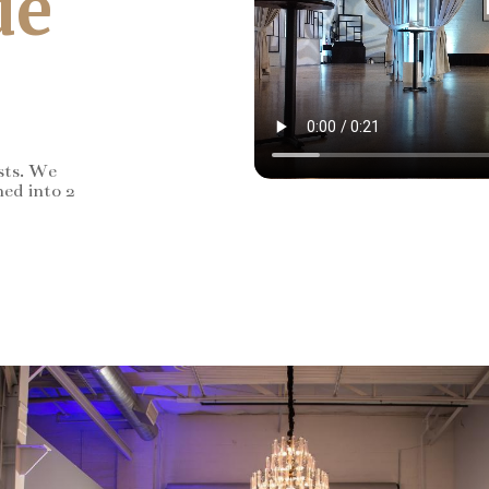
de
sts. We
ned into 2