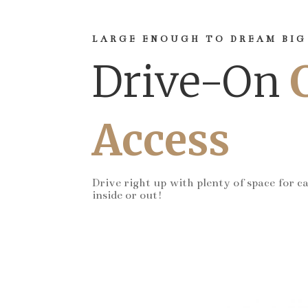
LARGE ENOUGH TO DREAM BIG
Drive-On
Access
Drive right up with plenty of space for c
inside or out!