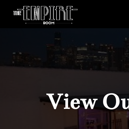
View Our