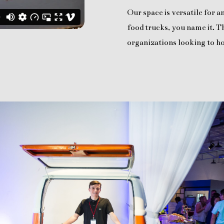
Our space is versatile for 
food trucks, you name it. Th
organizations looking to ho