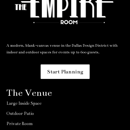
A modern, blank-canvas venue in the Dallas Design District with
indoor and outdoor spaces for events up to 600 guests.
Start Planning
The Venue
Large Inside Space
Outdoor Patio
Private Room