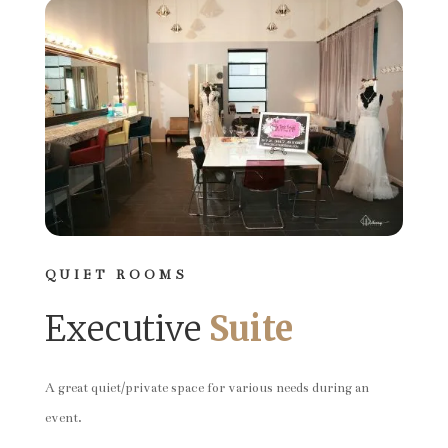
QUIET ROOMS
Executive
Suite
A great quiet/private space for various needs during an
event.