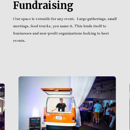
Fundraising
Our space is versatile for any event. Large gatherings, small
meetings, food trucks, you name it. This lends itself to
businesses and non-profit organizations looking to host
events.