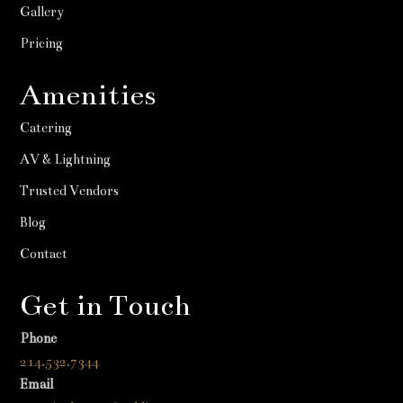
Gallery
Pricing
Amenities
Catering
AV & Lightning
Trusted Vendors
Blog
Contact
Get in Touch
Phone
214.532.7344
Email