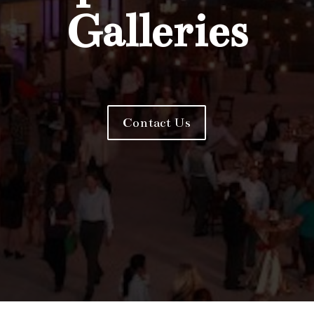
Galleries
Contact Us