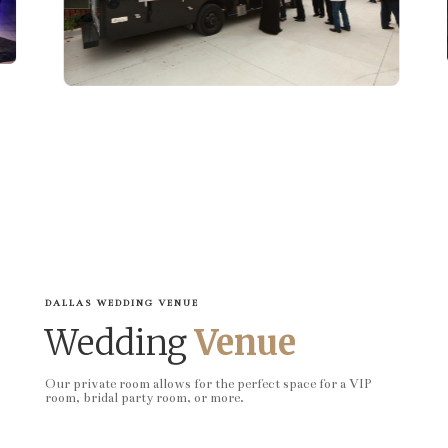
DALLAS WEDDING VENUE
Wedding
Venue
Our private room allows for the perfect space for a VIP
room, bridal party room, or more.