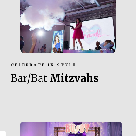
CELEBRATE IN STYLE
Bar/Bat
Mitzvahs