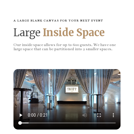
A LARGE BLANK CANVAS FOR YOUR NEXT EVENT
Large
Inside Space
Our inside space allows for up to 600 guests. We have one
large space that can be partitioned into 2 smaller spaces.