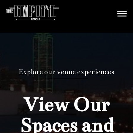
Explore our venue experiences
View Our
Spaces and