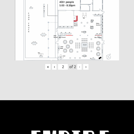
«
‹
of
2
›
»