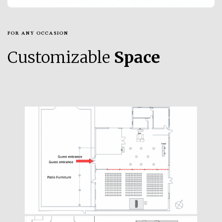
FOR ANY OCCASION
Customizable
Space