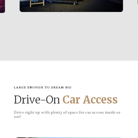
LARGE ENOUGH TO DREAM BIG
Drive-On
Car Access
Drive right up with plenty of space for car access inside or
out!