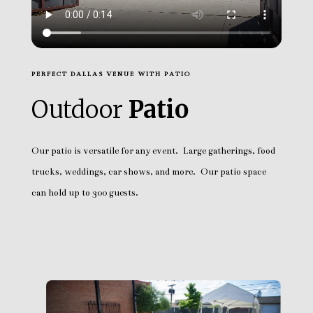
PERFECT DALLAS VENUE WITH PATIO
Outdoor
Patio
Our patio is versatile for any event. Large gatherings, food
trucks, weddings, car shows, and more. Our patio space
can hold up to 300 guests.