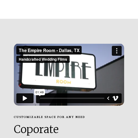
CUSTOMIZABLE SPACE FOR ANY NEED
Coporate