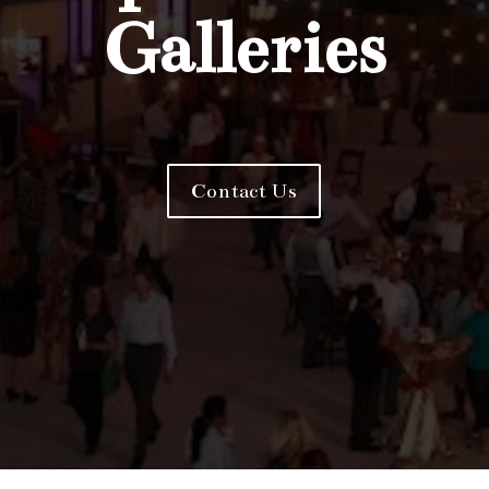
Galleries
Contact Us