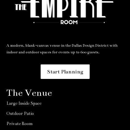
A modern, blank-canvas venue in the Dallas Design District with
indoor and outdoor spaces for events up to 600 guests.
Start Planning
The Venue
Large Inside Space
Outdoor Patio
Private Room