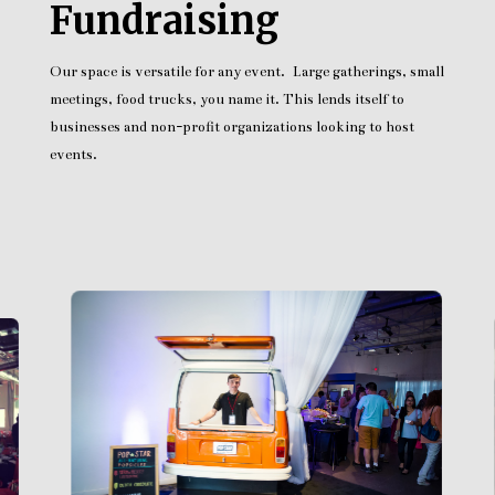
Fundraising
Our space is versatile for any event. Large gatherings, small
meetings, food trucks, you name it. This lends itself to
businesses and non-profit organizations looking to host
events.