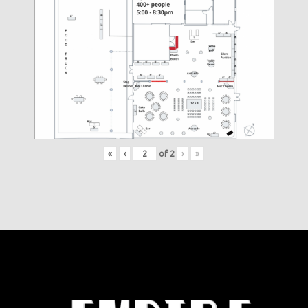
«
‹
of
2
›
»