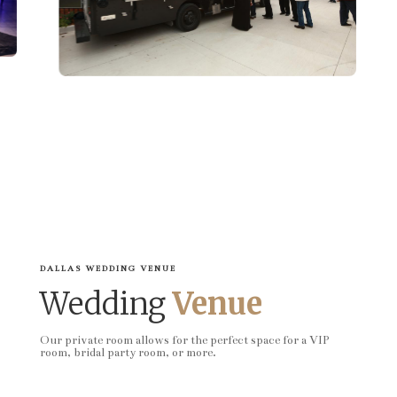
DALLAS WEDDING VENUE
Wedding
Venue
Our private room allows for the perfect space for a VIP
room, bridal party room, or more.