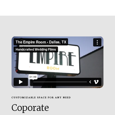
CUSTOMIZABLE SPACE FOR ANY NEED
Coporate