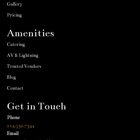
Gallery
Pricing
Amenities
Catering
AV & Lightning
Trusted Vendors
Blog
Contact
Get in Touch
Phone
214.532.7344
Email