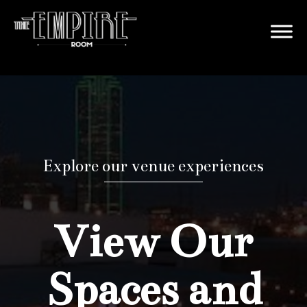
Explore our venue experiences
View Our
Spaces and