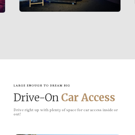
LARGE ENOUGH TO DREAM BIG
Drive-On
Car Access
Drive right up with plenty of space for car access inside or
out!