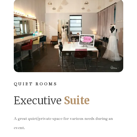
QUIET ROOMS
Executive
Suite
A great quiet/private space for various needs during an
event.