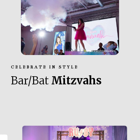
CELEBRATE IN STYLE
Bar/Bat
Mitzvahs