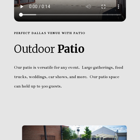
PERFECT DALLAS VENUE WITH PATIO
Outdoor
Patio
Our patio is versatile for any event. Large gatherings, food
trucks, weddings, car shows, and more. Our patio space
can hold up to 300 guests.