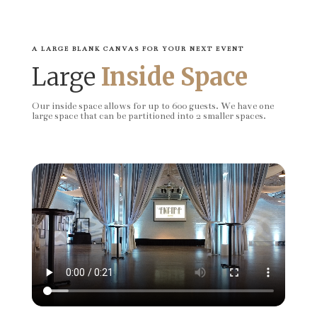
A LARGE BLANK CANVAS FOR YOUR NEXT EVENT
Large
Inside Space
Our inside space allows for up to 600 guests. We have one
large space that can be partitioned into 2 smaller spaces.