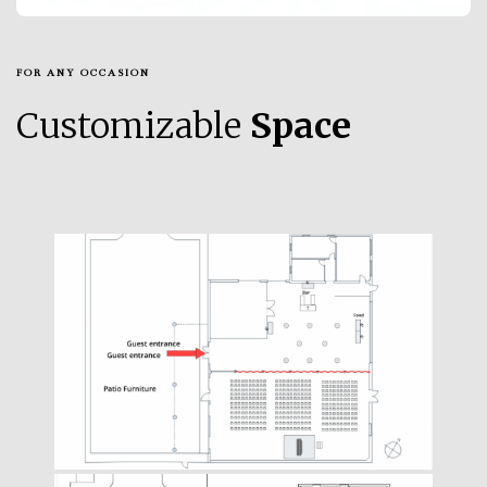
FOR ANY OCCASION
Customizable
Space