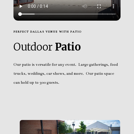
PERFECT DALLAS VENUE WITH PATIO
Outdoor
Patio
Our patio is versatile for any event. Large gatherings, food
trucks, weddings, car shows, and more. Our patio space
can hold up to 300 guests.