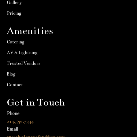
Gallery
Pricing
Amenities
Catering
AV & Lightning
Trusted Vendors
Blog
Contact
Get in Touch
Phone
214.532.7344
Email