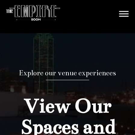
Explore our venue experiences
View Our
Spaces and