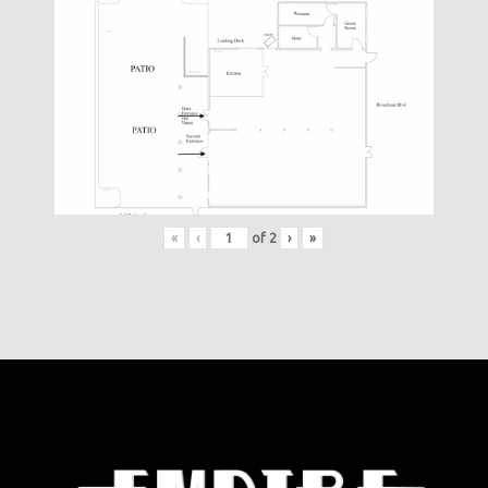
«
‹
of
2
›
»