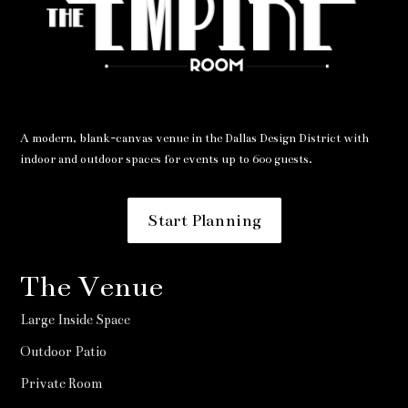
A modern, blank-canvas venue in the Dallas Design District with
indoor and outdoor spaces for events up to 600 guests.
Start Planning
The Venue
Large Inside Space
Outdoor Patio
Private Room