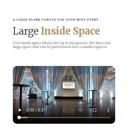
A LARGE BLANK CANVAS FOR YOUR NEXT EVENT
Large
Inside Space
Our inside space allows for up to 600 guests. We have one
large space that can be partitioned into 2 smaller spaces.