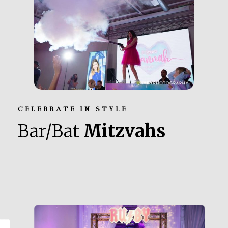
CELEBRATE IN STYLE
Bar/Bat
Mitzvahs