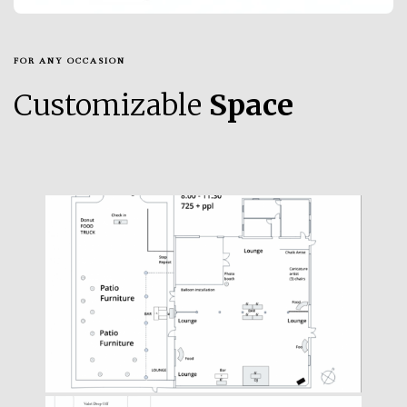
FOR ANY OCCASION
Customizable
Space