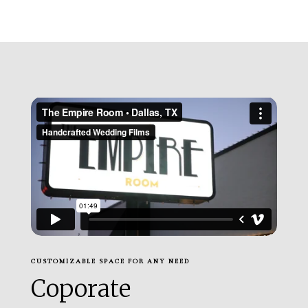
CUSTOMIZABLE SPACE FOR ANY NEED
Coporate