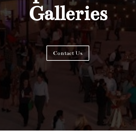
Galleries
Contact Us