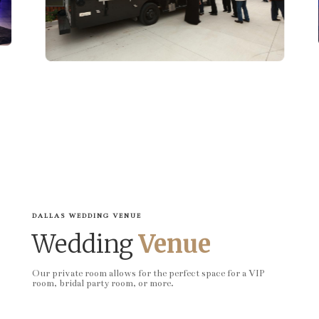
DALLAS WEDDING VENUE
Wedding
Venue
Our private room allows for the perfect space for a VIP
room, bridal party room, or more.