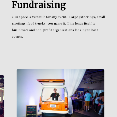
Fundraising
Our space is versatile for any event. Large gatherings, small
meetings, food trucks, you name it. This lends itself to
businesses and non-profit organizations looking to host
events.