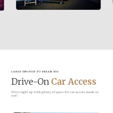
LARGE ENOUGH TO DREAM BIG
Drive-On
Car Access
Drive right up with plenty of space for car access inside or
out!