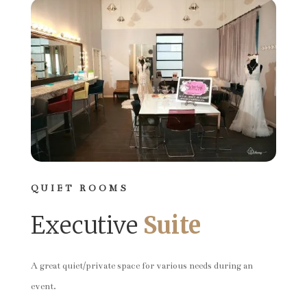
QUIET ROOMS
Executive
Suite
A great quiet/private space for various needs during an
event.