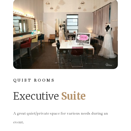
QUIET ROOMS
Executive
Suite
A great quiet/private space for various needs during an
event.