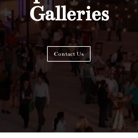
Galleries
Contact Us