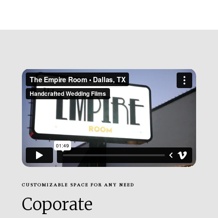
CUSTOMIZABLE SPACE FOR ANY NEED
Coporate