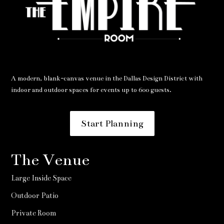
A modern, blank-canvas venue in the Dallas Design District with
indoor and outdoor spaces for events up to 600 guests.
Start Planning
The Venue
Large Inside Space
Outdoor Patio
Private Room