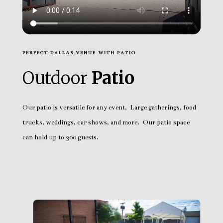
PERFECT DALLAS VENUE WITH PATIO
Outdoor
Patio
Our patio is versatile for any event. Large gatherings, food
trucks, weddings, car shows, and more. Our patio space
can hold up to 300 guests.