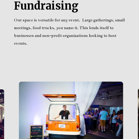
Fundraising
Our space is versatile for any event. Large gatherings, small
meetings, food trucks, you name it. This lends itself to
businesses and non-profit organizations looking to host
events.