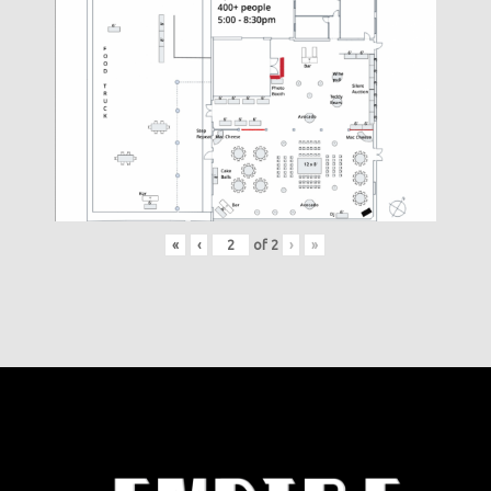
«
‹
of
2
›
»