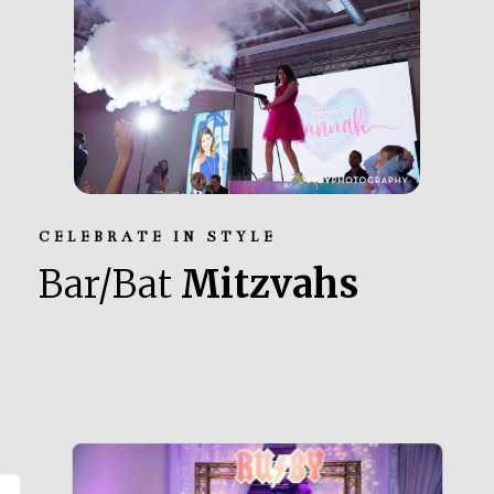
CELEBRATE IN STYLE
Bar/Bat
Mitzvahs