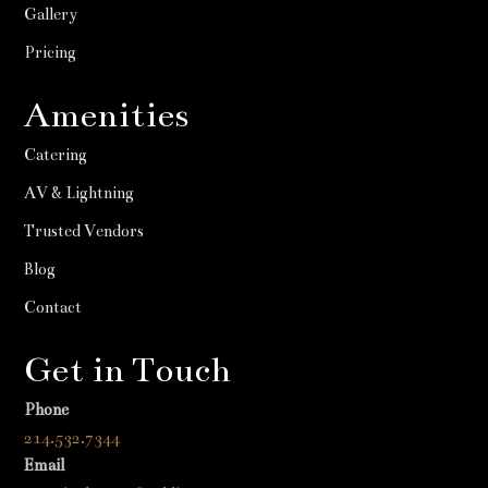
Gallery
Pricing
Amenities
Catering
AV & Lightning
Trusted Vendors
Blog
Contact
Get in Touch
Phone
214.532.7344
Email