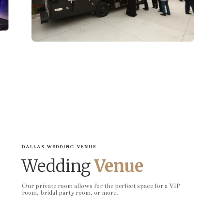
DALLAS WEDDING VENUE
Wedding
Venue
Our private room allows for the perfect space for a VIP
room, bridal party room, or more.