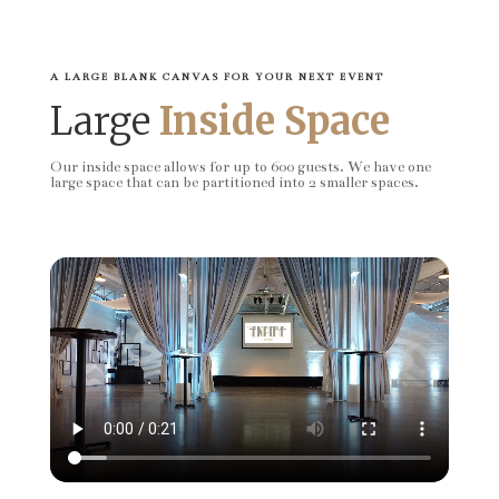
A LARGE BLANK CANVAS FOR YOUR NEXT EVENT
Large
Inside Space
Our inside space allows for up to 600 guests. We have one
large space that can be partitioned into 2 smaller spaces.