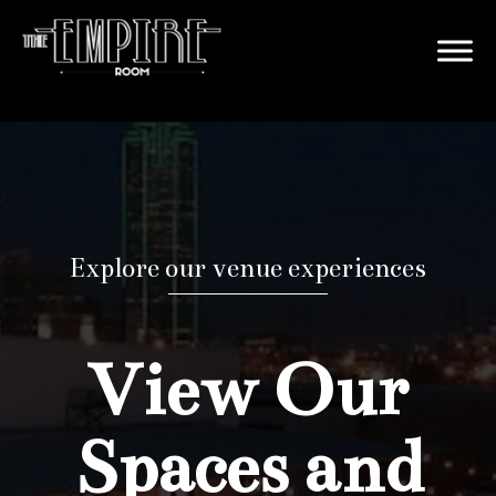
Explore our venue experiences
View Our
Spaces and