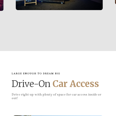
LARGE ENOUGH TO DREAM BIG
Drive-On
Car Access
Drive right up with plenty of space for car access inside or
out!