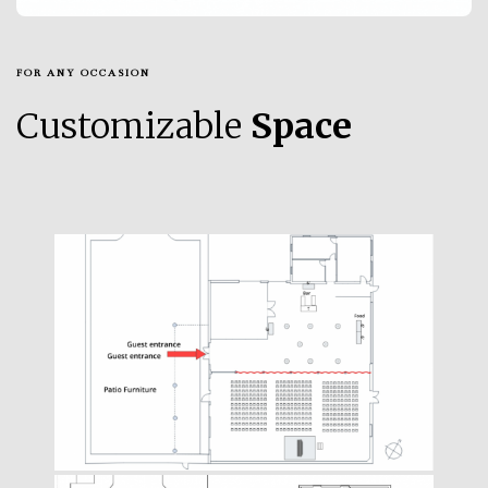
FOR ANY OCCASION
Customizable
Space