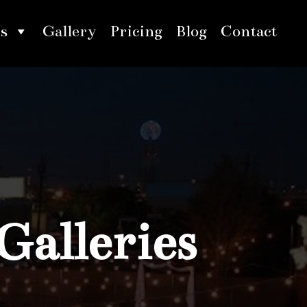
s
Gallery
Pricing
Blog
Contact
Galleries