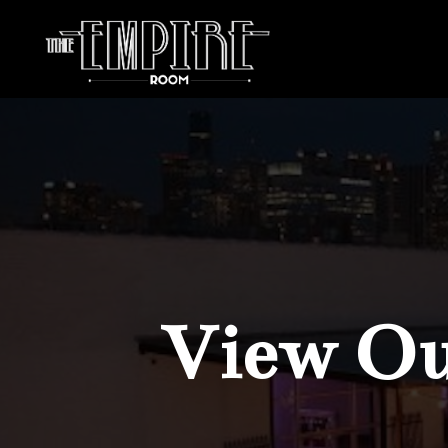
View Our