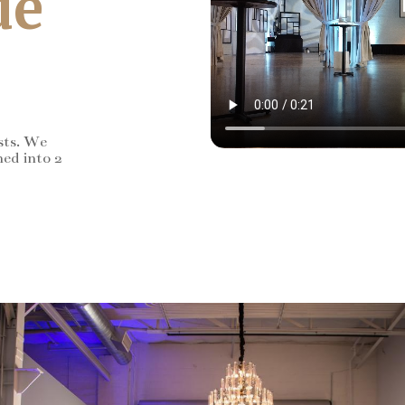
de
sts. We
ned into 2