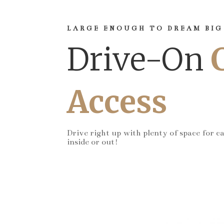
LARGE ENOUGH TO DREAM BIG
Drive-On
Access
Drive right up with plenty of space for c
inside or out!