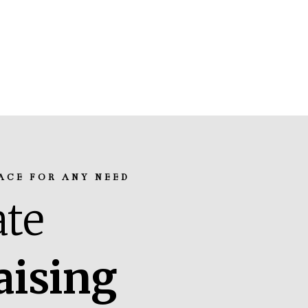
ACE FOR ANY NEED
te
aising