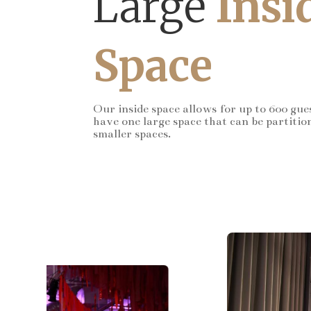
Large
Insi
Space
Our inside space allows for up to 600 gue
have one large space that can be partitio
smaller spaces.