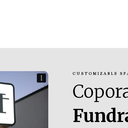
CUSTOMIZABLE SP
Copora
Fundr