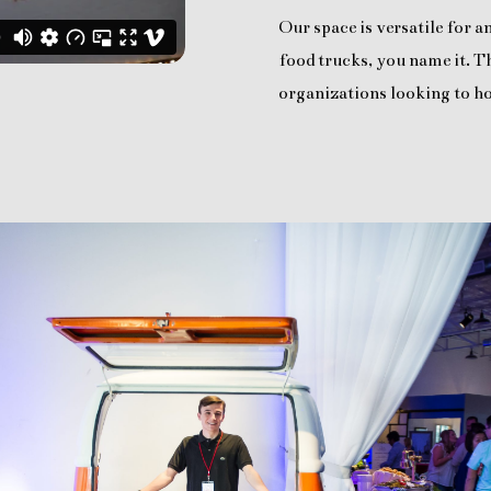
Our space is versatile for 
food trucks, you name it. Th
organizations looking to ho