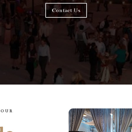
Contact Us
YOUR