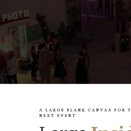
A LARGE BLANK CANVAS FOR 
NEXT EVENT