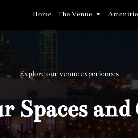
Home
The Venue
Amenitie
Explore our venue experiences
 Spaces and 