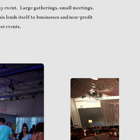
any event. Large gatherings, small meetings,
is lends itself to businesses and non-profit
st events.