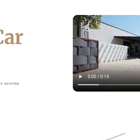
Car
ar access