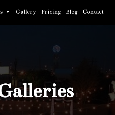
s
Gallery
Pricing
Blog
Contact
Galleries