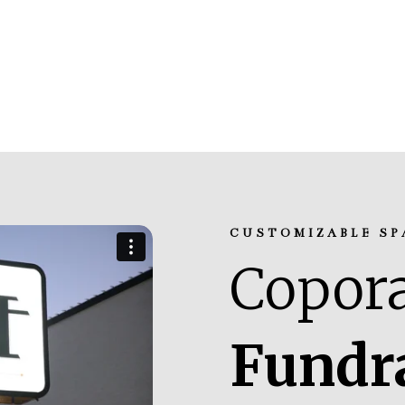
CUSTOMIZABLE SP
Copora
Fundr