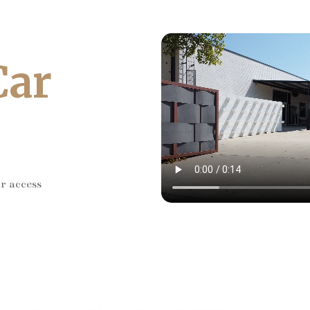
Car
ar access