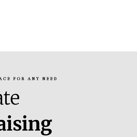
ACE FOR ANY NEED
te
aising