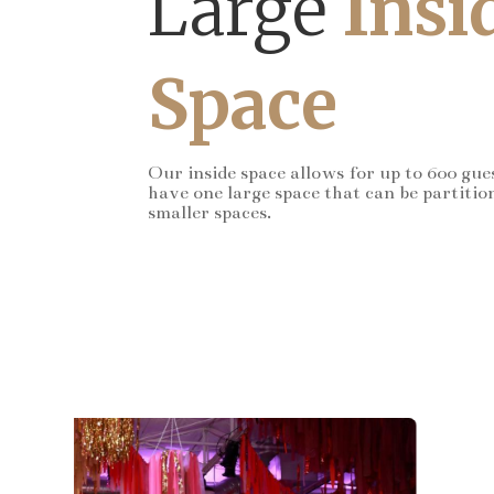
Large
Insi
Space
Our inside space allows for up to 600 gue
have one large space that can be partitio
smaller spaces.