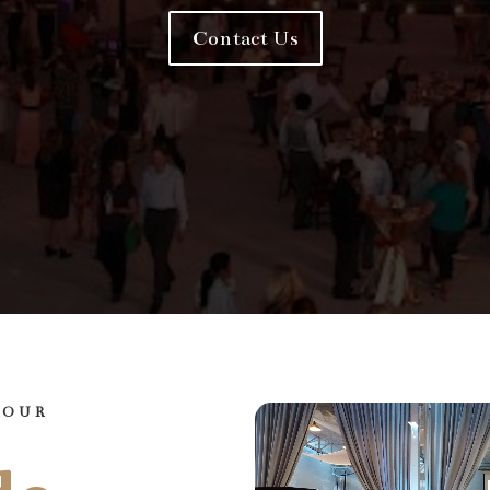
Contact Us
YOUR