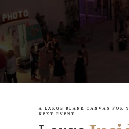
A LARGE BLANK CANVAS FOR 
NEXT EVENT