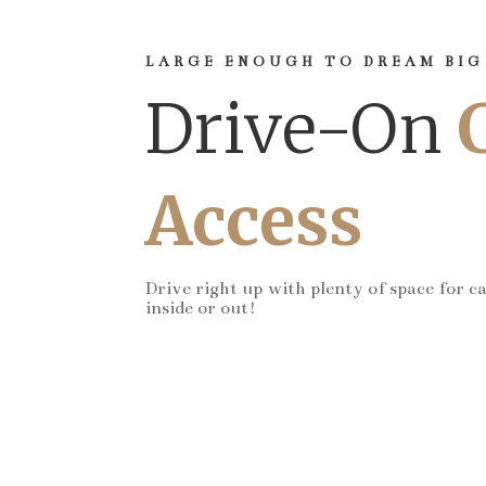
LARGE ENOUGH TO DREAM BIG
Drive-On
Access
Drive right up with plenty of space for c
inside or out!