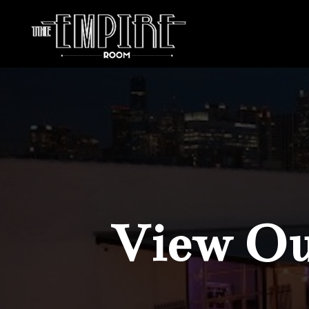
View Our