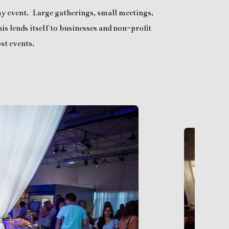
any event. Large gatherings, small meetings,
is lends itself to businesses and non-profit
st events.