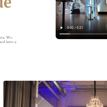
de
sts. We
ned into 2