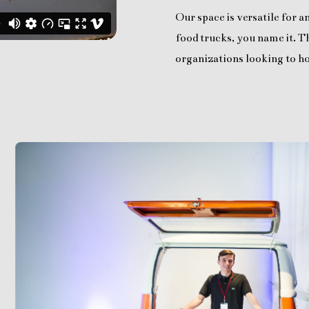
Our space is versatile for 
food trucks, you name it. Th
organizations looking to ho