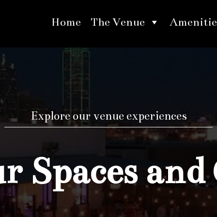
Home
The Venue
Amenitie
Explore our venue experiences
 Spaces and 