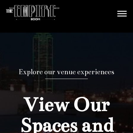
Explore our venue experiences
View Our
Spaces and