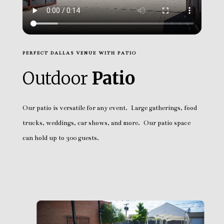
PERFECT DALLAS VENUE WITH PATIO
Outdoor
Patio
Our patio is versatile for any event. Large gatherings, food
trucks, weddings, car shows, and more. Our patio space
can hold up to 300 guests.