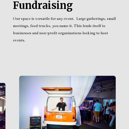
Fundraising
Our space is versatile for any event. Large gatherings, small
meetings, food trucks, you name it. This lends itself to
businesses and non-profit organizations looking to host
events.