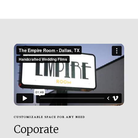
CUSTOMIZABLE SPACE FOR ANY NEED
Coporate