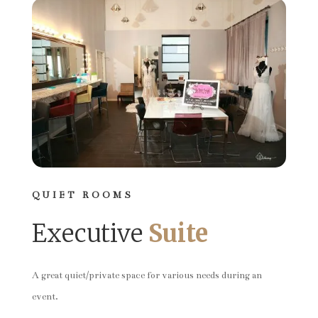
QUIET ROOMS
Executive
Suite
A great quiet/private space for various needs during an
event.