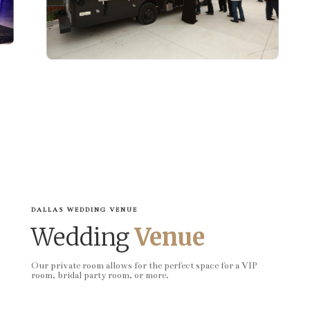
DALLAS WEDDING VENUE
Wedding
Venue
Our private room allows for the perfect space for a VIP
room, bridal party room, or more.