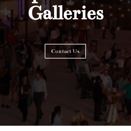
Galleries
Contact Us