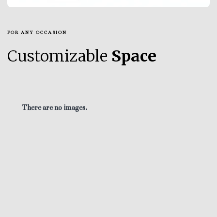
FOR ANY OCCASION
Customizable
Space
There are no images.