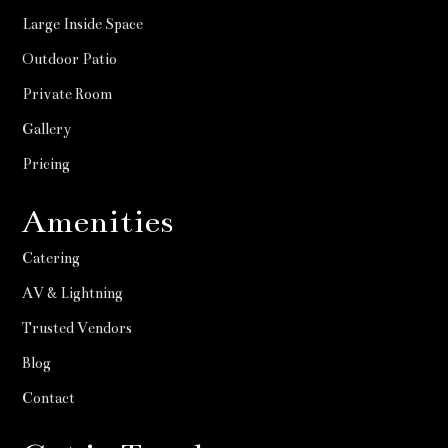
Large Inside Space
Outdoor Patio
Private Room
Gallery
Pricing
Amenities
Catering
AV & Lightning
Trusted Vendors
Blog
Contact