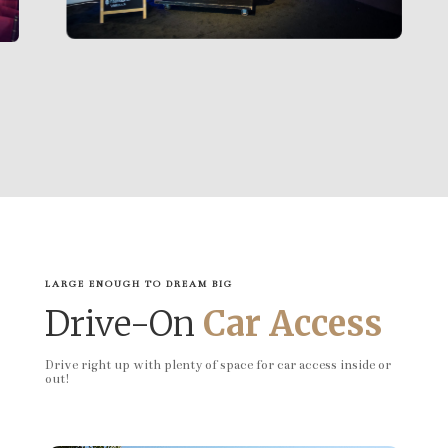
LARGE ENOUGH TO DREAM BIG
Drive-On
Car Access
Drive right up with plenty of space for car access inside or
out!