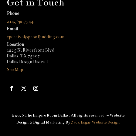
Get in Touch
Phone
214.532.7344
Email
cpercival@proofpudding.com
Location
1225 N. Riverfront Blvd
Dallas, TX 75207
Dallas Design District
See Map
© 2026 The Empire Room Dallas. All rights reserved. – Website
Design & Digital Marketing By
Zack Esgar Website Design