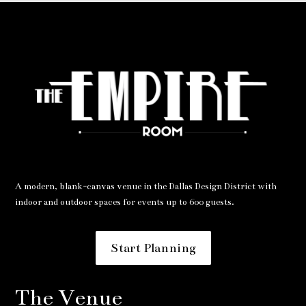
A modern, blank-canvas venue in the Dallas Design District with
indoor and outdoor spaces for events up to 600 guests.
Start Planning
The Venue