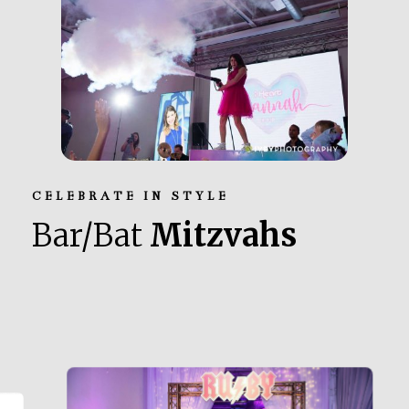
CELEBRATE IN STYLE
Bar/Bat
Mitzvahs