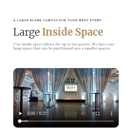
A LARGE BLANK CANVAS FOR YOUR NEXT EVENT
Large
Inside Space
Our inside space allows for up to 600 guests. We have one
large space that can be partitioned into 2 smaller spaces.