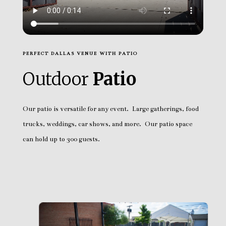
PERFECT DALLAS VENUE WITH PATIO
Outdoor
Patio
Our patio is versatile for any event. Large gatherings, food
trucks, weddings, car shows, and more. Our patio space
can hold up to 300 guests.