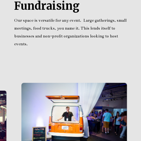
Fundraising
Our space is versatile for any event. Large gatherings, small
meetings, food trucks, you name it. This lends itself to
businesses and non-profit organizations looking to host
events.