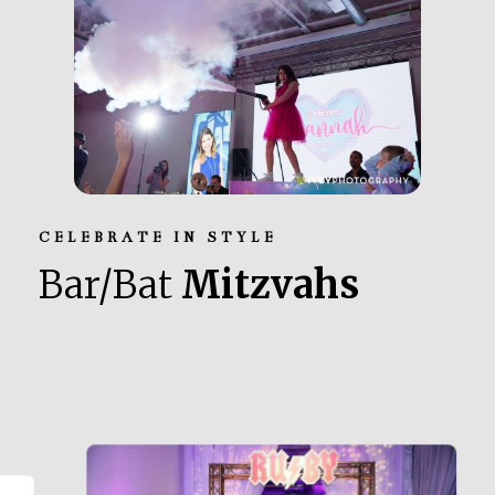
CELEBRATE IN STYLE
Bar/Bat
Mitzvahs