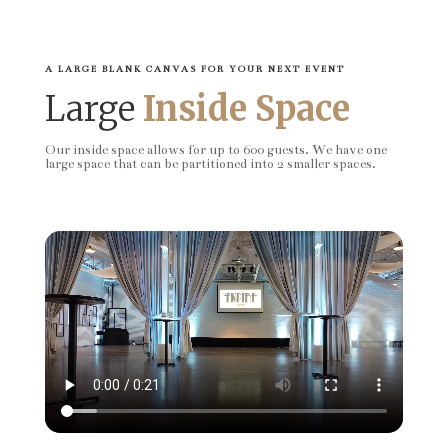
A LARGE BLANK CANVAS FOR YOUR NEXT EVENT
Large
Inside Space
Our inside space allows for up to 600 guests. We have one
large space that can be partitioned into 2 smaller spaces.