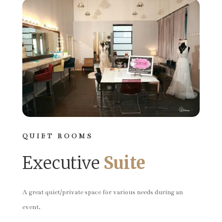
QUIET ROOMS
Executive
Suite
A great quiet/private space for various needs during an
event.