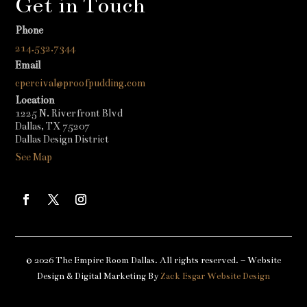
Get in Touch
Phone
214.532.7344
Email
cpercival@proofpudding.com
Location
1225 N. Riverfront Blvd
Dallas, TX 75207
Dallas Design District
See Map
© 2026 The Empire Room Dallas. All rights reserved. – Website
Design & Digital Marketing By
Zack Esgar Website Design