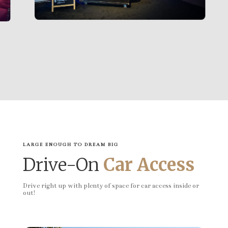
LARGE ENOUGH TO DREAM BIG
Drive-On
Car Access
Drive right up with plenty of space for car access inside or
out!