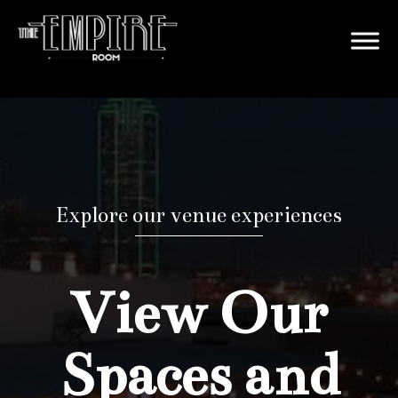
Explore our venue experiences
View Our
Spaces and