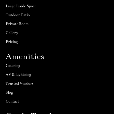
Large Inside Space
Outdoor Patio
Private Room
Gallery
Pricing
Amenities
Catering
AV & Lightning
Trusted Vendors
Blog
Contact