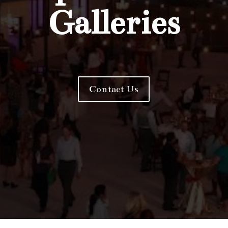
Galleries
Contact Us