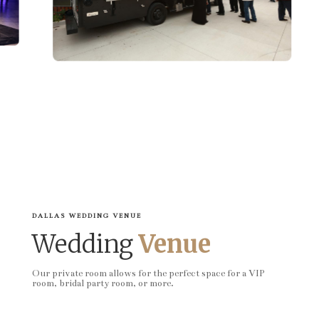
DALLAS WEDDING VENUE
Wedding
Venue
Our private room allows for the perfect space for a VIP
room, bridal party room, or more.