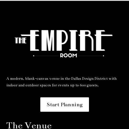
A modern, blank-canvas venue in the Dallas Design District with
indoor and outdoor spaces for events up to 600 guests.
Start Planning
The Venue