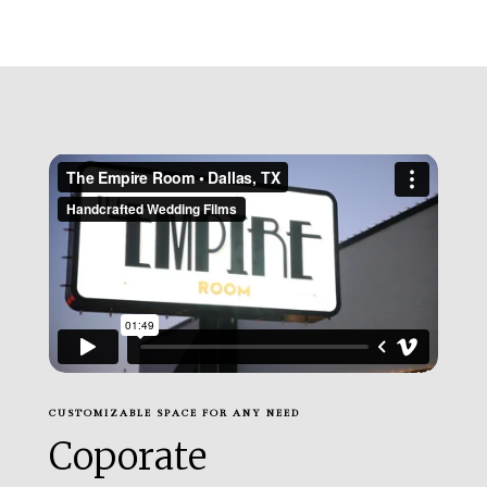
CUSTOMIZABLE SPACE FOR ANY NEED
Coporate