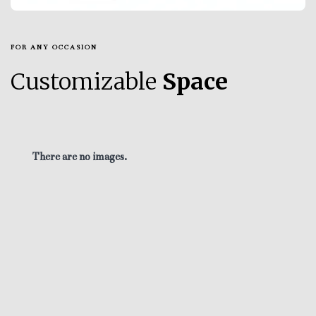
FOR ANY OCCASION
Customizable
Space
There are no images.