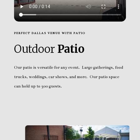
PERFECT DALLAS VENUE WITH PATIO
Outdoor
Patio
Our patio is versatile for any event. Large gatherings, food
trucks, weddings, car shows, and more. Our patio space
can hold up to 300 guests.