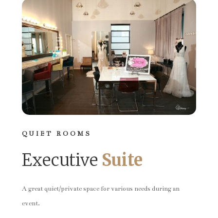
QUIET ROOMS
Executive
Suite
A great quiet/private space for various needs during an
event.