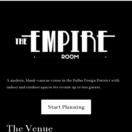
A modern, blank-canvas venue in the Dallas Design District with
indoor and outdoor spaces for events up to 600 guests.
Start Planning
The Venue