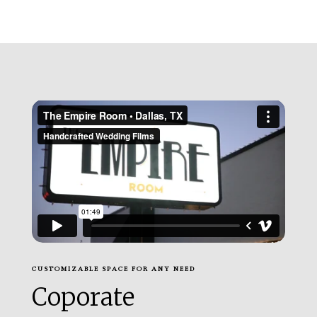
CUSTOMIZABLE SPACE FOR ANY NEED
Coporate