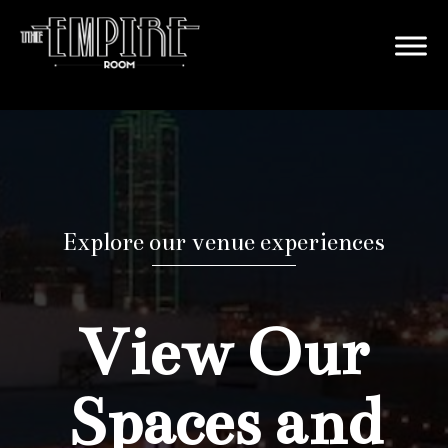
Explore our venue experiences
View Our
Spaces and