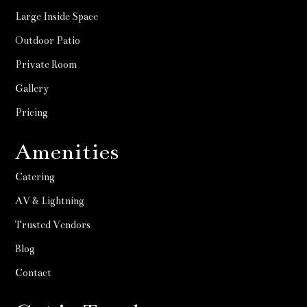
Large Inside Space
Outdoor Patio
Private Room
Gallery
Pricing
Amenities
Catering
AV & Lightning
Trusted Vendors
Blog
Contact