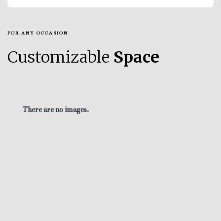
FOR ANY OCCASION
Customizable
Space
There are no images.