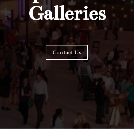
Galleries
Contact Us