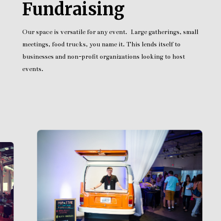
Fundraising
Our space is versatile for any event. Large gatherings, small
meetings, food trucks, you name it. This lends itself to
businesses and non-profit organizations looking to host
events.