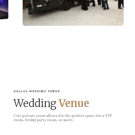
DALLAS WEDDING VENUE
Wedding
Venue
Our private room allows for the perfect space for a VIP
room, bridal party room, or more.