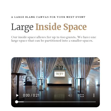
A LARGE BLANK CANVAS FOR YOUR NEXT EVENT
Large
Inside Space
Our inside space allows for up to 600 guests. We have one
large space that can be partitioned into 2 smaller spaces.