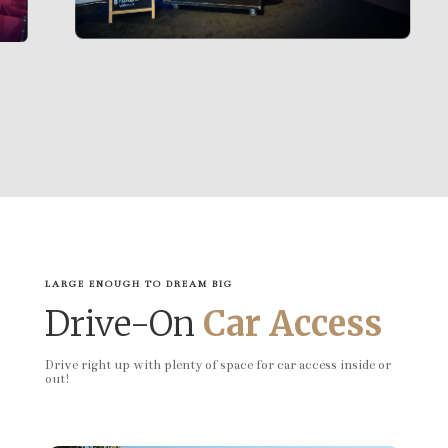
LARGE ENOUGH TO DREAM BIG
Drive-On
Car Access
Drive right up with plenty of space for car access inside or
out!