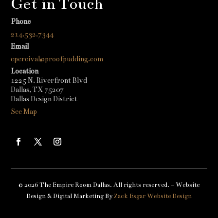
Get in Touch
Phone
214.532.7344
Email
cpercival@proofpudding.com
Location
1225 N. Riverfront Blvd
Dallas, TX 75207
Dallas Design District
See Map
© 2026 The Empire Room Dallas. All rights reserved. – Website
Design & Digital Marketing By
Zack Esgar Website Design