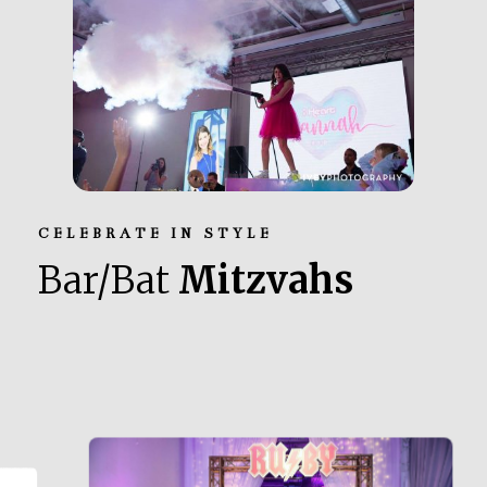
CELEBRATE IN STYLE
Bar/Bat
Mitzvahs