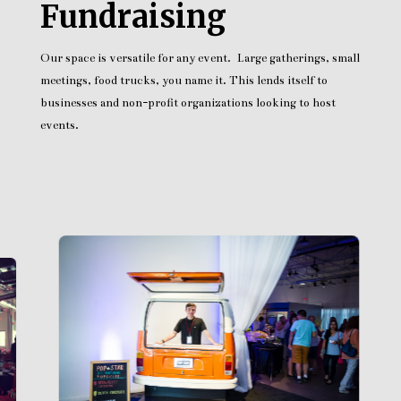
Fundraising
Our space is versatile for any event. Large gatherings, small
meetings, food trucks, you name it. This lends itself to
businesses and non-profit organizations looking to host
events.