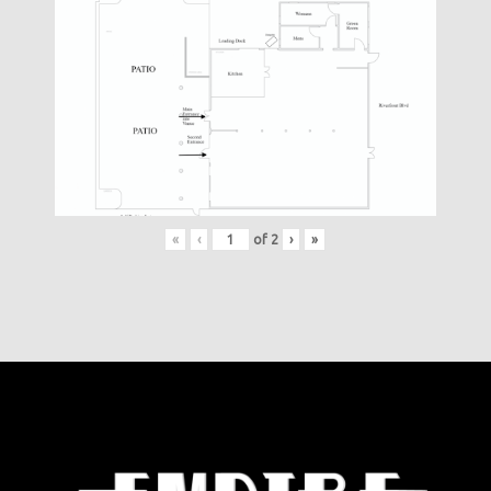
«
‹
of
2
›
»