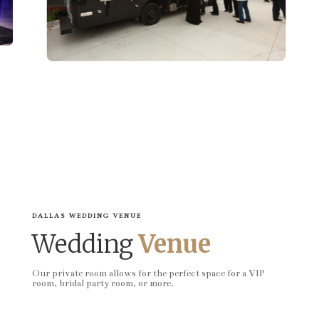
DALLAS WEDDING VENUE
Wedding
Venue
Our private room allows for the perfect space for a VIP
room, bridal party room, or more.