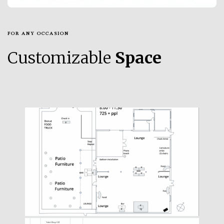
FOR ANY OCCASION
Customizable
Space