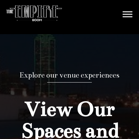
Explore our venue experiences
View Our
Spaces and