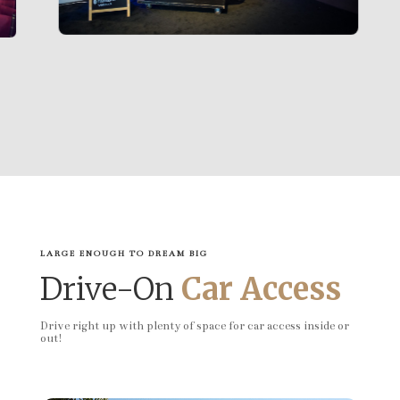
LARGE ENOUGH TO DREAM BIG
Drive-On
Car Access
Drive right up with plenty of space for car access inside or
out!