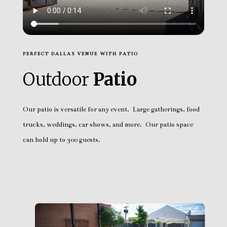
PERFECT DALLAS VENUE WITH PATIO
Outdoor
Patio
Our patio is versatile for any event. Large gatherings, food
trucks, weddings, car shows, and more. Our patio space
can hold up to 300 guests.