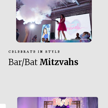
CELEBRATE IN STYLE
Bar/Bat
Mitzvahs