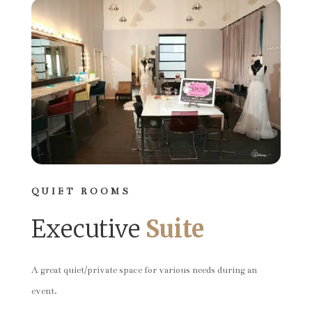
QUIET ROOMS
Executive
Suite
A great quiet/private space for various needs during an
event.