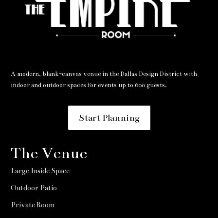
A modern, blank-canvas venue in the Dallas Design District with
indoor and outdoor spaces for events up to 600 guests.
Start Planning
The Venue
Large Inside Space
Outdoor Patio
Private Room