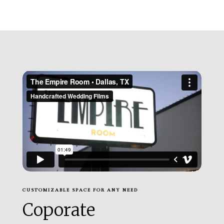
CUSTOMIZABLE SPACE FOR ANY NEED
Coporate