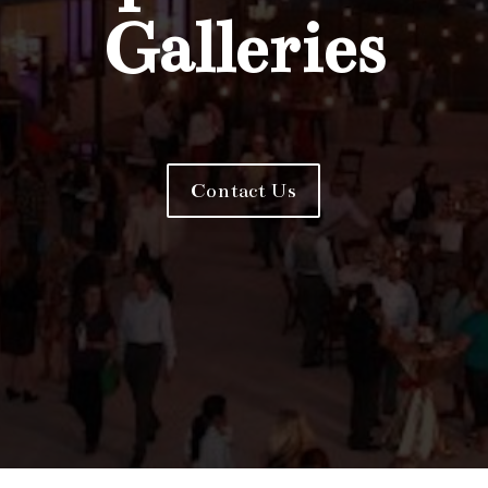
Galleries
Contact Us