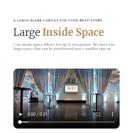
A LARGE BLANK CANVAS FOR YOUR NEXT EVENT
Large
Inside Space
Our inside space allows for up to 600 guests. We have one
large space that can be partitioned into 2 smaller spaces.