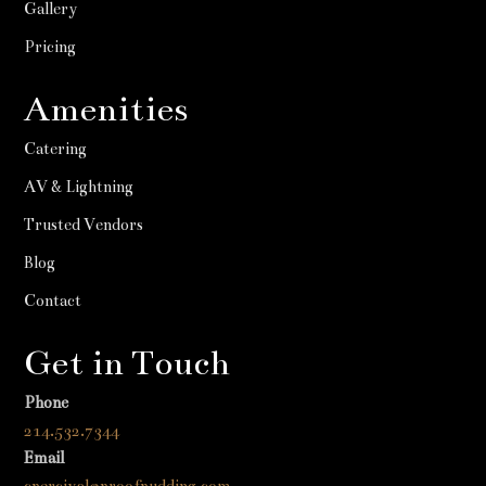
Gallery
Pricing
Amenities
Catering
AV & Lightning
Trusted Vendors
Blog
Contact
Get in Touch
Phone
214.532.7344
Email