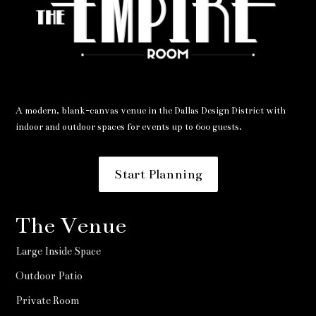
A modern, blank-canvas venue in the Dallas Design District with
indoor and outdoor spaces for events up to 600 guests.
Start Planning
The Venue
Large Inside Space
Outdoor Patio
Private Room