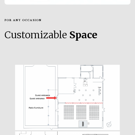
FOR ANY OCCASION
Customizable
Space