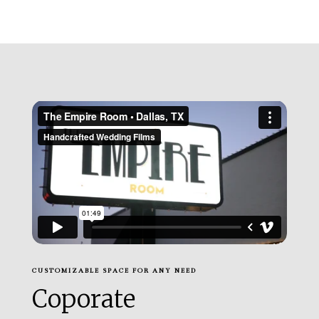
CUSTOMIZABLE SPACE FOR ANY NEED
Coporate