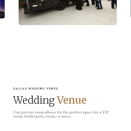
DALLAS WEDDING VENUE
Wedding
Venue
Our private room allows for the perfect space for a VIP
room, bridal party room, or more.