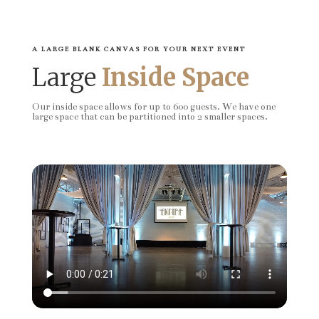
A LARGE BLANK CANVAS FOR YOUR NEXT EVENT
Large
Inside Space
Our inside space allows for up to 600 guests. We have one
large space that can be partitioned into 2 smaller spaces.