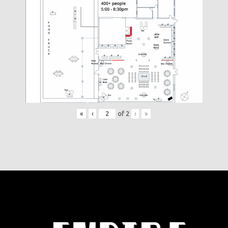
«
‹
of
2
›
»