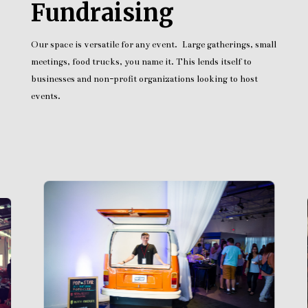
Fundraising
Our space is versatile for any event. Large gatherings, small
meetings, food trucks, you name it. This lends itself to
businesses and non-profit organizations looking to host
events.