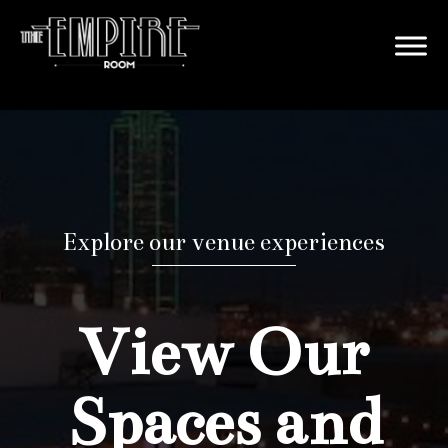
Explore our venue experiences
View Our
Spaces and