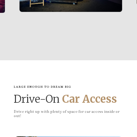
LARGE ENOUGH TO DREAM BIG
Drive-On
Car Access
Drive right up with plenty of space for car access inside or
out!