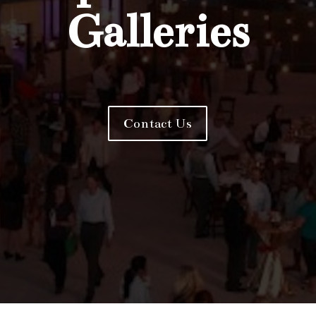
Galleries
Contact Us