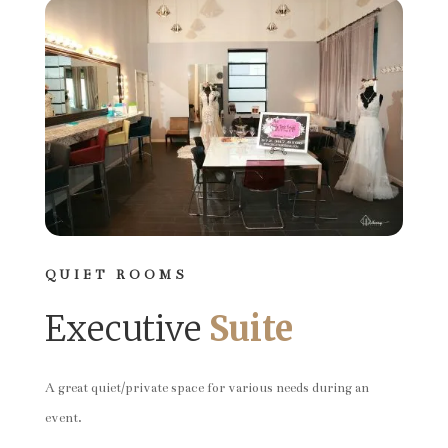
QUIET ROOMS
Executive
Suite
A great quiet/private space for various needs during an
event.