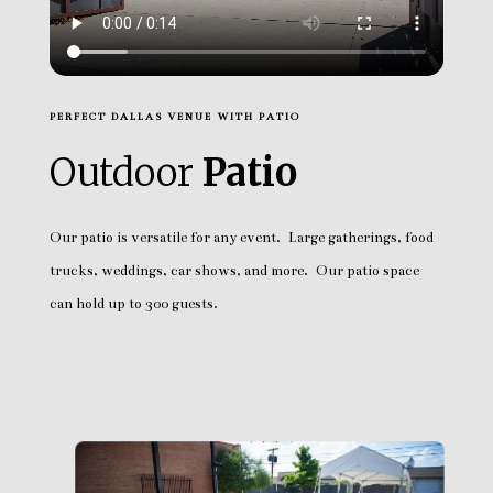
PERFECT DALLAS VENUE WITH PATIO
Outdoor
Patio
Our patio is versatile for any event. Large gatherings, food
trucks, weddings, car shows, and more. Our patio space
can hold up to 300 guests.