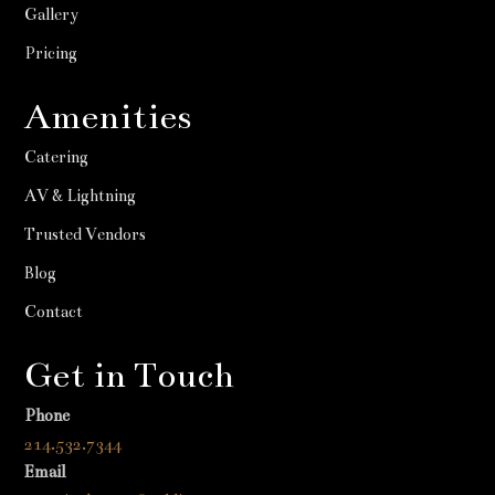
Gallery
Pricing
Amenities
Catering
AV & Lightning
Trusted Vendors
Blog
Contact
Get in Touch
Phone
214.532.7344
Email