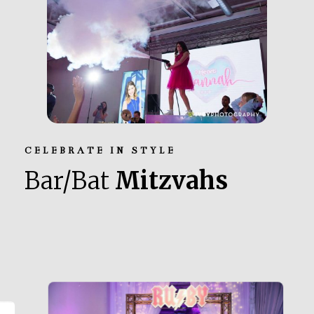
CELEBRATE IN STYLE
Bar/Bat
Mitzvahs