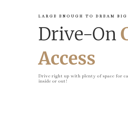
LARGE ENOUGH TO DREAM BIG
Drive-On
Access
Drive right up with plenty of space for c
inside or out!