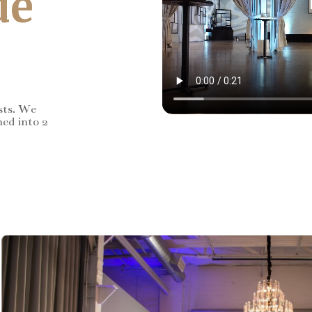
de
sts. We
ned into 2