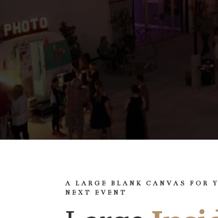
A LARGE BLANK CANVAS FOR 
NEXT EVENT