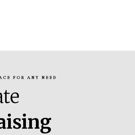
ACE FOR ANY NEED
te
aising