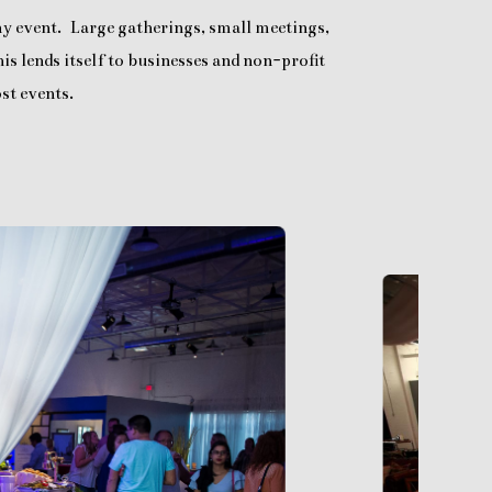
any event. Large gatherings, small meetings,
is lends itself to businesses and non-profit
st events.