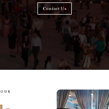
Contact Us
YOUR