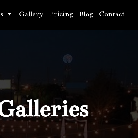
s
Gallery
Pricing
Blog
Contact
Galleries