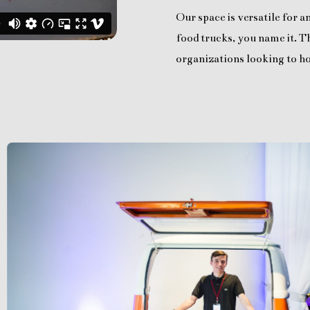
Our space is versatile for 
food trucks, you name it. Th
organizations looking to ho