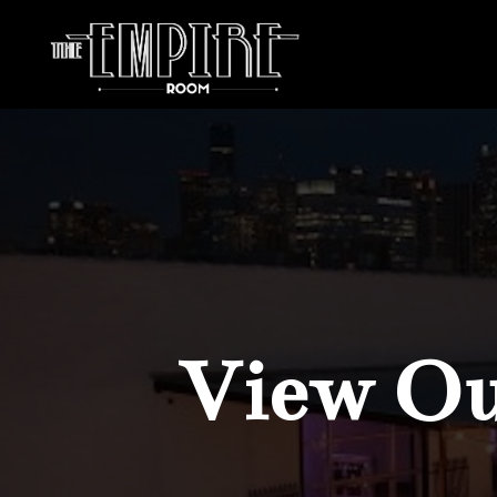
View Our