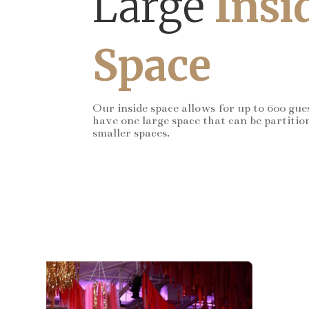
Large
Insi
Space
Our inside space allows for up to 600 gue
have one large space that can be partitio
smaller spaces.