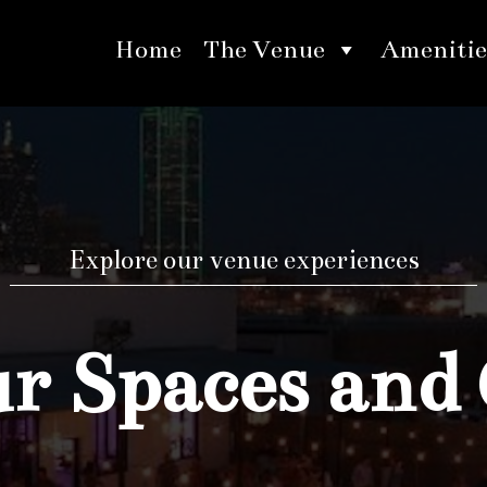
Home
The Venue
Amenitie
Explore our venue experiences
 Spaces and 