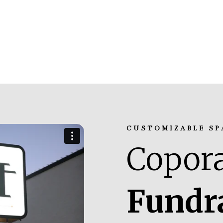
CUSTOMIZABLE SP
Copora
Fundr