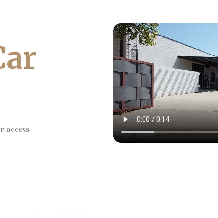
Car
ar access