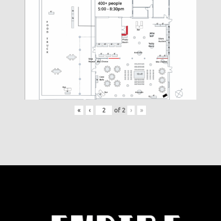
«
‹
of
2
›
»