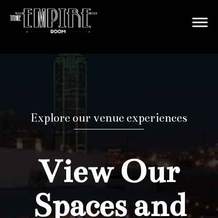
Explore our venue experiences
View Our
Spaces and