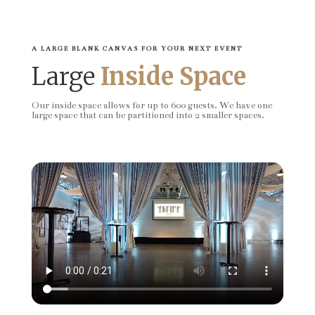
A LARGE BLANK CANVAS FOR YOUR NEXT EVENT
Large
Inside Space
Our inside space allows for up to 600 guests. We have one
large space that can be partitioned into 2 smaller spaces.