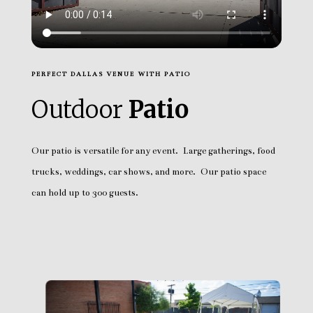
PERFECT DALLAS VENUE WITH PATIO
Outdoor
Patio
Our patio is versatile for any event. Large gatherings, food
trucks, weddings, car shows, and more. Our patio space
can hold up to 300 guests.