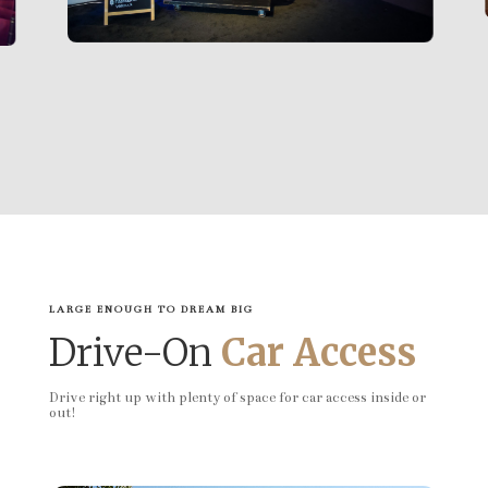
LARGE ENOUGH TO DREAM BIG
Drive-On
Car Access
Drive right up with plenty of space for car access inside or
out!