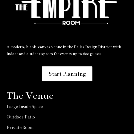
A modern, blank-canvas venue in the Dallas Design District with
indoor and outdoor spaces for events up to 600 guests.
Start Planning
The Venue
Large Inside Space
Outdoor Patio
Private Room