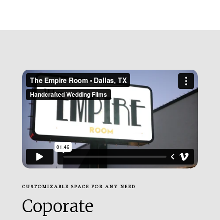
CUSTOMIZABLE SPACE FOR ANY NEED
Coporate