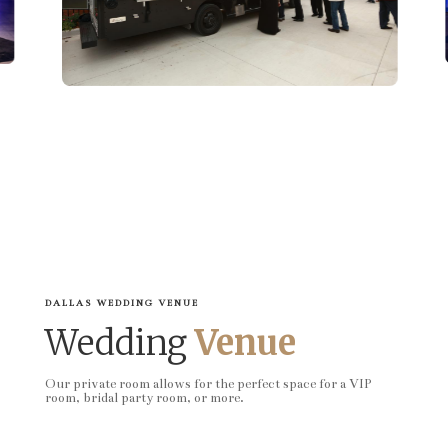
DALLAS WEDDING VENUE
Wedding
Venue
Our private room allows for the perfect space for a VIP
room, bridal party room, or more.