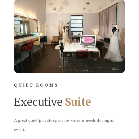
QUIET ROOMS
Executive
Suite
A great quiet/private space for various needs during an
event.