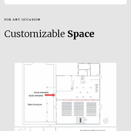
FOR ANY OCCASION
Customizable
Space