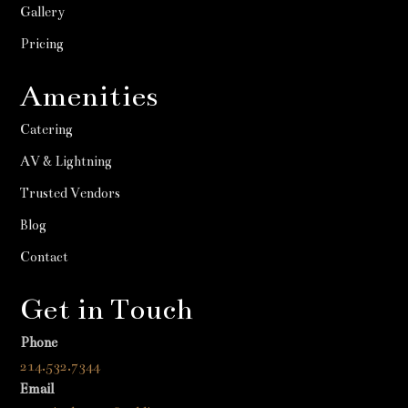
Gallery
Pricing
Amenities
Catering
AV & Lightning
Trusted Vendors
Blog
Contact
Get in Touch
Phone
214.532.7344
Email