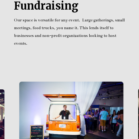
Fundraising
Our space is versatile for any event. Large gatherings, small
meetings, food trucks, you name it. This lends itself to
businesses and non-profit organizations looking to host
events.