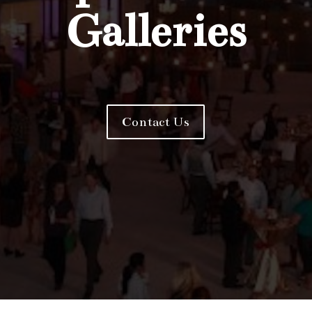
Galleries
Contact Us