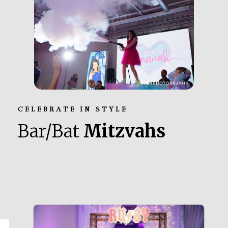
CELEBRATE IN STYLE
Bar/Bat
Mitzvahs