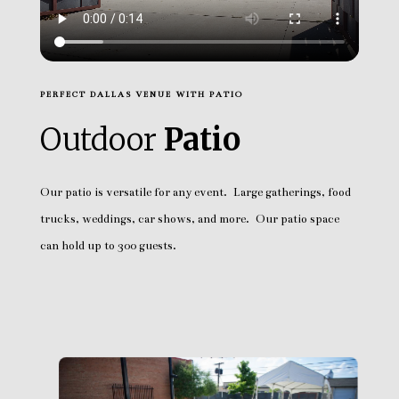
PERFECT DALLAS VENUE WITH PATIO
Outdoor
Patio
Our patio is versatile for any event. Large gatherings, food
trucks, weddings, car shows, and more. Our patio space
can hold up to 300 guests.