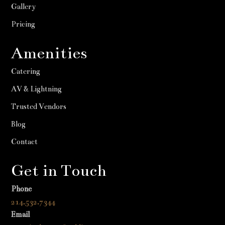
Gallery
Pricing
Amenities
Catering
AV & Lightning
Trusted Vendors
Blog
Contact
Get in Touch
Phone
214.532.7344
Email