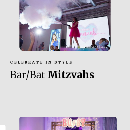
CELEBRATE IN STYLE
Bar/Bat
Mitzvahs