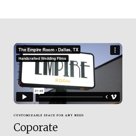
CUSTOMIZABLE SPACE FOR ANY NEED
Coporate