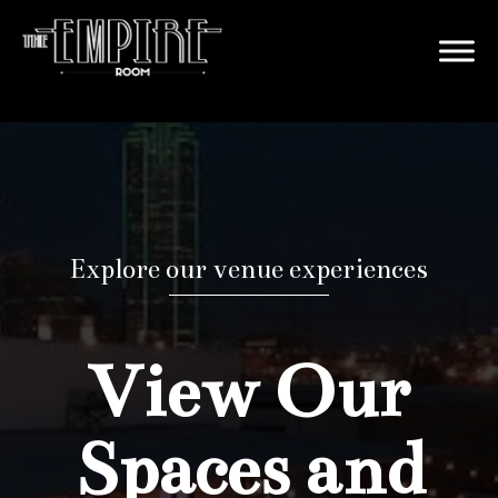
Explore our venue experiences
View Our
Spaces and