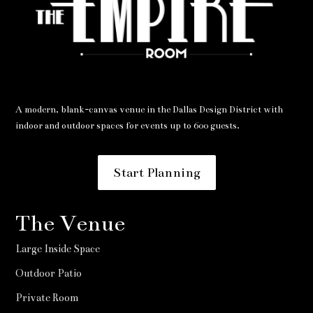
A modern, blank-canvas venue in the Dallas Design District with
indoor and outdoor spaces for events up to 600 guests.
Start Planning
The Venue
Large Inside Space
Outdoor Patio
Private Room