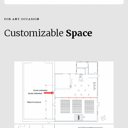
FOR ANY OCCASION
Customizable
Space