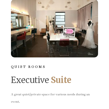
QUIET ROOMS
Executive
Suite
A great quiet/private space for various needs during an
event.