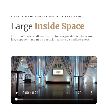
A LARGE BLANK CANVAS FOR YOUR NEXT EVENT
Large
Inside Space
Our inside space allows for up to 600 guests. We have one
large space that can be partitioned into 2 smaller spaces.