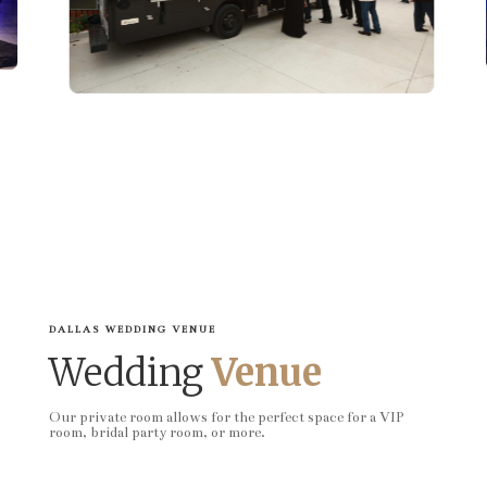
DALLAS WEDDING VENUE
Wedding
Venue
Our private room allows for the perfect space for a VIP
room, bridal party room, or more.