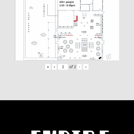
«
‹
of
2
›
»