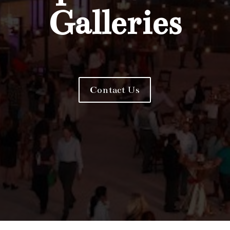
Galleries
Contact Us