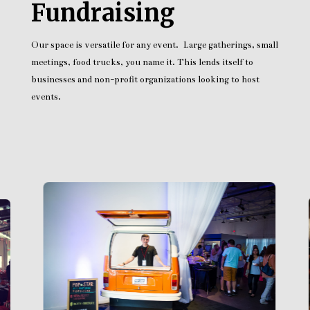
Fundraising
Our space is versatile for any event. Large gatherings, small
meetings, food trucks, you name it. This lends itself to
businesses and non-profit organizations looking to host
events.