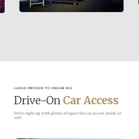
LARGE ENOUGH TO DREAM BIG
Drive-On
Car Access
Drive right up with plenty of space for car access inside or
out!