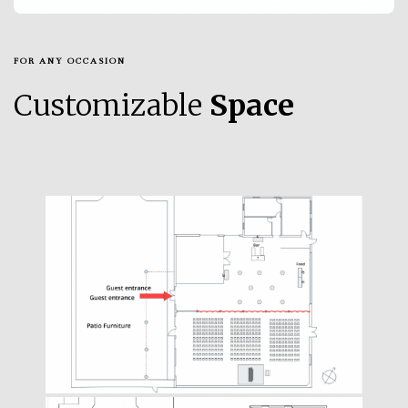
FOR ANY OCCASION
Customizable
Space