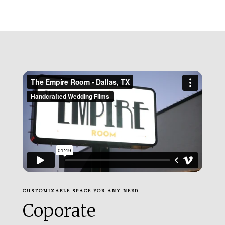
CUSTOMIZABLE SPACE FOR ANY NEED
Coporate