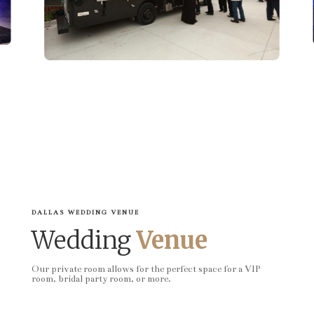
DALLAS WEDDING VENUE
Wedding
Venue
Our private room allows for the perfect space for a VIP
room, bridal party room, or more.