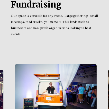
Fundraising
Our space is versatile for any event. Large gatherings, small
meetings, food trucks, you name it. This lends itself to
businesses and non-profit organizations looking to host
events.