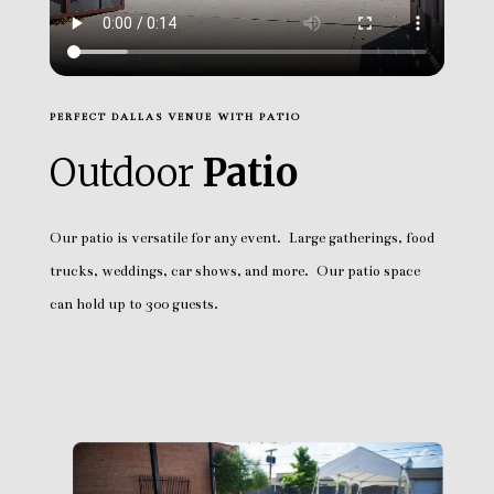
PERFECT DALLAS VENUE WITH PATIO
Outdoor
Patio
Our patio is versatile for any event. Large gatherings, food
trucks, weddings, car shows, and more. Our patio space
can hold up to 300 guests.