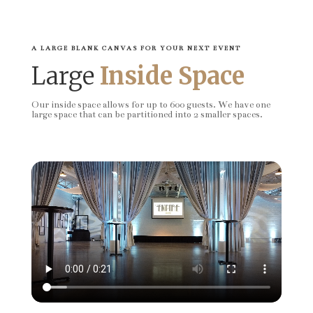
A LARGE BLANK CANVAS FOR YOUR NEXT EVENT
Large
Inside Space
Our inside space allows for up to 600 guests. We have one
large space that can be partitioned into 2 smaller spaces.