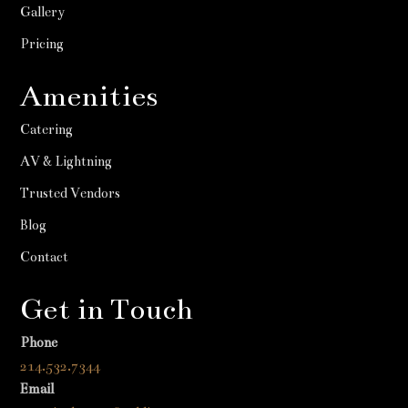
Gallery
Pricing
Amenities
Catering
AV & Lightning
Trusted Vendors
Blog
Contact
Get in Touch
Phone
214.532.7344
Email