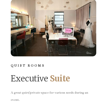
QUIET ROOMS
Executive
Suite
A great quiet/private space for various needs during an
event.