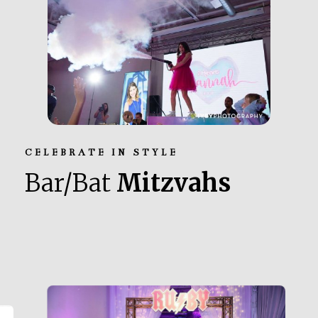
CELEBRATE IN STYLE
Bar/Bat
Mitzvahs