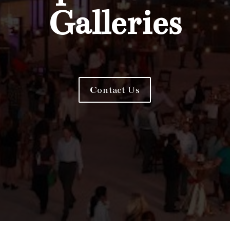
Galleries
Contact Us