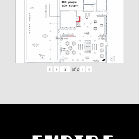
«
‹
of
2
›
»