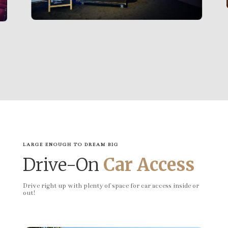
LARGE ENOUGH TO DREAM BIG
Drive-On
Car Access
Drive right up with plenty of space for car access inside or
out!