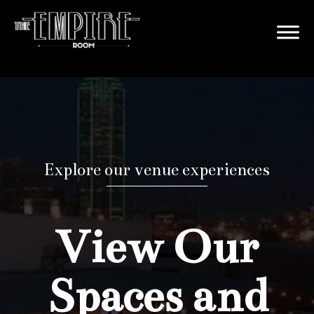
Explore our venue experiences
View Our
Spaces and