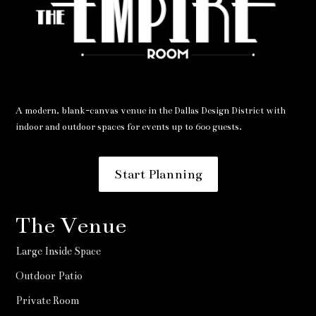
A modern, blank-canvas venue in the Dallas Design District with
indoor and outdoor spaces for events up to 600 guests.
Start Planning
The Venue
Large Inside Space
Outdoor Patio
Private Room