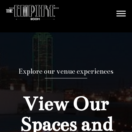
Explore our venue experiences
View Our
Spaces and