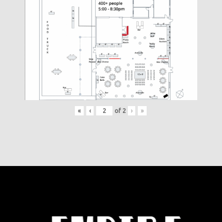
«
‹
of
2
›
»