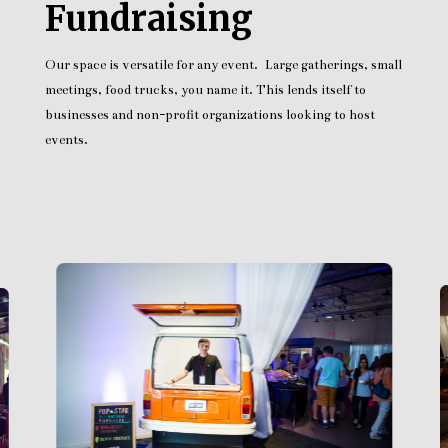
Fundraising
Our space is versatile for any event. Large gatherings, small
meetings, food trucks, you name it. This lends itself to
businesses and non-profit organizations looking to host
events.