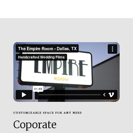
CUSTOMIZABLE SPACE FOR ANY NEED
Coporate