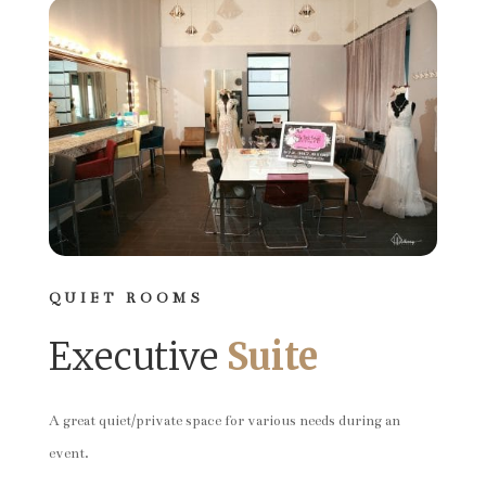
QUIET ROOMS
Executive
Suite
A great quiet/private space for various needs during an
event.