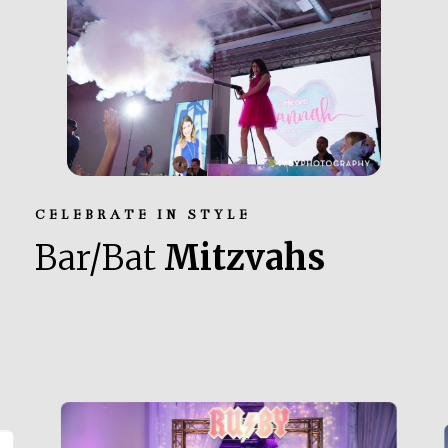
CELEBRATE IN STYLE
Bar/Bat
Mitzvahs