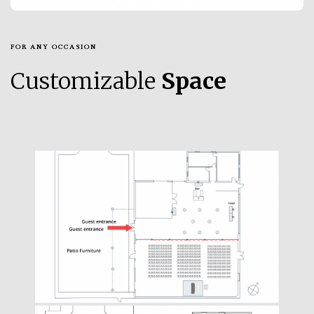
FOR ANY OCCASION
Customizable
Space