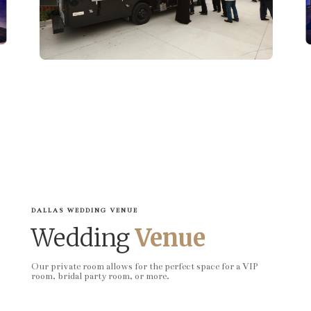
DALLAS WEDDING VENUE
Wedding
Venue
Our private room allows for the perfect space for a VIP
room, bridal party room, or more.