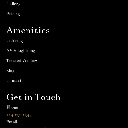
Gallery
Pricing
Amenities
Catering
AV & Lightning
Trusted Vendors
Blog
Contact
Get in Touch
Phone
214.532.7344
Email