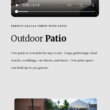
PERFECT DALLAS VENUE WITH PATIO
Outdoor
Patio
Our patio is versatile for any event. Large gatherings, food
trucks, weddings, car shows, and more. Our patio space
can hold up to 300 guests.