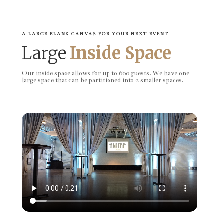
A LARGE BLANK CANVAS FOR YOUR NEXT EVENT
Large
Inside Space
Our inside space allows for up to 600 guests. We have one
large space that can be partitioned into 2 smaller spaces.