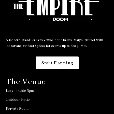
A modern, blank-canvas venue in the Dallas Design District with
indoor and outdoor spaces for events up to 600 guests.
Start Planning
The Venue
Large Inside Space
Outdoor Patio
Private Room