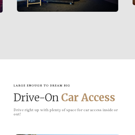
LARGE ENOUGH TO DREAM BIG
Drive-On
Car Access
Drive right up with plenty of space for car access inside or
out!