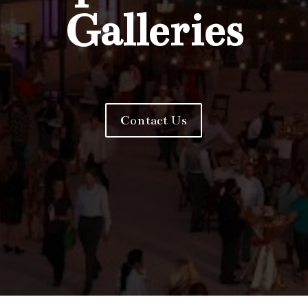
Galleries
Contact Us