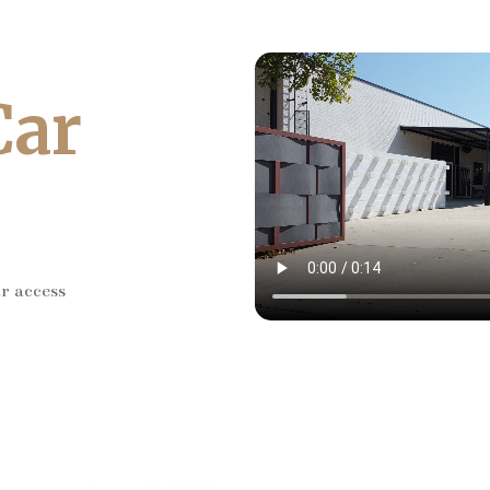
Car
ar access