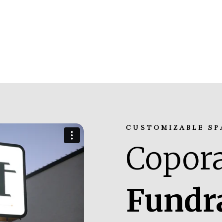
CUSTOMIZABLE SP
Copora
Fundr