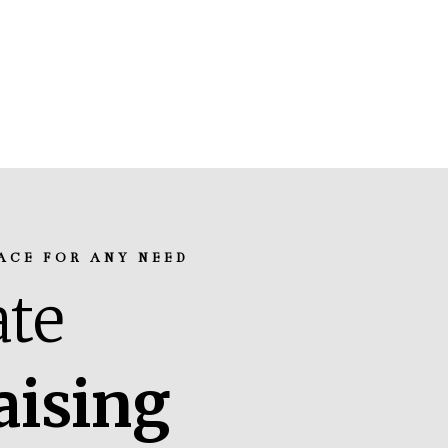
ACE FOR ANY NEED
te
aising