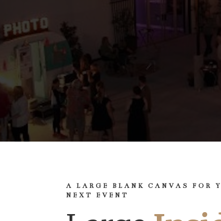
A LARGE BLANK CANVAS FOR 
NEXT EVENT