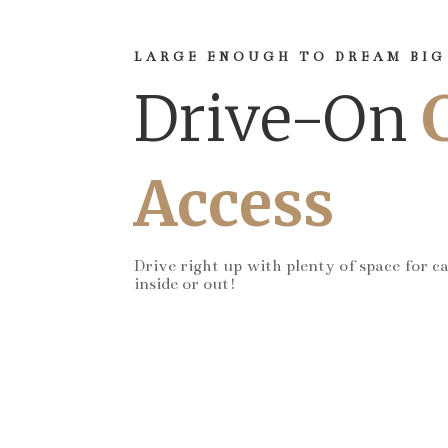
LARGE ENOUGH TO DREAM BIG
Drive-On
Access
Drive right up with plenty of space for c
inside or out!