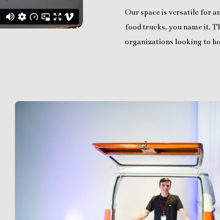
Our space is versatile for 
food trucks, you name it. Th
organizations looking to ho