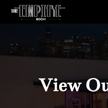
View Our