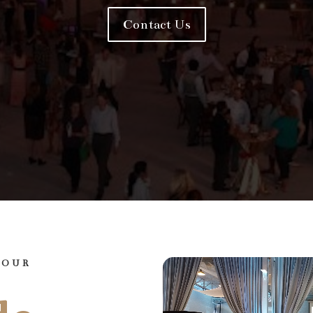
Contact Us
YOUR