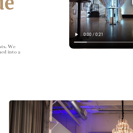
de
sts. We
ned into 2