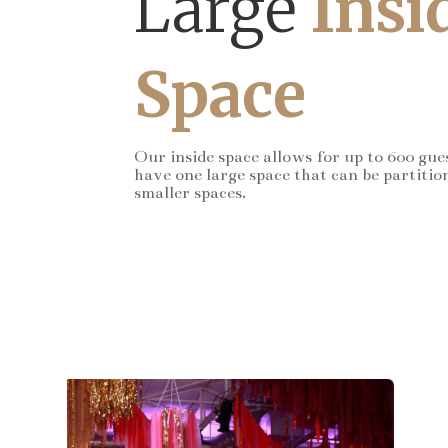
Large
Insi
Space
Our inside space allows for up to 600 gue
have one large space that can be partitio
smaller spaces.