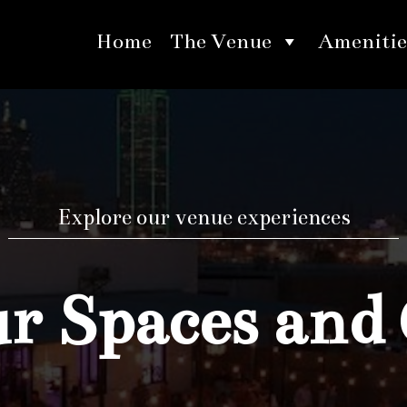
Home
The Venue
Amenitie
Explore our venue experiences
 Spaces and 