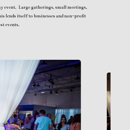
any event. Large gatherings, small meetings,
is lends itself to businesses and non-profit
st events.