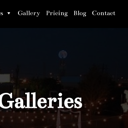
s
Gallery
Pricing
Blog
Contact
Galleries