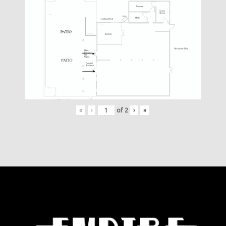
«
‹
of
2
›
»