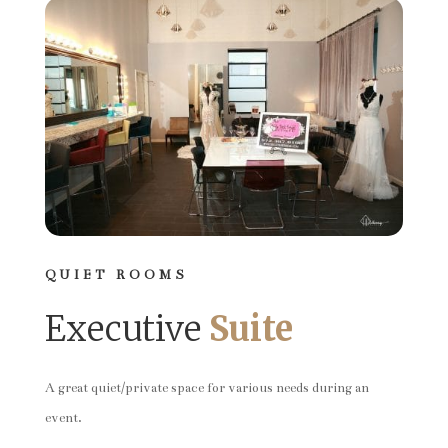
QUIET ROOMS
Executive
Suite
A great quiet/private space for various needs during an
event.