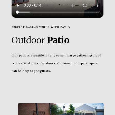
PERFECT DALLAS VENUE WITH PATIO
Outdoor
Patio
Our patio is versatile for any event. Large gatherings, food
trucks, weddings, car shows, and more. Our patio space
can hold up to 300 guests.