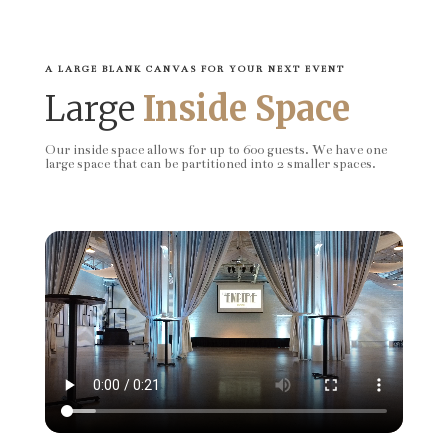
A LARGE BLANK CANVAS FOR YOUR NEXT EVENT
Large
Inside Space
Our inside space allows for up to 600 guests. We have one
large space that can be partitioned into 2 smaller spaces.