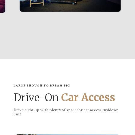
LARGE ENOUGH TO DREAM BIG
Drive-On
Car Access
Drive right up with plenty of space for car access inside or
out!