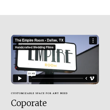
CUSTOMIZABLE SPACE FOR ANY NEED
Coporate