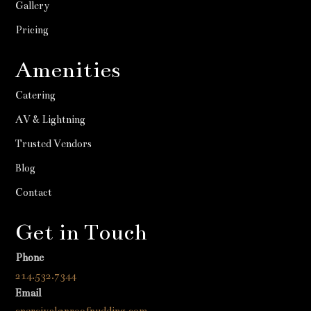
Gallery
Pricing
Amenities
Catering
AV & Lightning
Trusted Vendors
Blog
Contact
Get in Touch
Phone
214.532.7344
Email