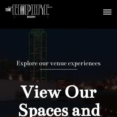
Explore our venue experiences
View Our
Spaces and