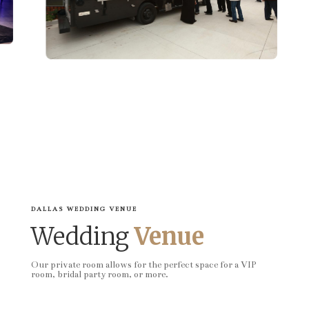
DALLAS WEDDING VENUE
Wedding
Venue
Our private room allows for the perfect space for a VIP
room, bridal party room, or more.