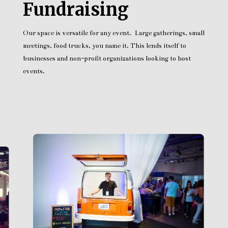
Fundraising
Our space is versatile for any event. Large gatherings, small
meetings, food trucks, you name it. This lends itself to
businesses and non-profit organizations looking to host
events.