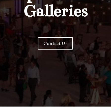
Galleries
Contact Us