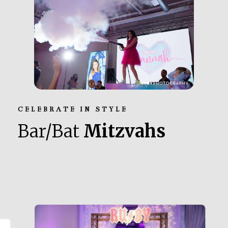
CELEBRATE IN STYLE
Bar/Bat
Mitzvahs