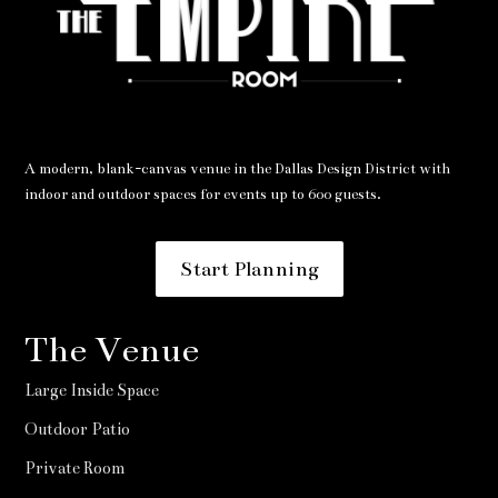
A modern, blank-canvas venue in the Dallas Design District with
indoor and outdoor spaces for events up to 600 guests.
Start Planning
The Venue
Large Inside Space
Outdoor Patio
Private Room