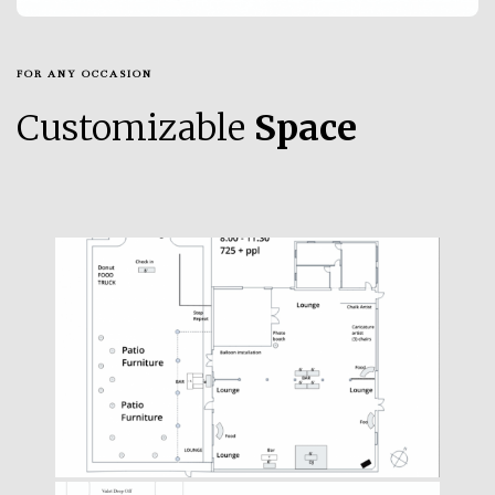
FOR ANY OCCASION
Customizable
Space