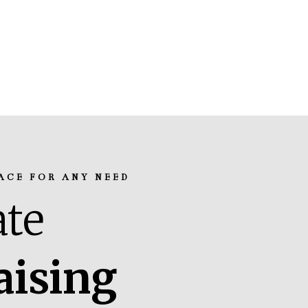
ACE FOR ANY NEED
te
aising