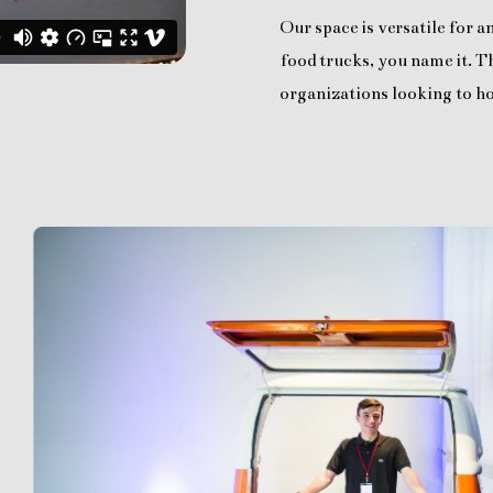
Our space is versatile for 
food trucks, you name it. Th
organizations looking to ho