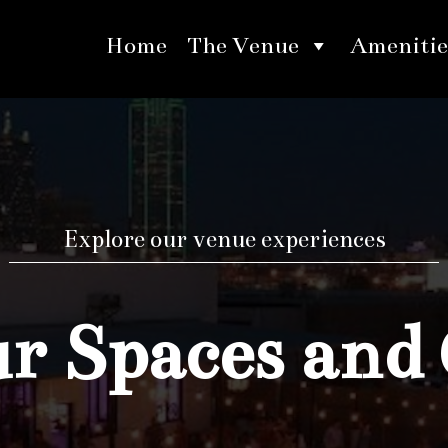
Home
The Venue
Amenitie
Explore our venue experiences
 Spaces and 