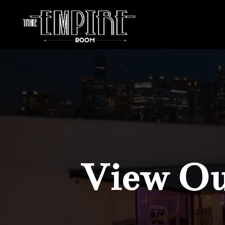
View Our