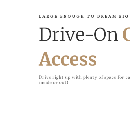
LARGE ENOUGH TO DREAM BIG
Drive-On
Access
Drive right up with plenty of space for c
inside or out!