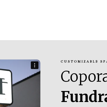
CUSTOMIZABLE SP
Copora
Fundr