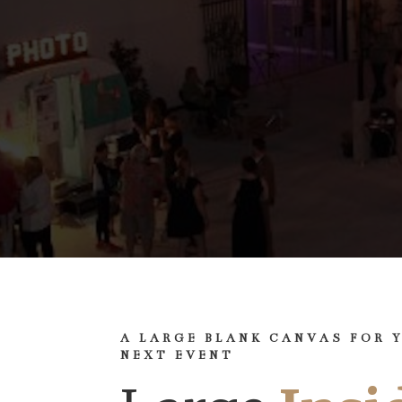
A LARGE BLANK CANVAS FOR 
NEXT EVENT