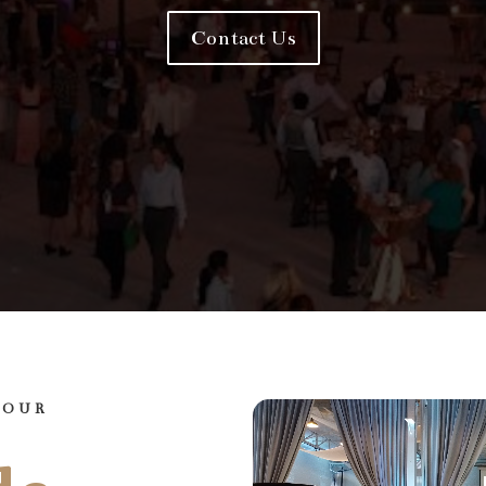
Contact Us
YOUR