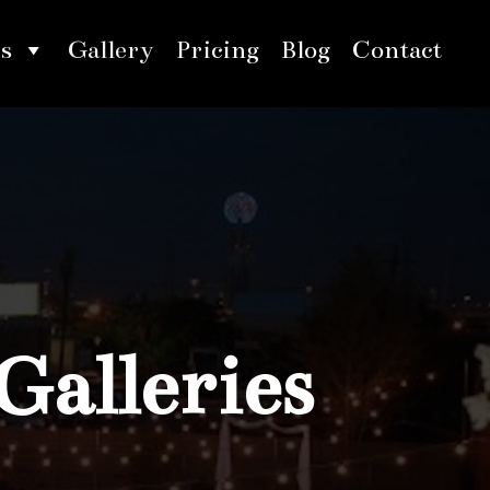
s
Gallery
Pricing
Blog
Contact
Galleries