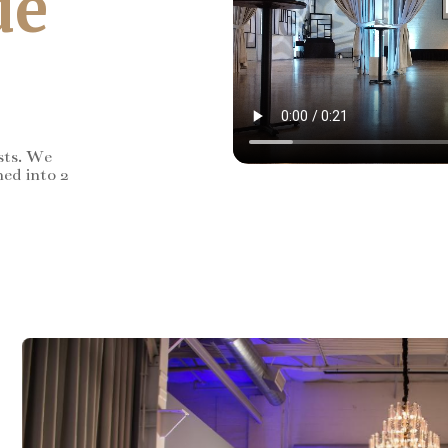
de
sts. We
ned into 2