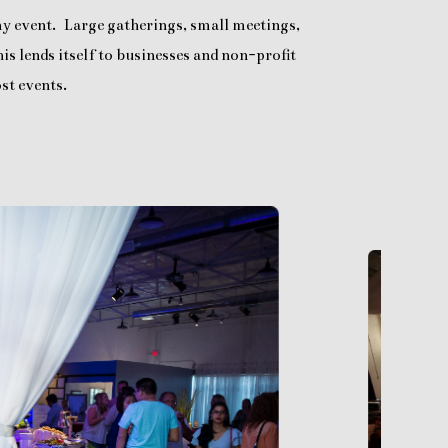
any event. Large gatherings, small meetings,
is lends itself to businesses and non-profit
st events.