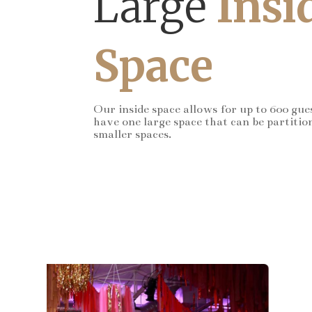
Large
Insi
Space
Our inside space allows for up to 600 gue
have one large space that can be partitio
smaller spaces.