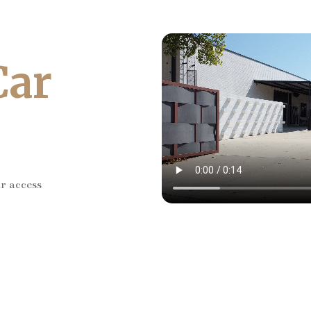
Car
ar access