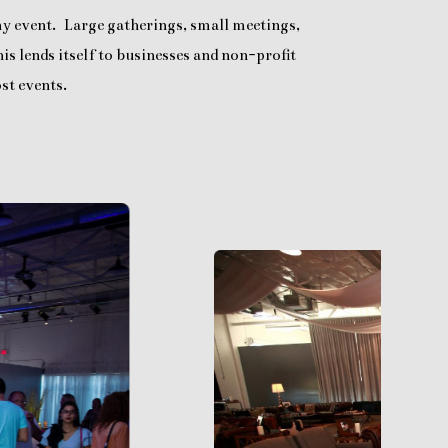
any event. Large gatherings, small meetings,
is lends itself to businesses and non-profit
st events.