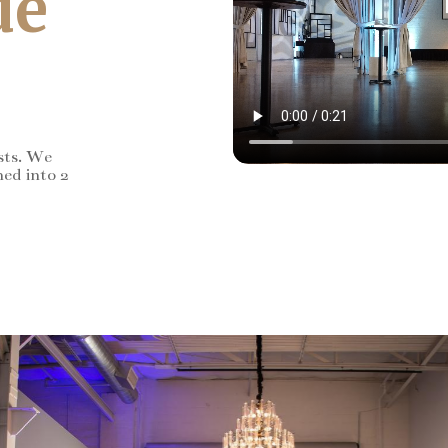
de
sts. We
ned into 2