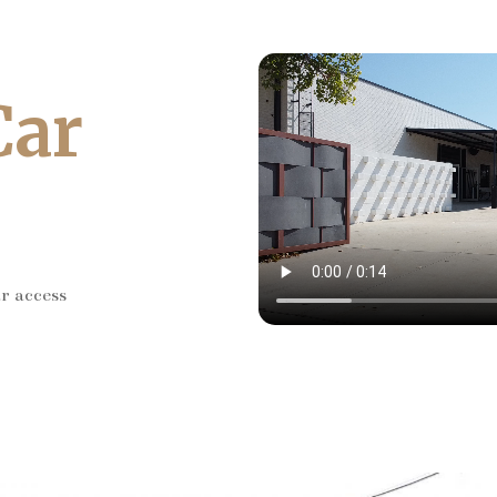
Car
ar access