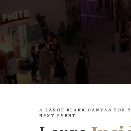
A LARGE BLANK CANVAS FOR 
NEXT EVENT