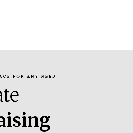
ACE FOR ANY NEED
te
aising