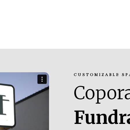
CUSTOMIZABLE SP
Copora
Fundr