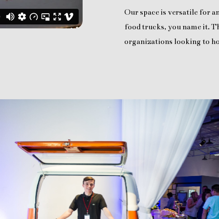
Our space is versatile for 
food trucks, you name it. Th
organizations looking to ho