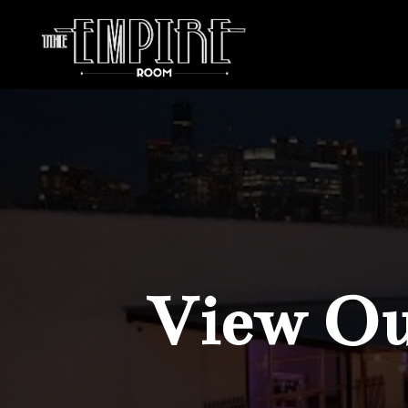
View Our