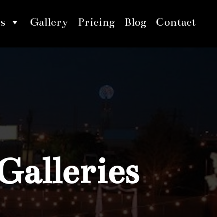
s
Gallery
Pricing
Blog
Contact
Galleries