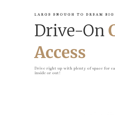
LARGE ENOUGH TO DREAM BIG
Drive-On
Access
Drive right up with plenty of space for c
inside or out!