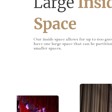
Large
Insi
Space
Our inside space allows for up to 600 gue
have one large space that can be partitio
smaller spaces.