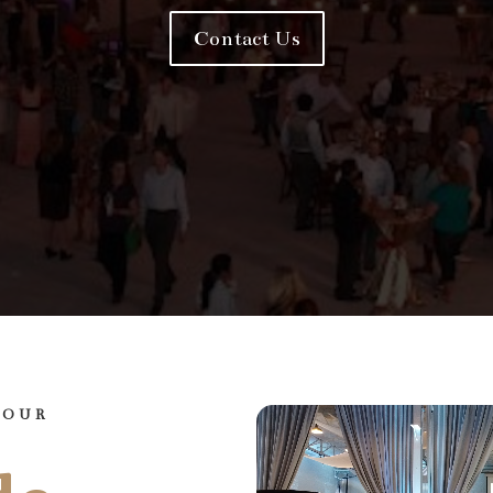
Contact Us
YOUR