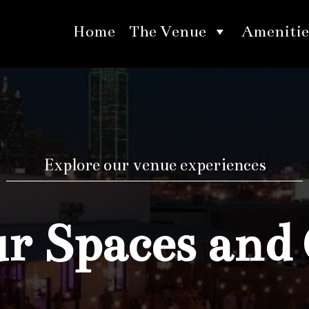
Home
The Venue
Amenitie
Explore our venue experiences
 Spaces and 