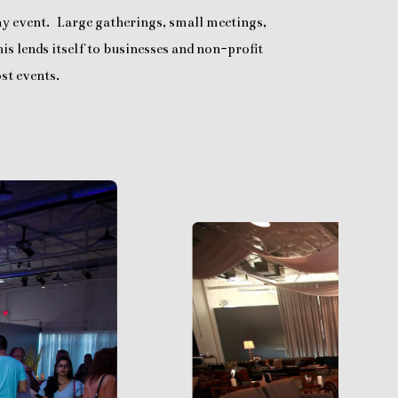
any event. Large gatherings, small meetings,
is lends itself to businesses and non-profit
st events.