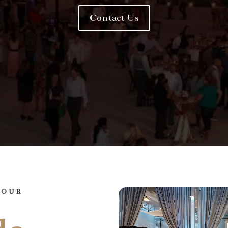
Contact Us
YOUR