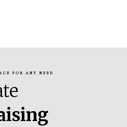
ACE FOR ANY NEED
te
aising