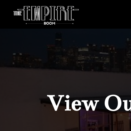
View Our