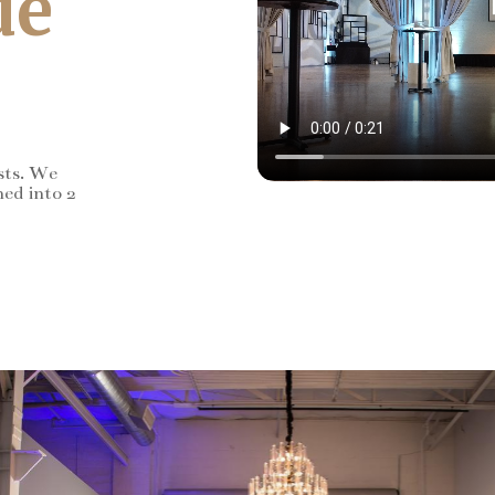
de
sts. We
ned into 2