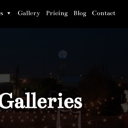
s
Gallery
Pricing
Blog
Contact
Galleries