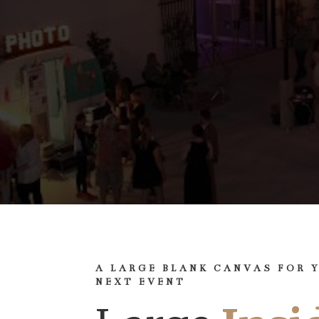
A LARGE BLANK CANVAS FOR 
NEXT EVENT