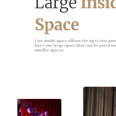
Large
Insi
Space
Our inside space allows for up to 600 gue
have one large space that can be partitio
smaller spaces.