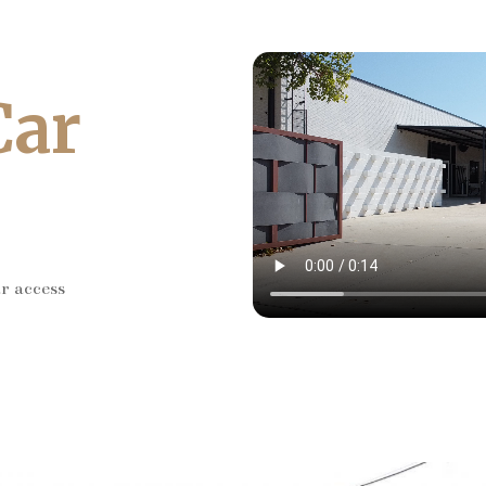
Car
ar access