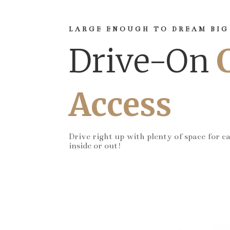
LARGE ENOUGH TO DREAM BIG
Drive-On
Access
Drive right up with plenty of space for c
inside or out!