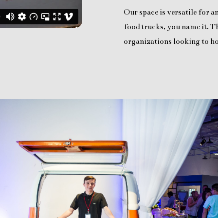
Our space is versatile for 
food trucks, you name it. Th
organizations looking to ho