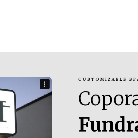
CUSTOMIZABLE SP
Copora
Fundr