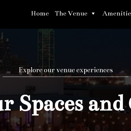
Home
The Venue
Amenitie
Explore our venue experiences
 Spaces and 