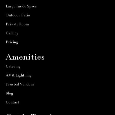
Large Inside Space
Outdoor Patio
Private Room
Gallery
Pricing
Amenities
Catering
AV & Lightning
Trusted Vendors
Blog
Contact