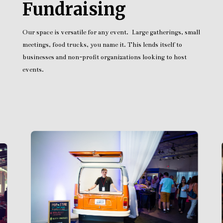
Fundraising
Our space is versatile for any event. Large gatherings, small
meetings, food trucks, you name it. This lends itself to
businesses and non-profit organizations looking to host
events.