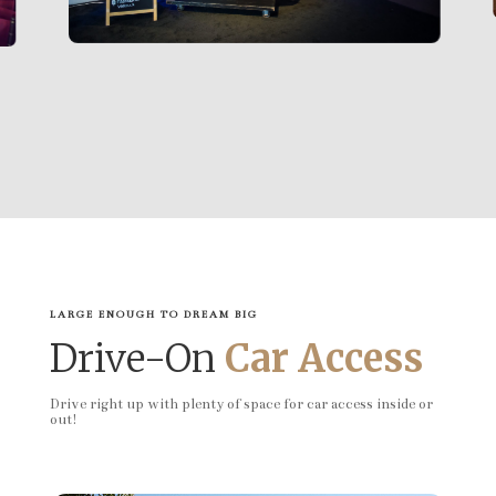
LARGE ENOUGH TO DREAM BIG
Drive-On
Car Access
Drive right up with plenty of space for car access inside or
out!