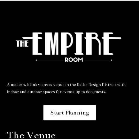
A modern, blank-canvas venue in the Dallas Design District with
indoor and outdoor spaces for events up to 600 guests.
Start Planning
The Venue