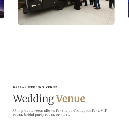
DALLAS WEDDING VENUE
Wedding
Venue
Our private room allows for the perfect space for a VIP
room, bridal party room, or more.