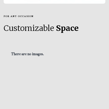
FOR ANY OCCASION
Customizable
Space
There are no images.