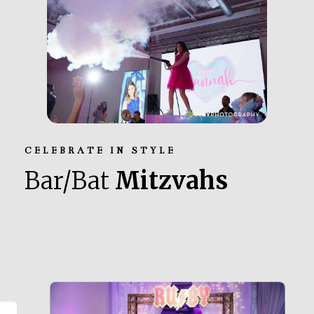
CELEBRATE IN STYLE
Bar/Bat
Mitzvahs