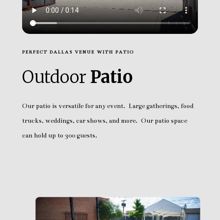
PERFECT DALLAS VENUE WITH PATIO
Outdoor
Patio
Our patio is versatile for any event. Large gatherings, food
trucks, weddings, car shows, and more. Our patio space
can hold up to 300 guests.