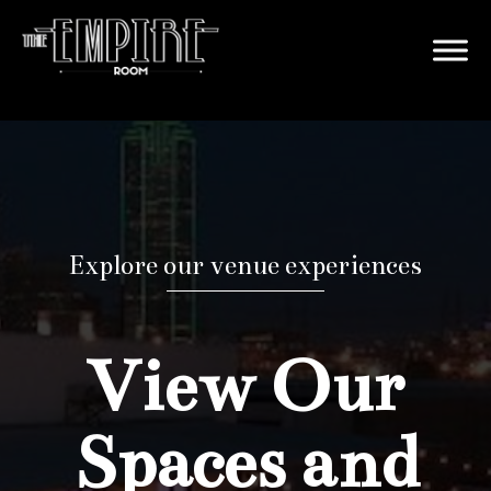
Explore our venue experiences
View Our
Spaces and