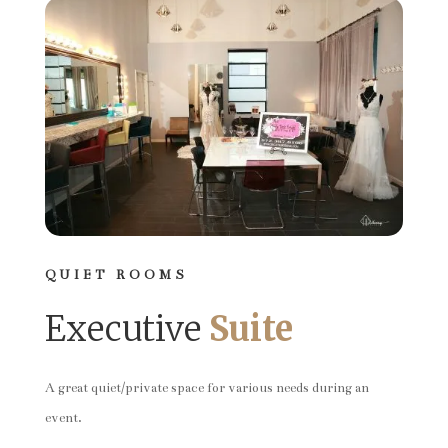
QUIET ROOMS
Executive
Suite
A great quiet/private space for various needs during an
event.