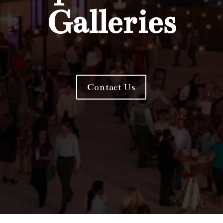
Galleries
Contact Us