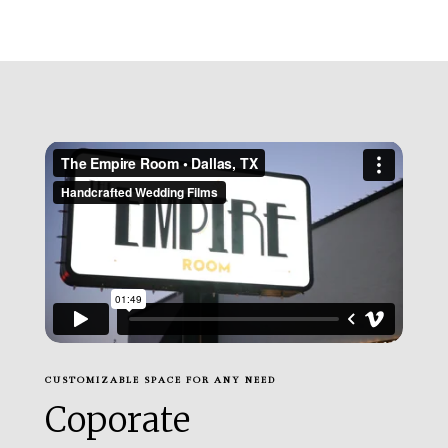
CUSTOMIZABLE SPACE FOR ANY NEED
Coporate