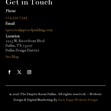
Get in Touch
Phone
214.532.7344
Email
cpercival@proofpudding.com
Location
1225 N. Riverfront Blvd
Dallas, TX 75207
Dallas Design District
See Map
© 2026 The Empire Room Dallas. All rights reserved. – Website
Design & Digital Marketing By
Zack Esgar Website Design