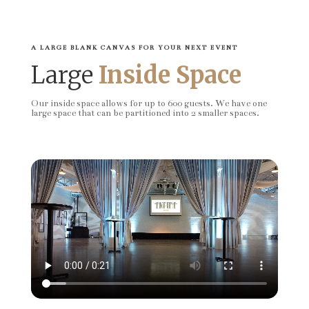
A LARGE BLANK CANVAS FOR YOUR NEXT EVENT
Large
Inside Space
Our inside space allows for up to 600 guests. We have one
large space that can be partitioned into 2 smaller spaces.