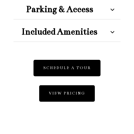
Parking & Access
Included Amenities
SCHEDULE A TOUR
VIEW PRICING