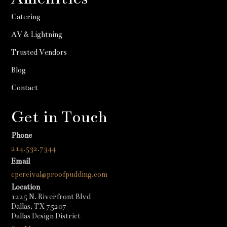
Catering
AV & Lightning
Trusted Vendors
Blog
Contact
Get in Touch
Phone
214.532.7344
Email
cpercival@proofpudding.com
Location
1225 N. Riverfront Blvd
Dallas, TX 75207
Dallas Design District