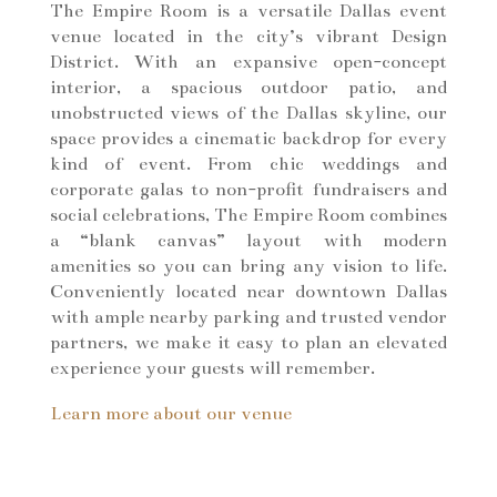
The Empire Room is a versatile Dallas event
venue located in the city’s vibrant Design
District. With an expansive open-concept
interior, a spacious outdoor patio, and
unobstructed views of the Dallas skyline, our
space provides a cinematic backdrop for every
kind of event. From chic weddings and
corporate galas to non-profit fundraisers and
social celebrations, The Empire Room combines
a “blank canvas” layout with modern
amenities so you can bring any vision to life.
Conveniently located near downtown Dallas
with ample nearby parking and trusted vendor
partners, we make it easy to plan an elevated
experience your guests will remember.
Learn more about our venue