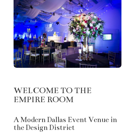
WELCOME TO THE
EMPIRE ROOM
A Modern Dallas Event Venue in
the Design District