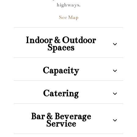
highways.
See Map
Indoor & Outdoor
Spaces
Capacity
Catering
Bar & Beverage
Service