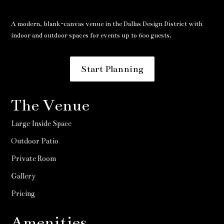
A modern, blank-canvas venue in the Dallas Design District with
indoor and outdoor spaces for events up to 600 guests.
Start Planning
The Venue
Large Inside Space
Outdoor Patio
Private Room
Gallery
Pricing
Amenities