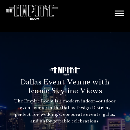
Dallas Event Venue with
Iconic Skyline Views
The Empire Room is a modern indoor–outdoor
event venue in the Dallas Design District,
perfect for weddings, corporate events, galas,
and unforgettable celebrations.