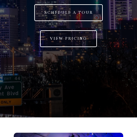
SCHEDULE A TOUR
VIEW PRICING