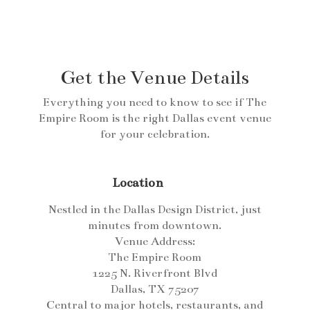
Get the Venue Details
Everything you need to know to see if The
Empire Room is the right Dallas event venue
for your celebration.
Location
Nestled in the Dallas Design District, just
minutes from downtown.
Venue Address:
The Empire Room
1225 N. Riverfront Blvd
Dallas, TX 75207
Central to major hotels, restaurants, and