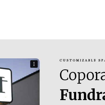
CUSTOMIZABLE SP
Copora
Fundr