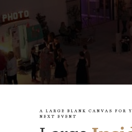
A LARGE BLANK CANVAS FOR 
NEXT EVENT