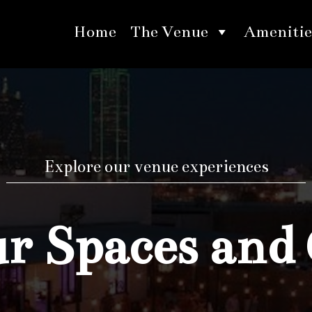
Home
The Venue
Amenitie
Explore our venue experiences
 Spaces and 