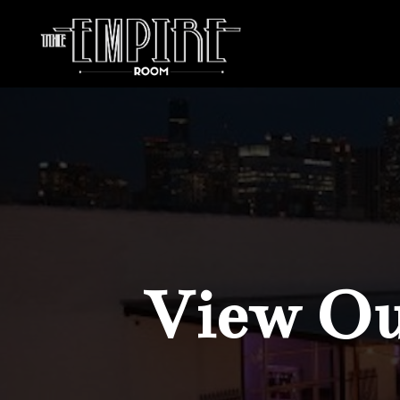
View Our