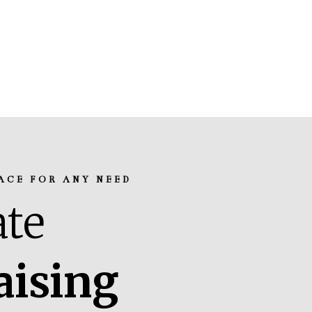
ACE FOR ANY NEED
te
aising