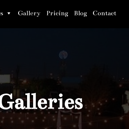
s
Gallery
Pricing
Blog
Contact
Galleries