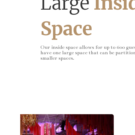
Large
Insi
Space
Our inside space allows for up to 600 gue
have one large space that can be partitio
smaller spaces.