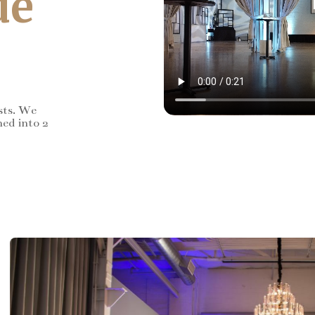
de
sts. We
ned into 2