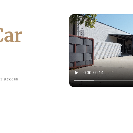
Car
ar access