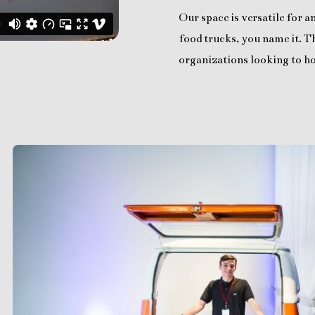
Our space is versatile for 
food trucks, you name it. Th
organizations looking to ho