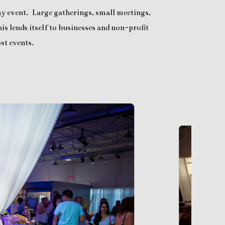
any event. Large gatherings, small meetings,
is lends itself to businesses and non-profit
st events.