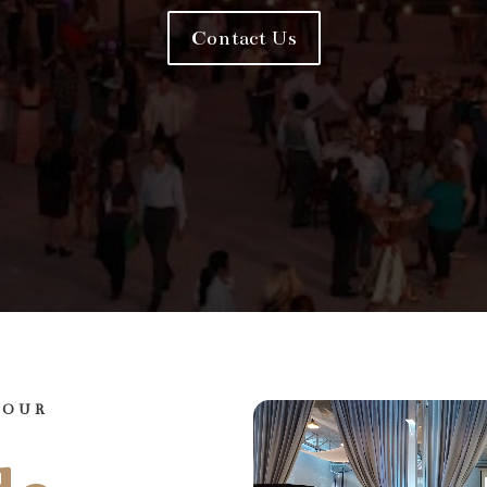
Contact Us
YOUR