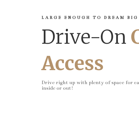
LARGE ENOUGH TO DREAM BIG
Drive-On
Access
Drive right up with plenty of space for c
inside or out!