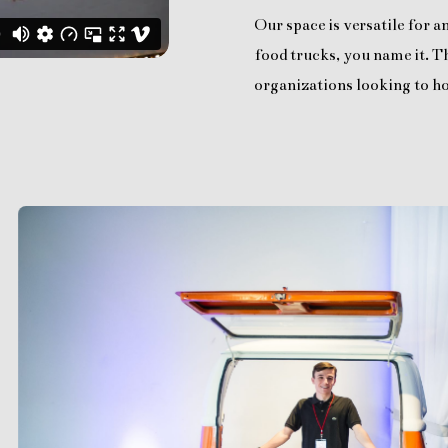
Our space is versatile for 
food trucks, you name it. Th
organizations looking to ho