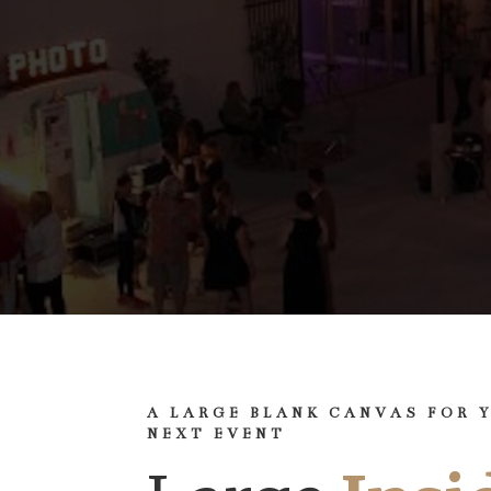
A LARGE BLANK CANVAS FOR 
NEXT EVENT