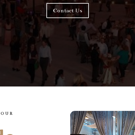
Contact Us
YOUR