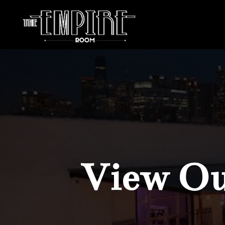
View Our