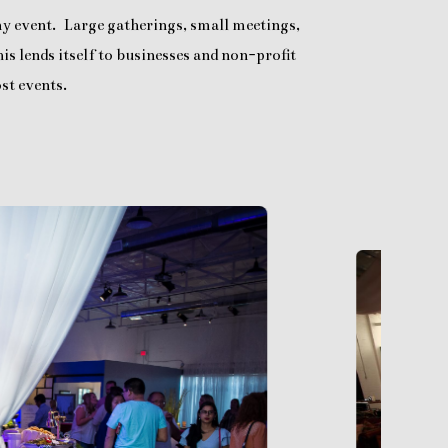
any event. Large gatherings, small meetings,
is lends itself to businesses and non-profit
st events.