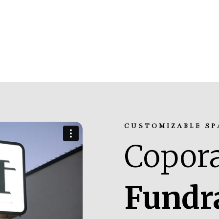
CUSTOMIZABLE SP
Copora
Fundr