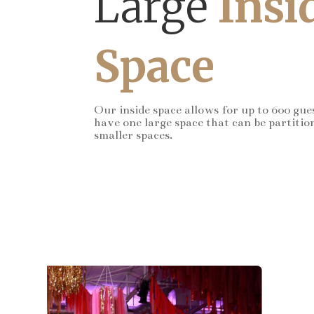
Large
Insi
Space
Our inside space allows for up to 600 gue
have one large space that can be partitio
smaller spaces.