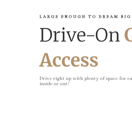
LARGE ENOUGH TO DREAM BIG
Drive-On
Access
Drive right up with plenty of space for c
inside or out!