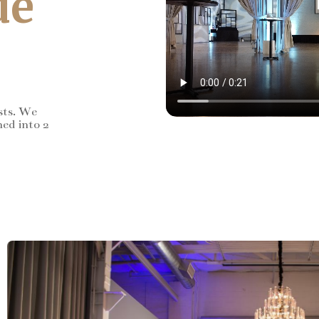
de
sts. We
ned into 2