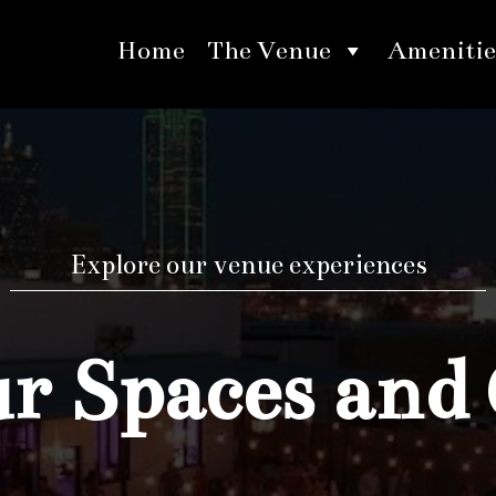
Home
The Venue
Amenitie
Explore our venue experiences
 Spaces and 