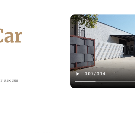
Car
ar access