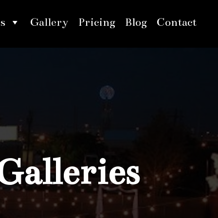
s
Gallery
Pricing
Blog
Contact
Galleries