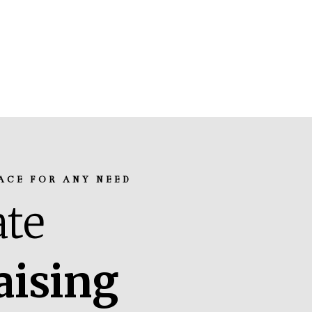
ACE FOR ANY NEED
te
aising