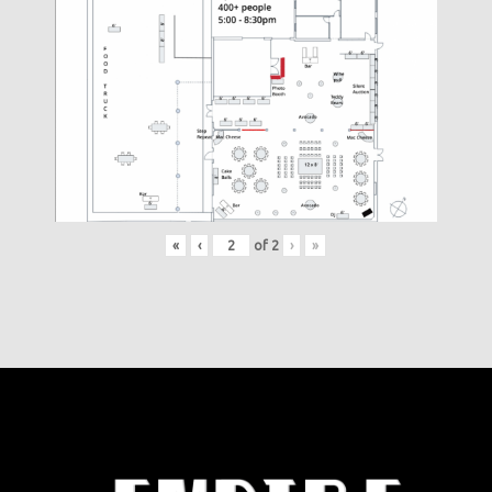
«
‹
of
2
›
»