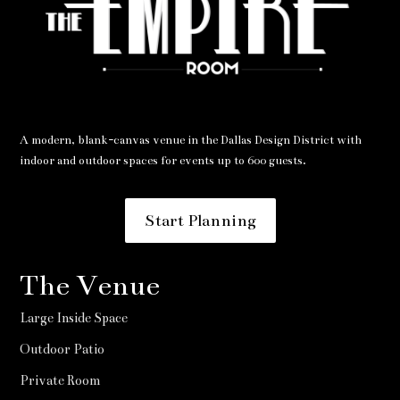
A modern, blank-canvas venue in the Dallas Design District with
indoor and outdoor spaces for events up to 600 guests.
Start Planning
The Venue
Large Inside Space
Outdoor Patio
Private Room