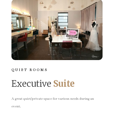
QUIET ROOMS
Executive
Suite
A great quiet/private space for various needs during an
event.