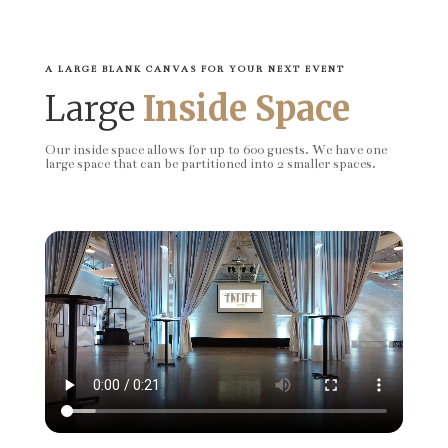
A LARGE BLANK CANVAS FOR YOUR NEXT EVENT
Large
Inside Space
Our inside space allows for up to 600 guests. We have one
large space that can be partitioned into 2 smaller spaces.