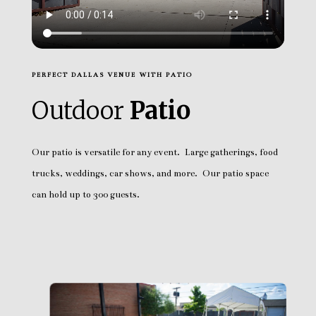
PERFECT DALLAS VENUE WITH PATIO
Outdoor
Patio
Our patio is versatile for any event. Large gatherings, food
trucks, weddings, car shows, and more. Our patio space
can hold up to 300 guests.