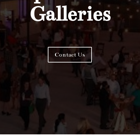
Galleries
Contact Us