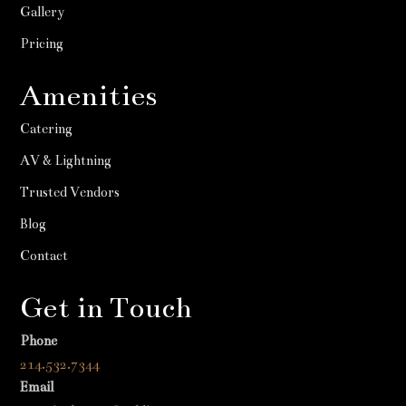
Gallery
Pricing
Amenities
Catering
AV & Lightning
Trusted Vendors
Blog
Contact
Get in Touch
Phone
214.532.7344
Email