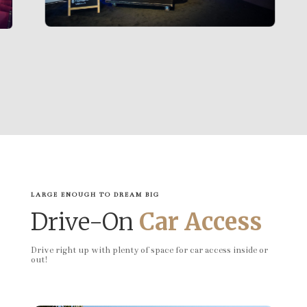
LARGE ENOUGH TO DREAM BIG
Drive-On
Car Access
Drive right up with plenty of space for car access inside or
out!