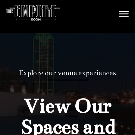
Explore our venue experiences
View Our
Spaces and