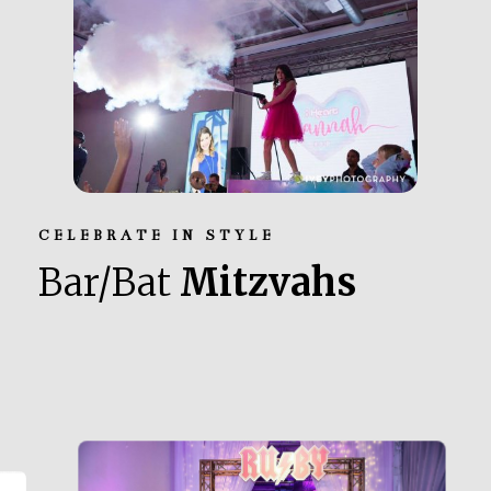
CELEBRATE IN STYLE
Bar/Bat
Mitzvahs