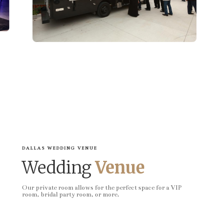
DALLAS WEDDING VENUE
Wedding
Venue
Our private room allows for the perfect space for a VIP
room, bridal party room, or more.