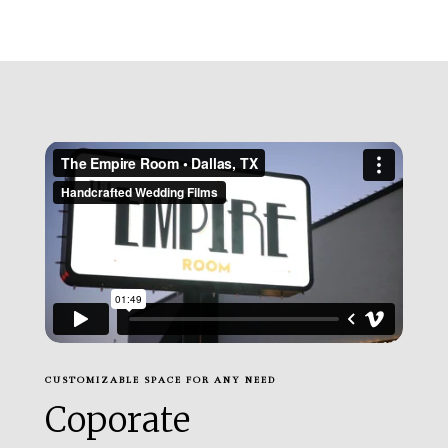
CUSTOMIZABLE SPACE FOR ANY NEED
Coporate