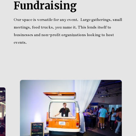
Fundraising
Our space is versatile for any event. Large gatherings, small
meetings, food trucks, you name it. This lends itself to
businesses and non-profit organizations looking to host
events.