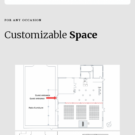
FOR ANY OCCASION
Customizable
Space