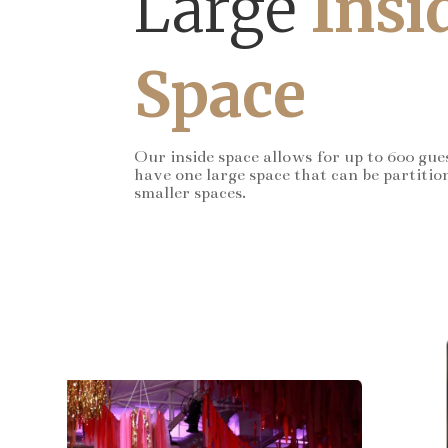
Large
Insi
Space
Our inside space allows for up to 600 gue
have one large space that can be partitio
smaller spaces.