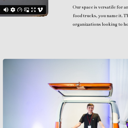
Our space is versatile for 
food trucks, you name it. Th
organizations looking to ho