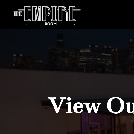
View Our