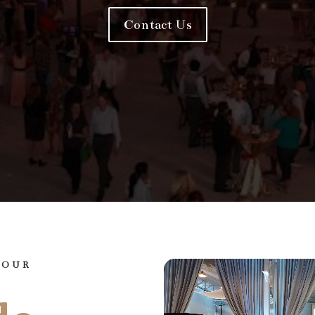
Contact Us
YOUR