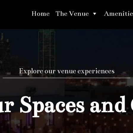
Home
The Venue
Amenitie
Explore our venue experiences
 Spaces and 