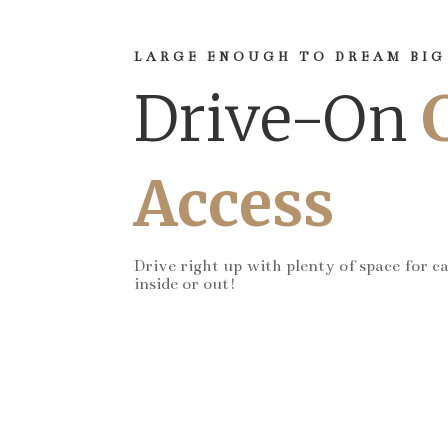
LARGE ENOUGH TO DREAM BIG
Drive-On
Access
Drive right up with plenty of space for c
inside or out!