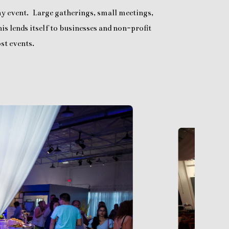
any event. Large gatherings, small meetings,
is lends itself to businesses and non-profit
st events.