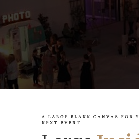
A LARGE BLANK CANVAS FOR 
NEXT EVENT