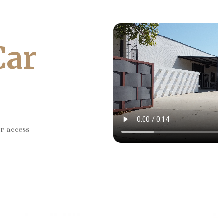
Car
ar access