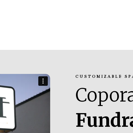
CUSTOMIZABLE SP
Copora
Fundr