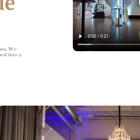
de
sts. We
ned into 2