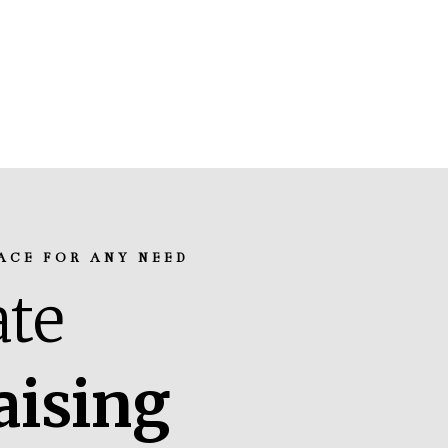
ACE FOR ANY NEED
te
aising