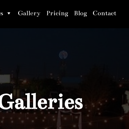
s
Gallery
Pricing
Blog
Contact
Galleries