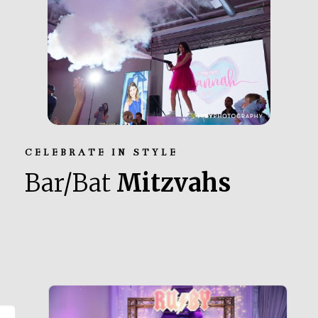
CELEBRATE IN STYLE
Bar/Bat
Mitzvahs