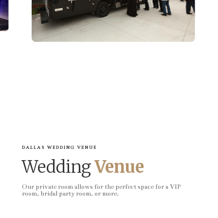
DALLAS WEDDING VENUE
Wedding
Venue
Our private room allows for the perfect space for a VIP
room, bridal party room, or more.