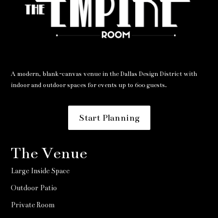
A modern, blank-canvas venue in the Dallas Design District with
indoor and outdoor spaces for events up to 600 guests.
Start Planning
The Venue
Large Inside Space
Outdoor Patio
Private Room