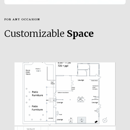
FOR ANY OCCASION
Customizable
Space