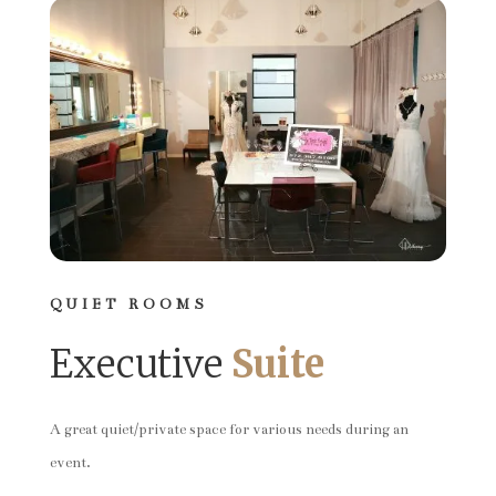
QUIET ROOMS
Executive
Suite
A great quiet/private space for various needs during an
event.