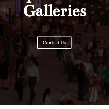
Galleries
Contact Us