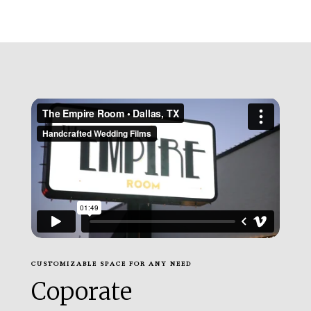
CUSTOMIZABLE SPACE FOR ANY NEED
Coporate