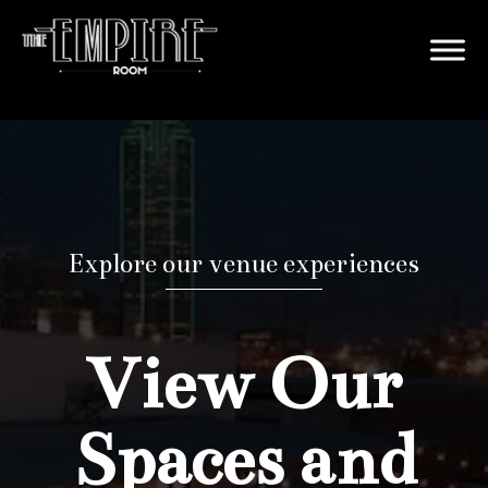
Explore our venue experiences
View Our
Spaces and