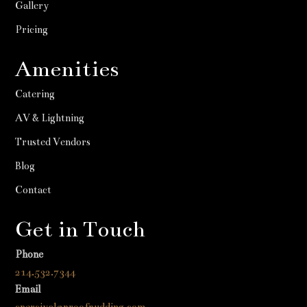
Gallery
Pricing
Amenities
Catering
AV & Lightning
Trusted Vendors
Blog
Contact
Get in Touch
Phone
214.532.7344
Email