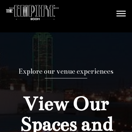
Explore our venue experiences
View Our
Spaces and