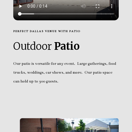
PERFECT DALLAS VENUE WITH PATIO
Outdoor
Patio
Our patio is versatile for any event. Large gatherings, food
trucks, weddings, car shows, and more. Our patio space
can hold up to 300 guests.