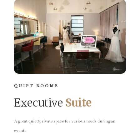
QUIET ROOMS
Executive
Suite
A great quiet/private space for various needs during an
event.