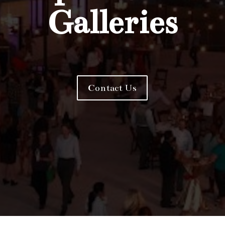
Galleries
Contact Us