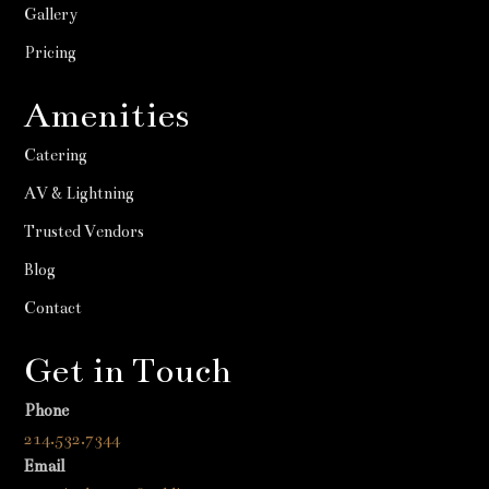
Gallery
Pricing
Amenities
Catering
AV & Lightning
Trusted Vendors
Blog
Contact
Get in Touch
Phone
214.532.7344
Email