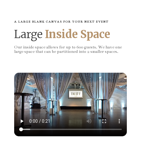
A LARGE BLANK CANVAS FOR YOUR NEXT EVENT
Large
Inside Space
Our inside space allows for up to 600 guests. We have one
large space that can be partitioned into 2 smaller spaces.