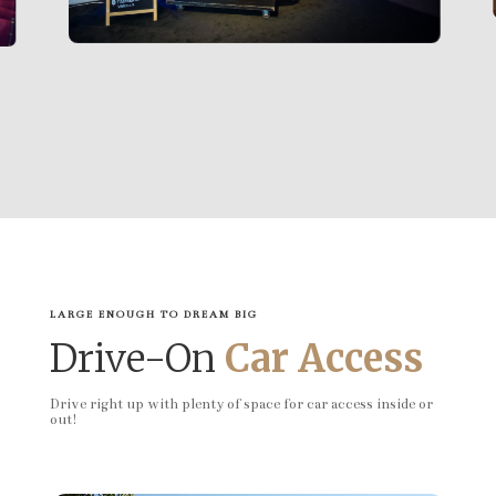
LARGE ENOUGH TO DREAM BIG
Drive-On
Car Access
Drive right up with plenty of space for car access inside or
out!