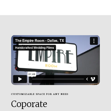
CUSTOMIZABLE SPACE FOR ANY NEED
Coporate