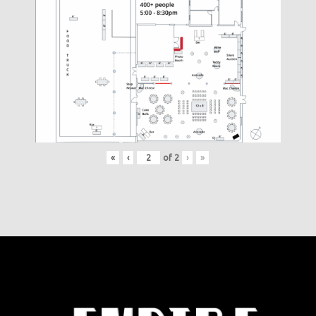
«
‹
of
2
›
»