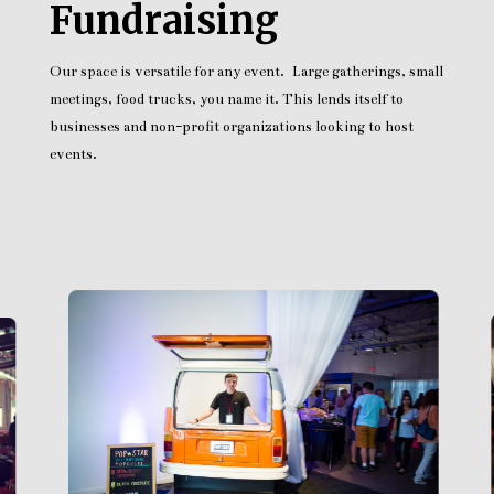
Fundraising
Our space is versatile for any event. Large gatherings, small
meetings, food trucks, you name it. This lends itself to
businesses and non-profit organizations looking to host
events.