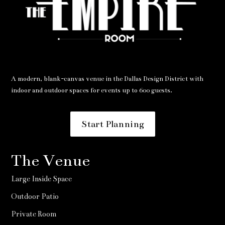
A modern, blank-canvas venue in the Dallas Design District with
indoor and outdoor spaces for events up to 600 guests.
Start Planning
The Venue
Large Inside Space
Outdoor Patio
Private Room