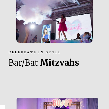
CELEBRATE IN STYLE
Bar/Bat
Mitzvahs