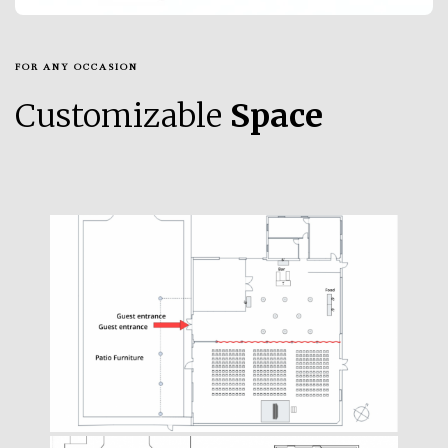
FOR ANY OCCASION
Customizable
Space