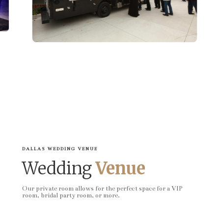
DALLAS WEDDING VENUE
Wedding
Venue
Our private room allows for the perfect space for a VIP
room, bridal party room, or more.