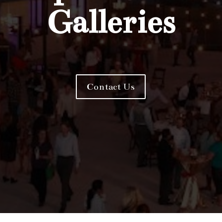
Galleries
Contact Us