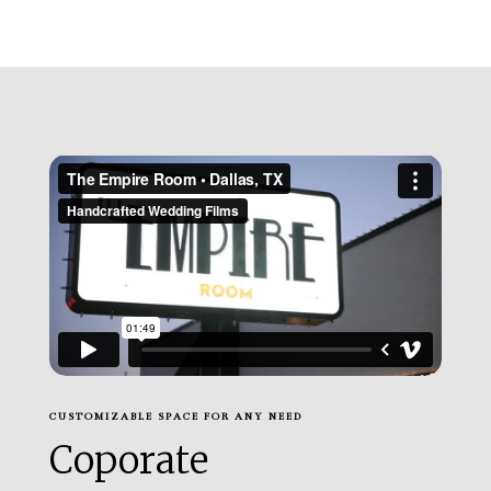
CUSTOMIZABLE SPACE FOR ANY NEED
Coporate