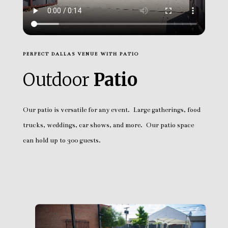
PERFECT DALLAS VENUE WITH PATIO
Outdoor
Patio
Our patio is versatile for any event. Large gatherings, food
trucks, weddings, car shows, and more. Our patio space
can hold up to 300 guests.