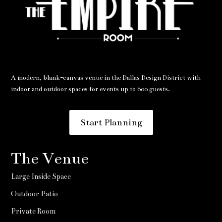
A modern, blank-canvas venue in the Dallas Design District with
indoor and outdoor spaces for events up to 600 guests.
Start Planning
The Venue
Large Inside Space
Outdoor Patio
Private Room