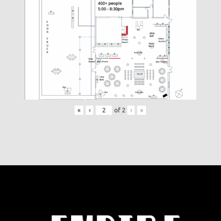
«
‹
of
2
›
»