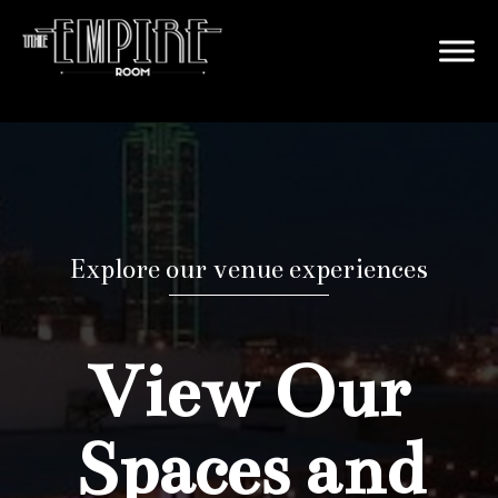
Explore our venue experiences
View Our
Spaces and