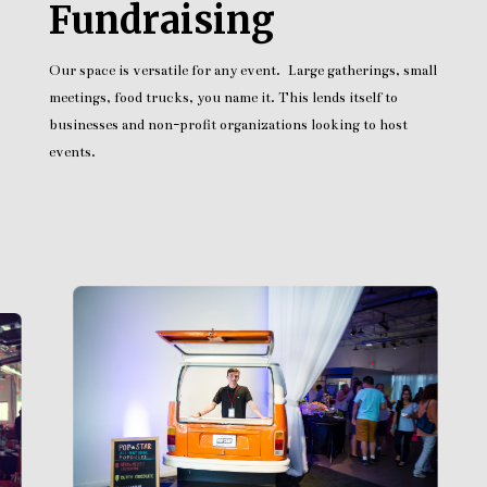
Fundraising
Our space is versatile for any event. Large gatherings, small
meetings, food trucks, you name it. This lends itself to
businesses and non-profit organizations looking to host
events.