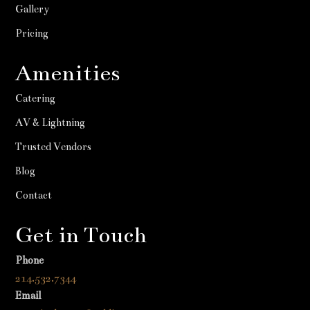
Gallery
Pricing
Amenities
Catering
AV & Lightning
Trusted Vendors
Blog
Contact
Get in Touch
Phone
214.532.7344
Email