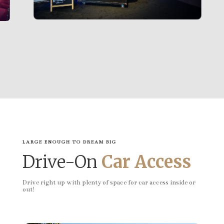
LARGE ENOUGH TO DREAM BIG
Drive-On
Car Access
Drive right up with plenty of space for car access inside or
out!