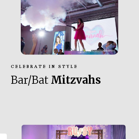
CELEBRATE IN STYLE
Bar/Bat
Mitzvahs