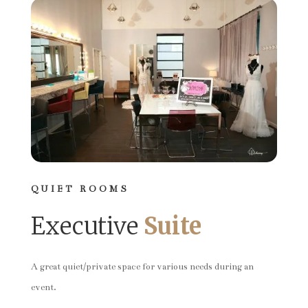
QUIET ROOMS
Executive
Suite
A great quiet/private space for various needs during an
event.