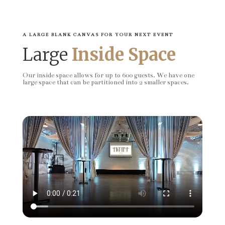
A LARGE BLANK CANVAS FOR YOUR NEXT EVENT
Large
Inside Space
Our inside space allows for up to 600 guests. We have one
large space that can be partitioned into 2 smaller spaces.