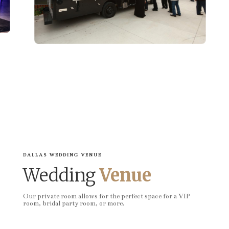
DALLAS WEDDING VENUE
Wedding
Venue
Our private room allows for the perfect space for a VIP
room, bridal party room, or more.