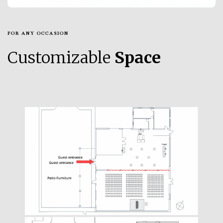
FOR ANY OCCASION
Customizable
Space