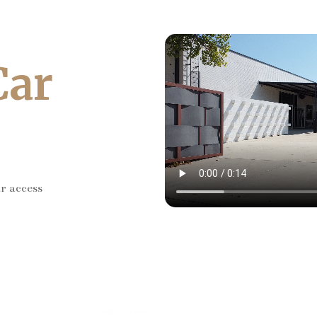
Car
ar access