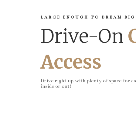
LARGE ENOUGH TO DREAM BIG
Drive-On
Access
Drive right up with plenty of space for c
inside or out!