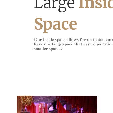
Large
Insi
Space
Our inside space allows for up to 600 gue
have one large space that can be partitio
smaller spaces.