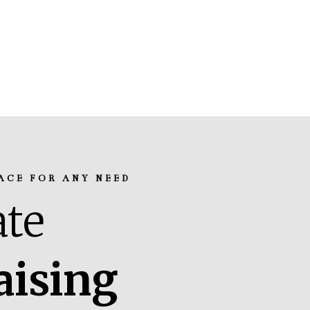
ACE FOR ANY NEED
te
aising