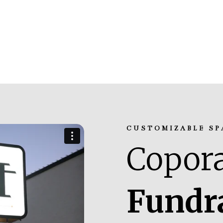
CUSTOMIZABLE SP
Copora
Fundr