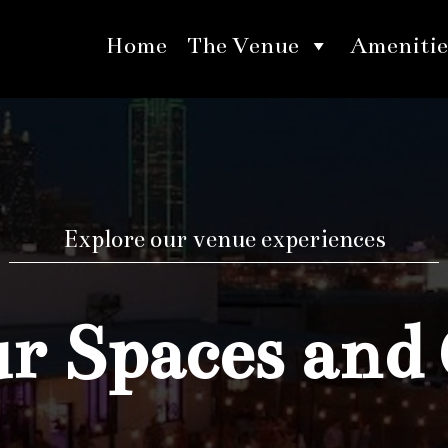
Home
The Venue
Amenitie
Explore our venue experiences
 Spaces and 