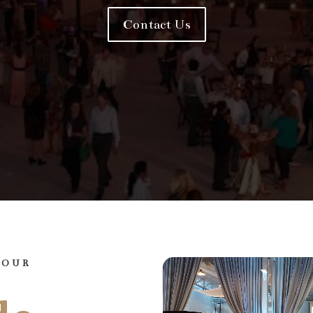
Contact Us
YOUR