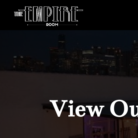
View Our