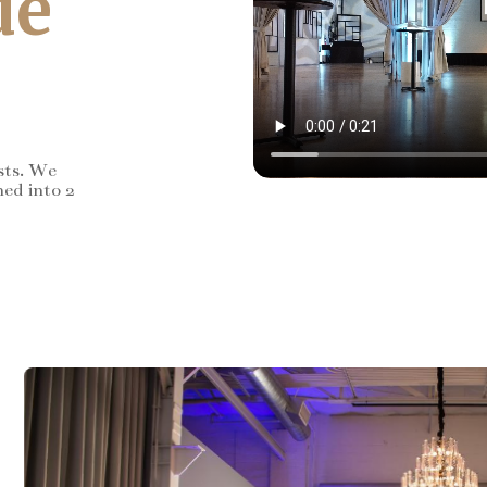
de
sts. We
ned into 2