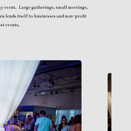
any event. Large gatherings, small meetings,
is lends itself to businesses and non-profit
st events.