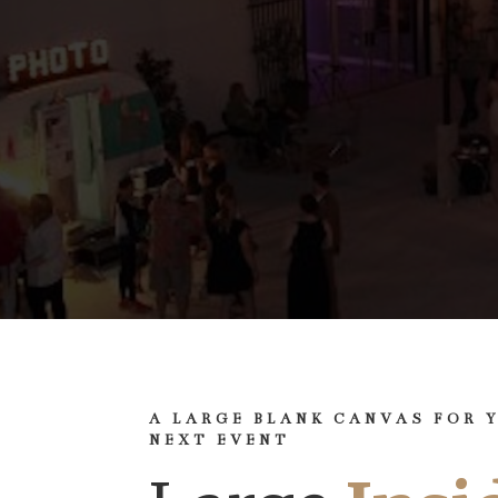
A LARGE BLANK CANVAS FOR 
NEXT EVENT