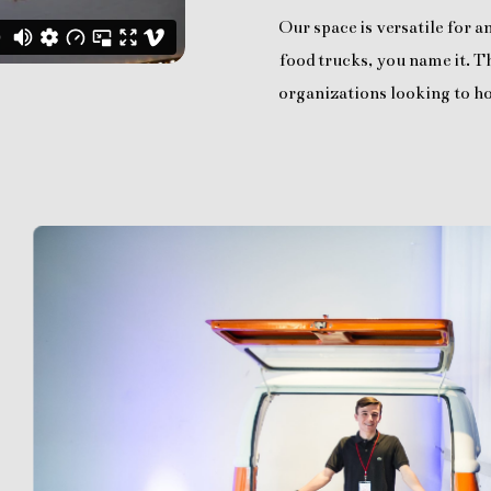
Our space is versatile for 
food trucks, you name it. Th
organizations looking to ho