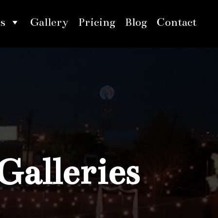
s
Gallery
Pricing
Blog
Contact
Galleries