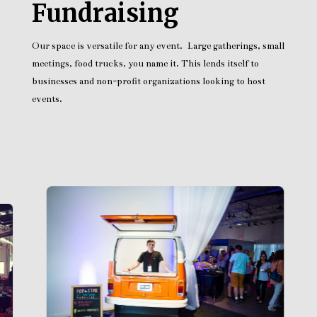
Fundraising
Our space is versatile for any event. Large gatherings, small
meetings, food trucks, you name it. This lends itself to
businesses and non-profit organizations looking to host
events.