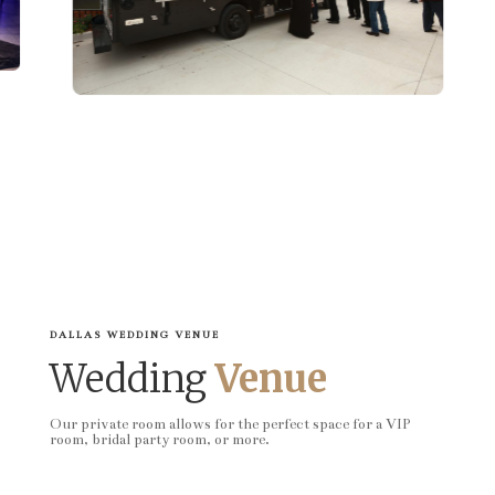
DALLAS WEDDING VENUE
Wedding
Venue
Our private room allows for the perfect space for a VIP
room, bridal party room, or more.