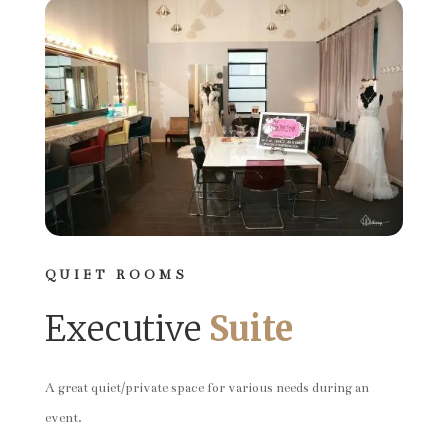
QUIET ROOMS
Executive
Suite
A great quiet/private space for various needs during an
event.