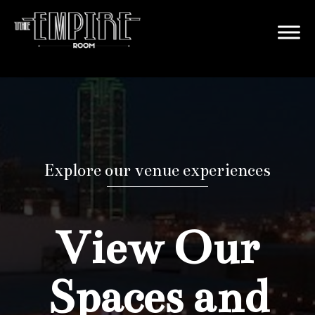
Explore our venue experiences
View Our
Spaces and