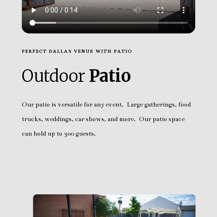
PERFECT DALLAS VENUE WITH PATIO
Outdoor
Patio
Our patio is versatile for any event. Large gatherings, food
trucks, weddings, car shows, and more. Our patio space
can hold up to 300 guests.