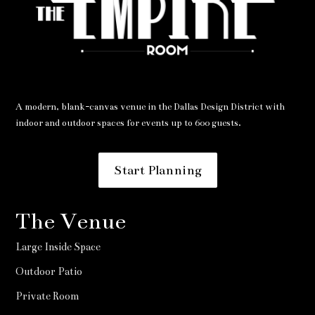
A modern, blank-canvas venue in the Dallas Design District with
indoor and outdoor spaces for events up to 600 guests.
Start Planning
The Venue
Large Inside Space
Outdoor Patio
Private Room