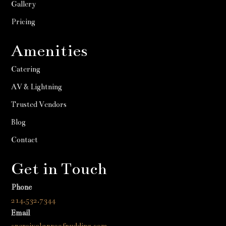
Gallery
Pricing
Amenities
Catering
AV & Lightning
Trusted Vendors
Blog
Contact
Get in Touch
Phone
214.532.7344
Email