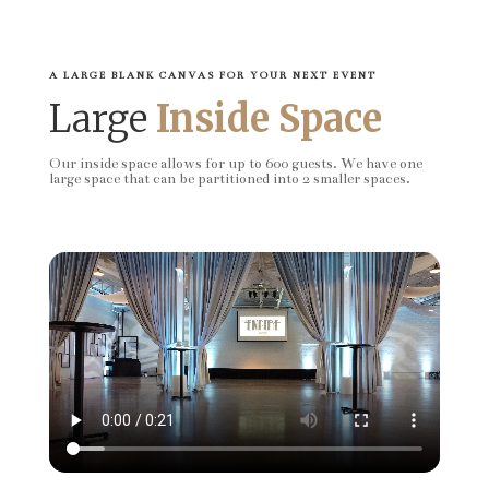
A LARGE BLANK CANVAS FOR YOUR NEXT EVENT
Large
Inside Space
Our inside space allows for up to 600 guests. We have one
large space that can be partitioned into 2 smaller spaces.