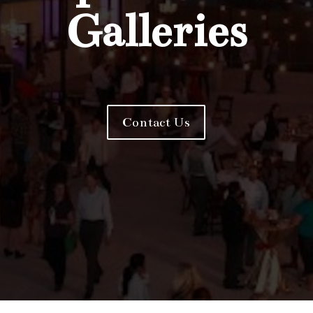
Galleries
Contact Us