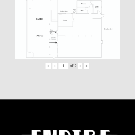
«
‹
of
2
›
»