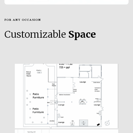
FOR ANY OCCASION
Customizable
Space