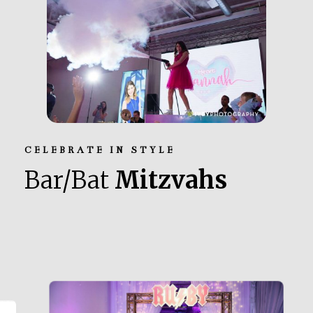
CELEBRATE IN STYLE
Bar/Bat
Mitzvahs