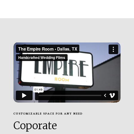
CUSTOMIZABLE SPACE FOR ANY NEED
Coporate