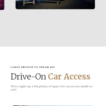
LARGE ENOUGH TO DREAM BIG
Drive-On
Car Access
Drive right up with plenty of space for car access inside or
out!