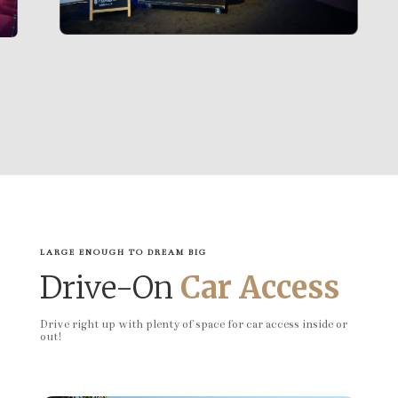
LARGE ENOUGH TO DREAM BIG
Drive-On
Car Access
Drive right up with plenty of space for car access inside or
out!