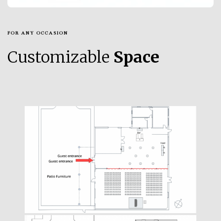
FOR ANY OCCASION
Customizable
Space