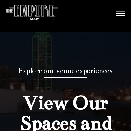
Explore our venue experiences
View Our
Spaces and