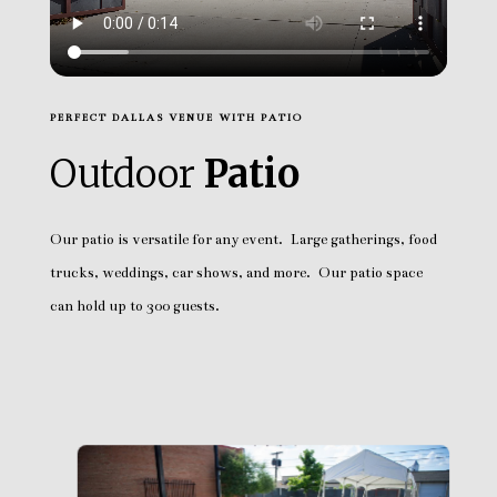
PERFECT DALLAS VENUE WITH PATIO
Outdoor
Patio
Our patio is versatile for any event. Large gatherings, food
trucks, weddings, car shows, and more. Our patio space
can hold up to 300 guests.