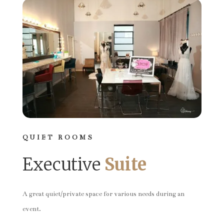
QUIET ROOMS
Executive
Suite
A great quiet/private space for various needs during an
event.