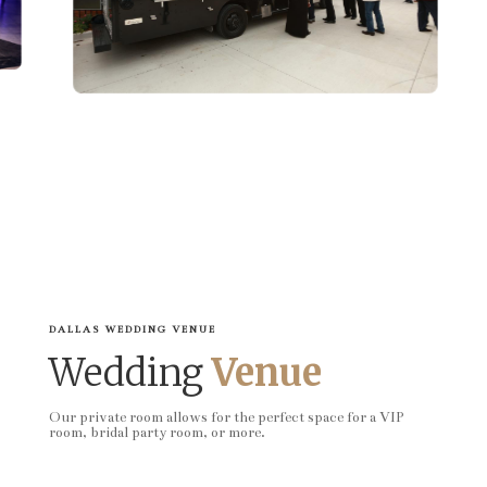
DALLAS WEDDING VENUE
Wedding
Venue
Our private room allows for the perfect space for a VIP
room, bridal party room, or more.