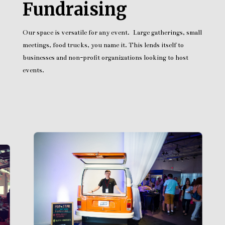
Fundraising
Our space is versatile for any event. Large gatherings, small
meetings, food trucks, you name it. This lends itself to
businesses and non-profit organizations looking to host
events.