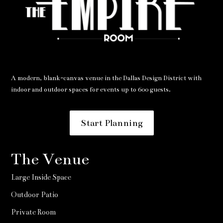
A modern, blank-canvas venue in the Dallas Design District with
indoor and outdoor spaces for events up to 600 guests.
Start Planning
The Venue
Large Inside Space
Outdoor Patio
Private Room