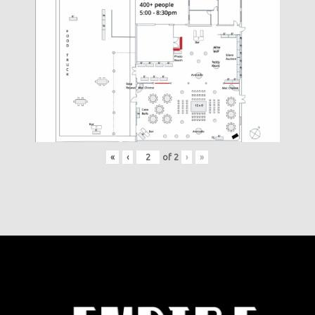
«
‹
of
2
›
»