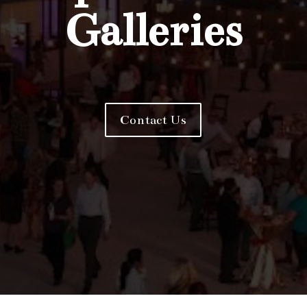
Galleries
Contact Us