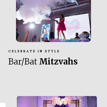
CELEBRATE IN STYLE
Bar/Bat
Mitzvahs