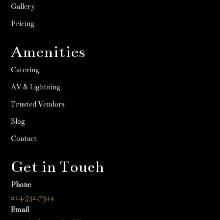
Gallery
Pricing
Amenities
Catering
AV & Lightning
Trusted Vendors
Blog
Contact
Get in Touch
Phone
214.532.7344
Email