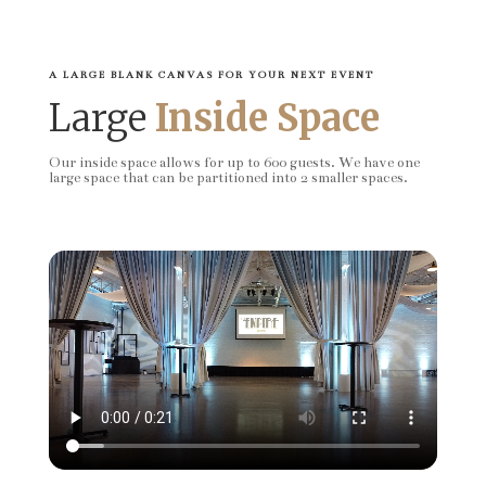
A LARGE BLANK CANVAS FOR YOUR NEXT EVENT
Large
Inside Space
Our inside space allows for up to 600 guests. We have one
large space that can be partitioned into 2 smaller spaces.