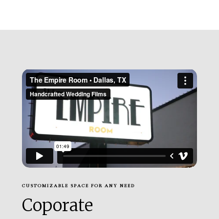
CUSTOMIZABLE SPACE FOR ANY NEED
Coporate