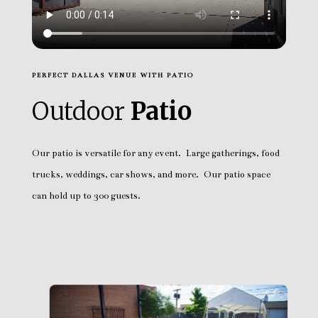
PERFECT DALLAS VENUE WITH PATIO
Outdoor
Patio
Our patio is versatile for any event. Large gatherings, food
trucks, weddings, car shows, and more. Our patio space
can hold up to 300 guests.