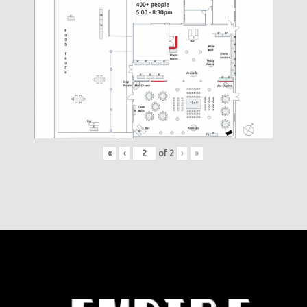
«
‹
of
2
›
»