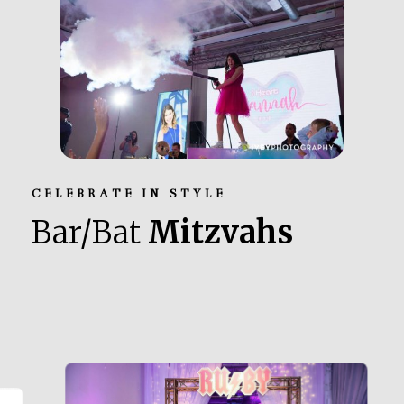
CELEBRATE IN STYLE
Bar/Bat
Mitzvahs