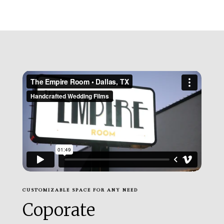
CUSTOMIZABLE SPACE FOR ANY NEED
Coporate