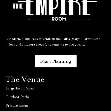
A modern, blank-canvas venue in the Dallas Design District with
indoor and outdoor spaces for events up to 600 guests.
Start Planning
The Venue
Large Inside Space
Outdoor Patio
Private Room