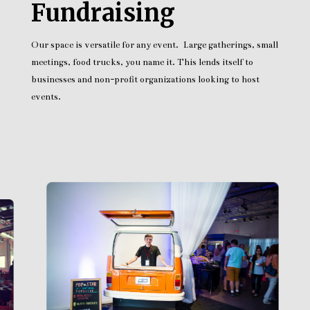
Fundraising
Our space is versatile for any event. Large gatherings, small
meetings, food trucks, you name it. This lends itself to
businesses and non-profit organizations looking to host
events.