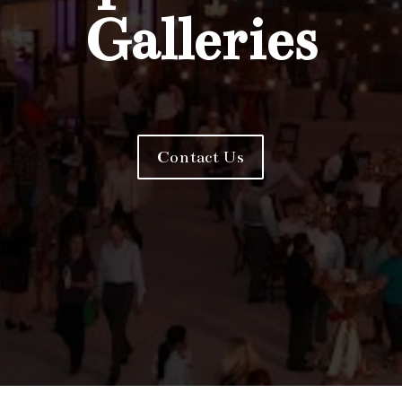
Galleries
Contact Us