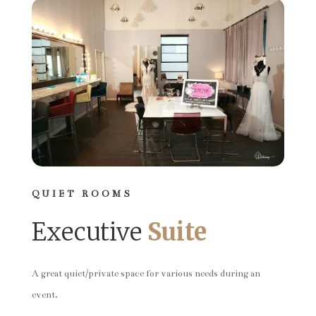
QUIET ROOMS
Executive
Suite
A great quiet/private space for various needs during an
event.