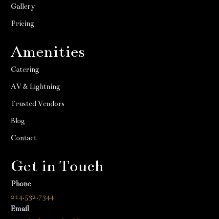
Gallery
Pricing
Amenities
Catering
AV & Lightning
Trusted Vendors
Blog
Contact
Get in Touch
Phone
214.532.7344
Email