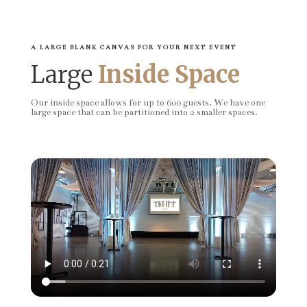
A LARGE BLANK CANVAS FOR YOUR NEXT EVENT
Large
Inside Space
Our inside space allows for up to 600 guests. We have one
large space that can be partitioned into 2 smaller spaces.