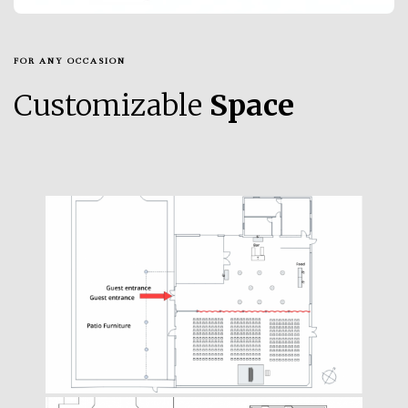
FOR ANY OCCASION
Customizable
Space