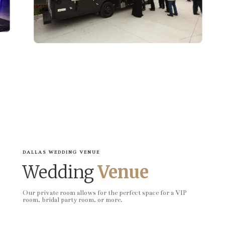
DALLAS WEDDING VENUE
Wedding
Venue
Our private room allows for the perfect space for a VIP
room, bridal party room, or more.