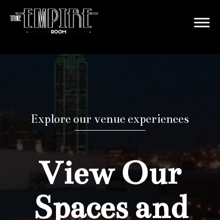
Explore our venue experiences
View Our
Spaces and