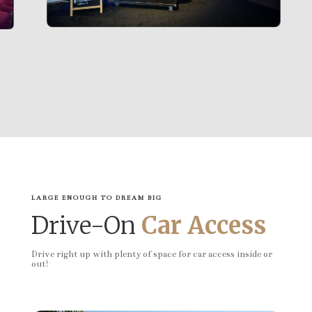
LARGE ENOUGH TO DREAM BIG
Drive-On
Car Access
Drive right up with plenty of space for car access inside or
out!