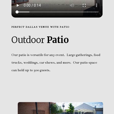
PERFECT DALLAS VENUE WITH PATIO
Outdoor
Patio
Our patio is versatile for any event. Large gatherings, food
trucks, weddings, car shows, and more. Our patio space
can hold up to 300 guests.