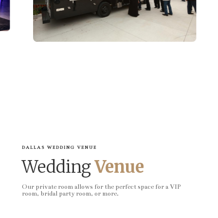
DALLAS WEDDING VENUE
Wedding
Venue
Our private room allows for the perfect space for a VIP
room, bridal party room, or more.