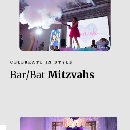
CELEBRATE IN STYLE
Bar/Bat
Mitzvahs