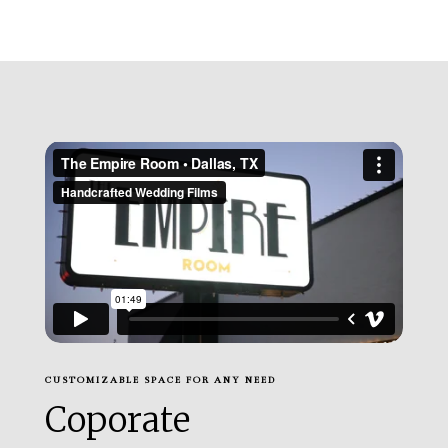
CUSTOMIZABLE SPACE FOR ANY NEED
Coporate