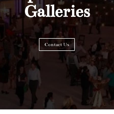
Galleries
Contact Us