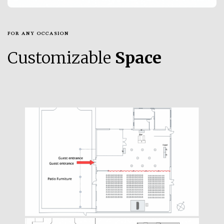
FOR ANY OCCASION
Customizable
Space