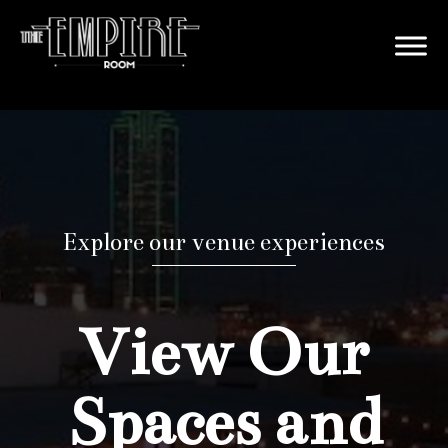
Explore our venue experiences
View Our
Spaces and