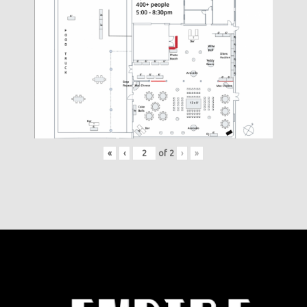
«
‹
of
2
›
»