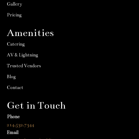
Gallery
Pricing
Amenities
Catering
AV & Lightning
Trusted Vendors
Blog
Contact
Get in Touch
Phone
214.532.7344
Email