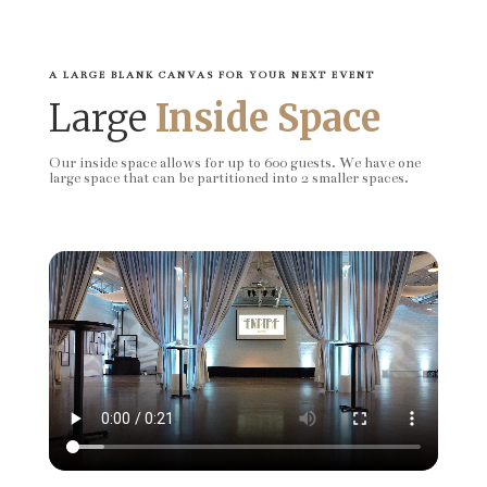
A LARGE BLANK CANVAS FOR YOUR NEXT EVENT
Large
Inside Space
Our inside space allows for up to 600 guests. We have one
large space that can be partitioned into 2 smaller spaces.