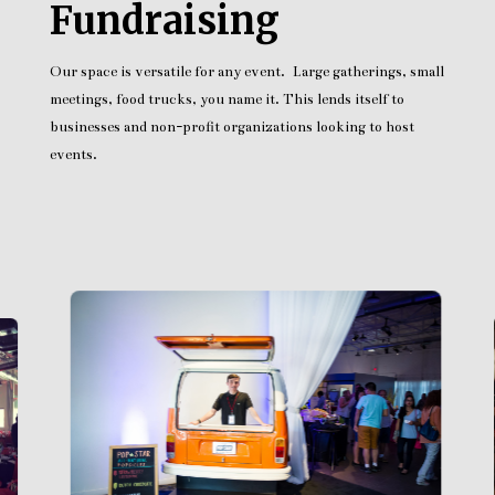
Fundraising
Our space is versatile for any event. Large gatherings, small
meetings, food trucks, you name it. This lends itself to
businesses and non-profit organizations looking to host
events.