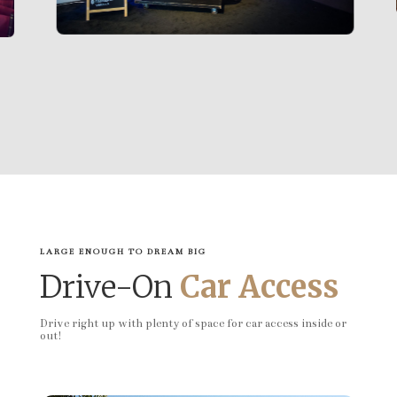
LARGE ENOUGH TO DREAM BIG
Drive-On
Car Access
Drive right up with plenty of space for car access inside or
out!