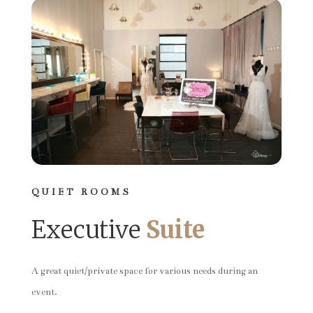
QUIET ROOMS
Executive
Suite
A great quiet/private space for various needs during an
event.