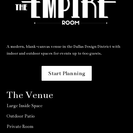
A modern, blank-canvas venue in the Dallas Design District with
indoor and outdoor spaces for events up to 600 guests.
Start Planning
The Venue
Large Inside Space
Outdoor Patio
Private Room