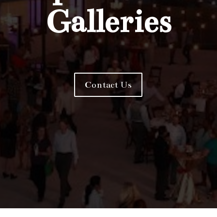
Galleries
Contact Us