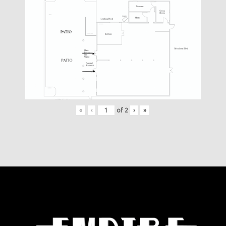
«
‹
of
2
›
»