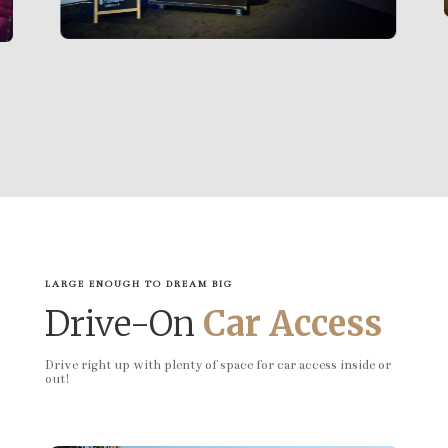
LARGE ENOUGH TO DREAM BIG
Drive-On
Car Access
Drive right up with plenty of space for car access inside or
out!