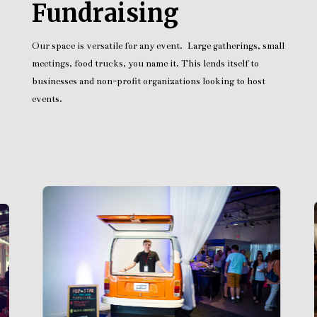
Fundraising
Our space is versatile for any event. Large gatherings, small
meetings, food trucks, you name it. This lends itself to
businesses and non-profit organizations looking to host
events.