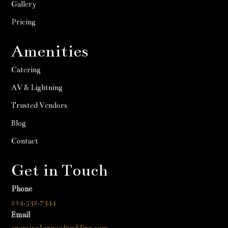
Gallery
Pricing
Amenities
Catering
AV & Lightning
Trusted Vendors
Blog
Contact
Get in Touch
Phone
214.532.7344
Email