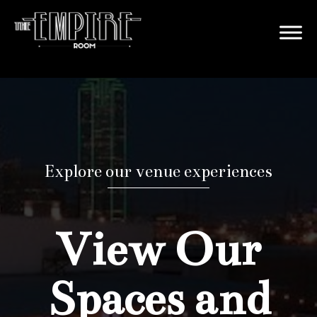
Explore our venue experiences
View Our
Spaces and