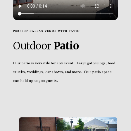
PERFECT DALLAS VENUE WITH PATIO
Outdoor
Patio
Our patio is versatile for any event. Large gatherings, food
trucks, weddings, car shows, and more. Our patio space
can hold up to 300 guests.