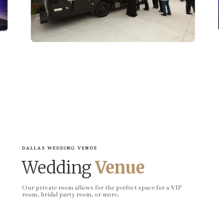
DALLAS WEDDING VENUE
Wedding
Venue
Our private room allows for the perfect space for a VIP
room, bridal party room, or more.