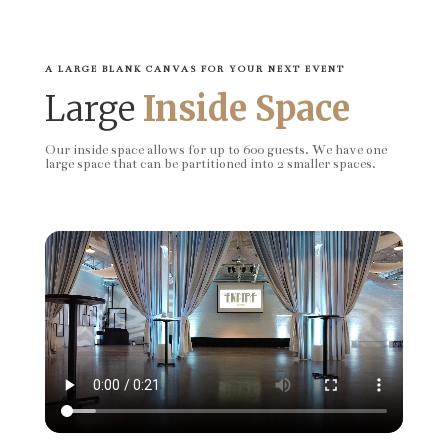
A LARGE BLANK CANVAS FOR YOUR NEXT EVENT
Large
Inside Space
Our inside space allows for up to 600 guests. We have one
large space that can be partitioned into 2 smaller spaces.