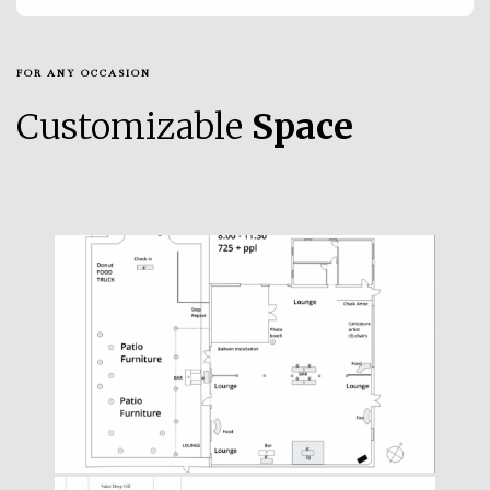
FOR ANY OCCASION
Customizable
Space