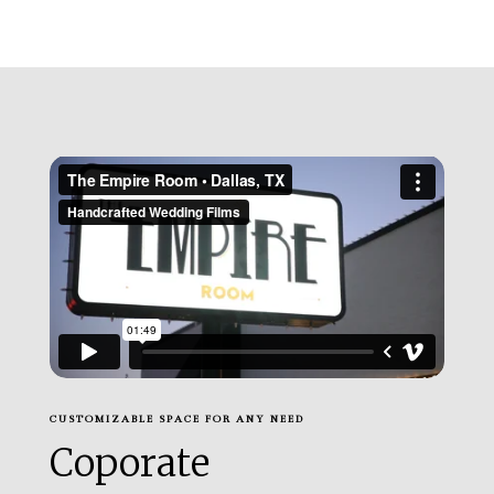
CUSTOMIZABLE SPACE FOR ANY NEED
Coporate