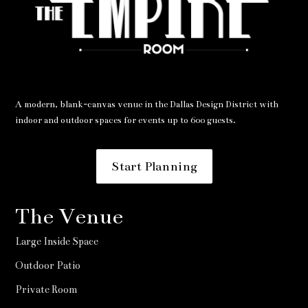
A modern, blank-canvas venue in the Dallas Design District with
indoor and outdoor spaces for events up to 600 guests.
Start Planning
The Venue
Large Inside Space
Outdoor Patio
Private Room