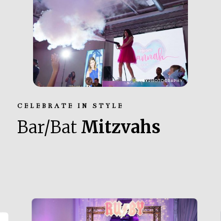
CELEBRATE IN STYLE
Bar/Bat
Mitzvahs