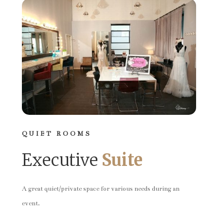
QUIET ROOMS
Executive
Suite
A great quiet/private space for various needs during an
event.