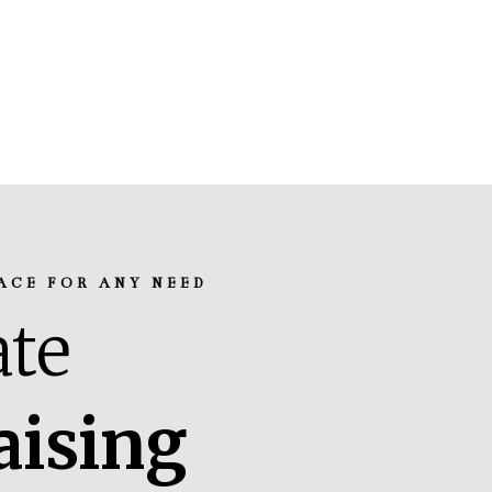
ACE FOR ANY NEED
te
aising