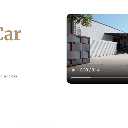
Car
ar access