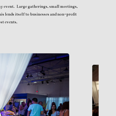
any event. Large gatherings, small meetings,
is lends itself to businesses and non-profit
st events.