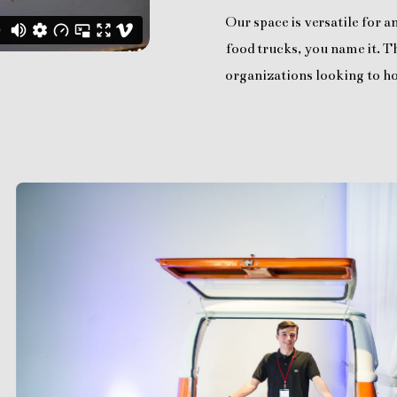
Our space is versatile for 
food trucks, you name it. Th
organizations looking to ho