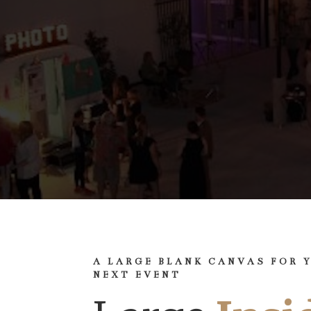
A LARGE BLANK CANVAS FOR 
NEXT EVENT