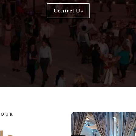
Contact Us
YOUR