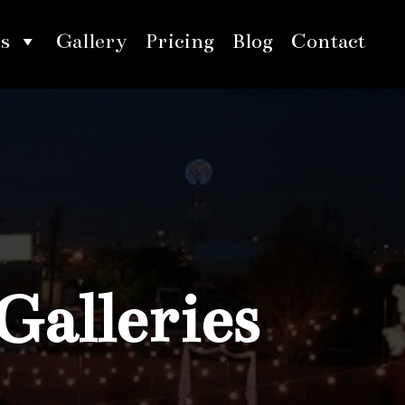
s
Gallery
Pricing
Blog
Contact
Galleries