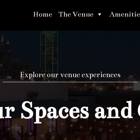
Home
The Venue
Amenitie
Explore our venue experiences
 Spaces and 