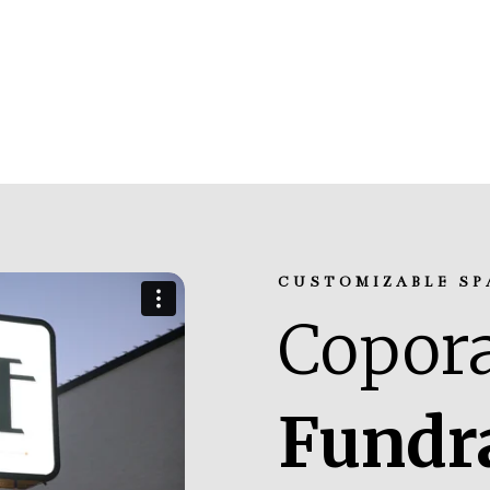
CUSTOMIZABLE SP
Copora
Fundr