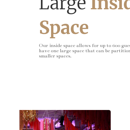
Large
Insi
Space
Our inside space allows for up to 600 gue
have one large space that can be partitio
smaller spaces.