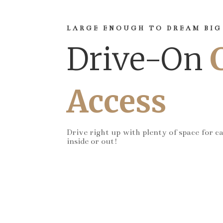
LARGE ENOUGH TO DREAM BIG
Drive-On
Access
Drive right up with plenty of space for c
inside or out!