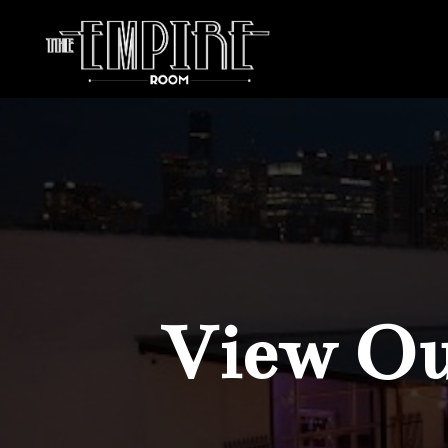
View Our