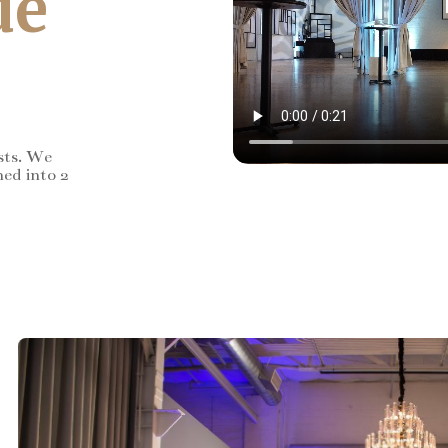
de
sts. We
ned into 2