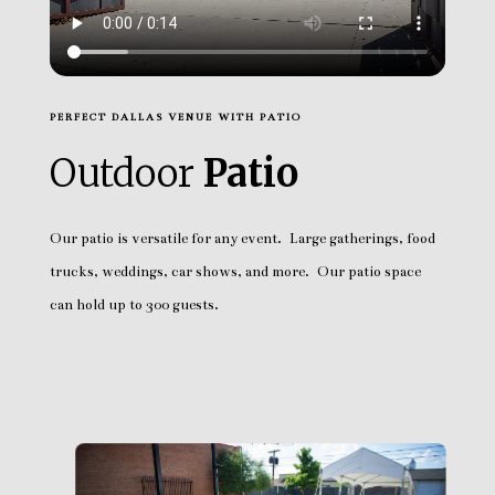
PERFECT DALLAS VENUE WITH PATIO
Outdoor
Patio
Our patio is versatile for any event. Large gatherings, food
trucks, weddings, car shows, and more. Our patio space
can hold up to 300 guests.