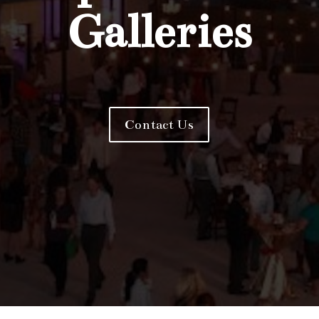
Galleries
Contact Us