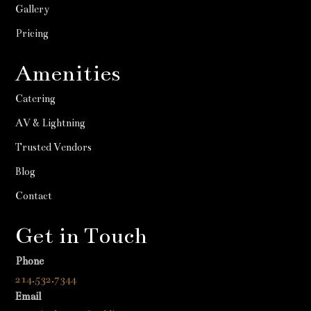
Gallery
Pricing
Amenities
Catering
AV & Lightning
Trusted Vendors
Blog
Contact
Get in Touch
Phone
214.532.7344
Email