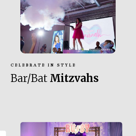
CELEBRATE IN STYLE
Bar/Bat
Mitzvahs