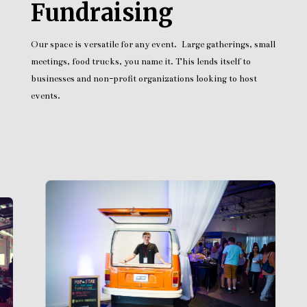
Fundraising
Our space is versatile for any event. Large gatherings, small
meetings, food trucks, you name it. This lends itself to
businesses and non-profit organizations looking to host
events.