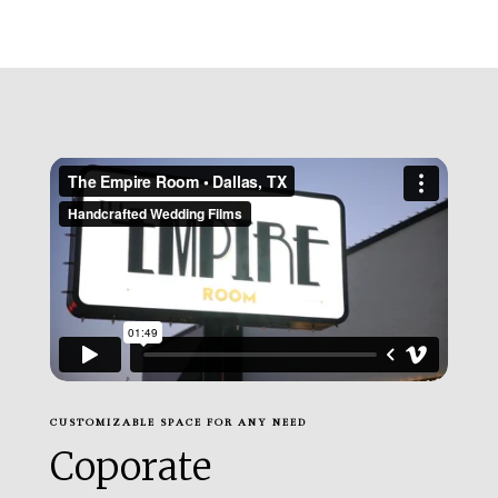
CUSTOMIZABLE SPACE FOR ANY NEED
Coporate