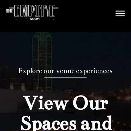
Explore our venue experiences
View Our
Spaces and