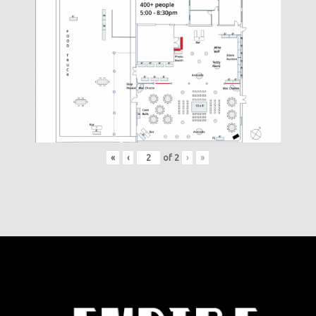
«
‹
of
2
›
»