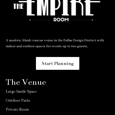
A modern, blank-canvas venue in the Dallas Design District with
indoor and outdoor spaces for events up to 600 guests.
Start Planning
The Venue
Large Inside Space
Outdoor Patio
Private Room