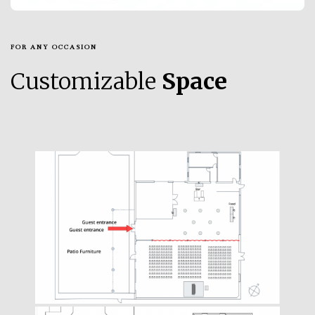
FOR ANY OCCASION
Customizable
Space