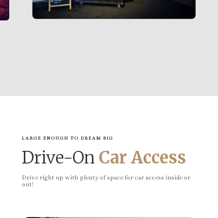
LARGE ENOUGH TO DREAM BIG
Drive-On
Car Access
Drive right up with plenty of space for car access inside or
out!