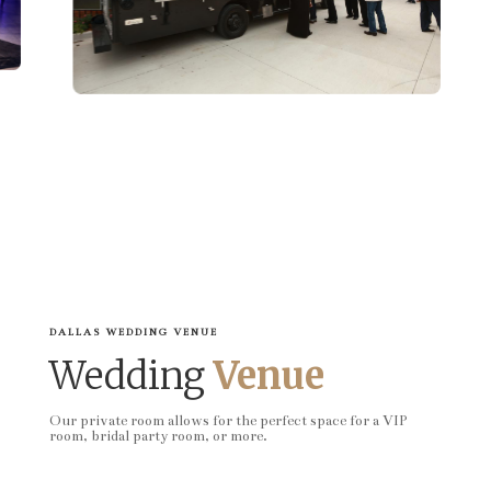
DALLAS WEDDING VENUE
Wedding
Venue
Our private room allows for the perfect space for a VIP
room, bridal party room, or more.