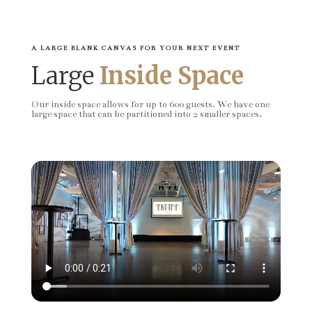
A LARGE BLANK CANVAS FOR YOUR NEXT EVENT
Large
Inside Space
Our inside space allows for up to 600 guests. We have one
large space that can be partitioned into 2 smaller spaces.