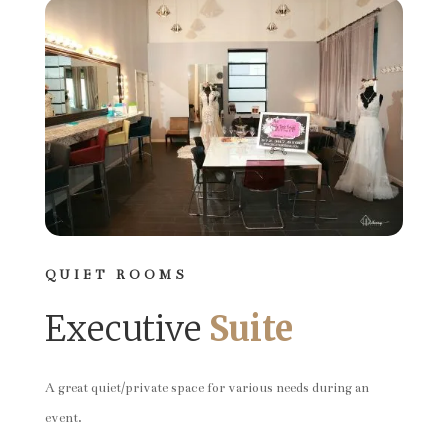
QUIET ROOMS
Executive
Suite
A great quiet/private space for various needs during an
event.