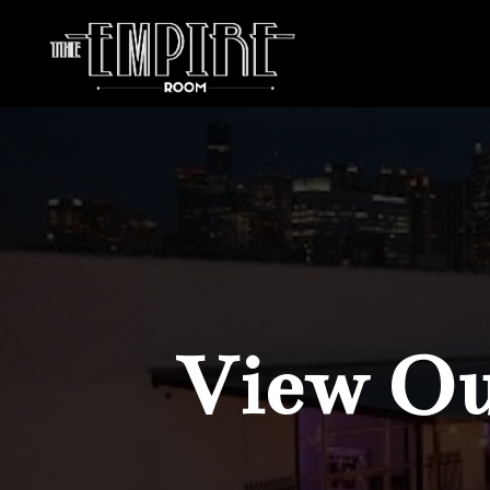
View Our