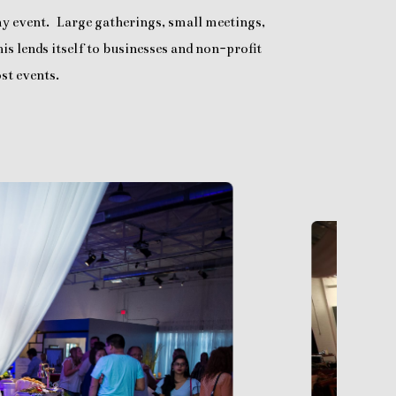
any event. Large gatherings, small meetings,
is lends itself to businesses and non-profit
st events.