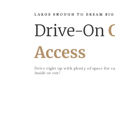
LARGE ENOUGH TO DREAM BIG
Drive-On
Access
Drive right up with plenty of space for c
inside or out!