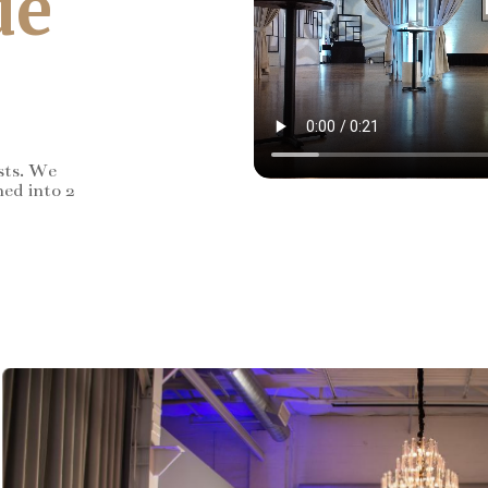
de
sts. We
ned into 2