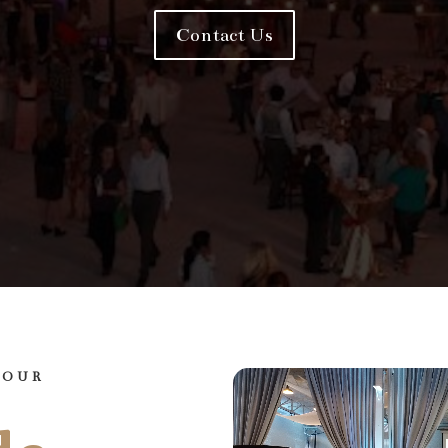
Contact Us
YOUR