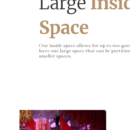
Large
Insi
Space
Our inside space allows for up to 600 gue
have one large space that can be partitio
smaller spaces.