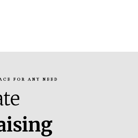
ACE FOR ANY NEED
te
aising