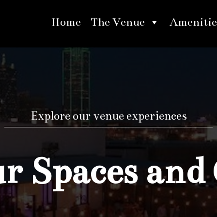
Home
The Venue
Amenitie
Explore our venue experiences
 Spaces and 