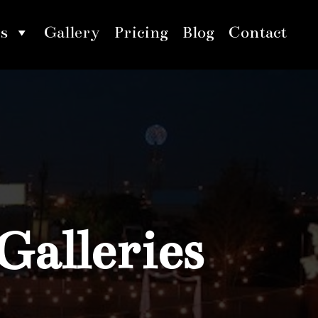
s
Gallery
Pricing
Blog
Contact
Galleries