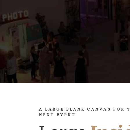
A LARGE BLANK CANVAS FOR 
NEXT EVENT