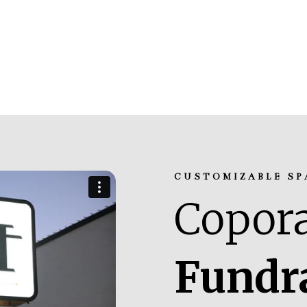
CUSTOMIZABLE SP
Copora
Fundr