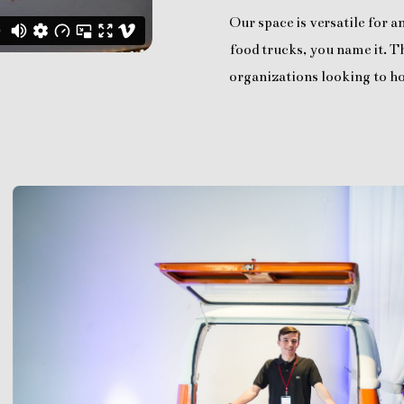
Our space is versatile for 
food trucks, you name it. Th
organizations looking to ho