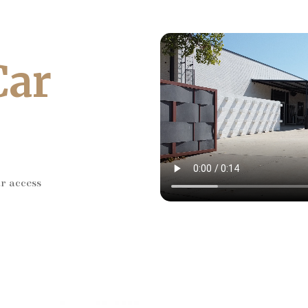
Car
ar access