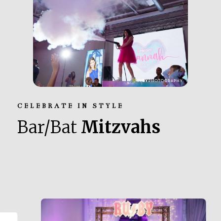
CELEBRATE IN STYLE
Bar/Bat
Mitzvahs