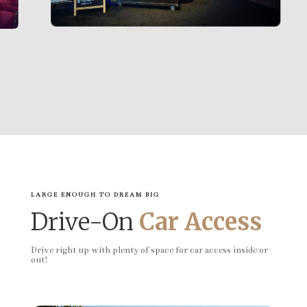
LARGE ENOUGH TO DREAM BIG
Drive-On
Car Access
Drive right up with plenty of space for car access inside or
out!