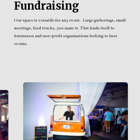
Fundraising
Our space is versatile for any event. Large gatherings, small
meetings, food trucks, you name it. This lends itself to
businesses and non-profit organizations looking to host
events.