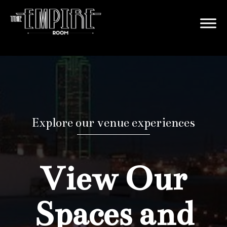
Explore our venue experiences
View Our
Spaces and