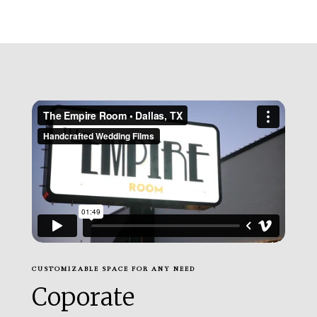
CUSTOMIZABLE SPACE FOR ANY NEED
Coporate