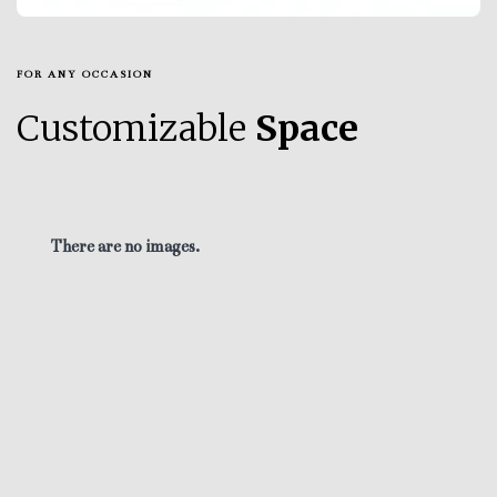
FOR ANY OCCASION
Customizable
Space
There are no images.