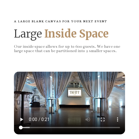
A LARGE BLANK CANVAS FOR YOUR NEXT EVENT
Large
Inside Space
Our inside space allows for up to 600 guests. We have one
large space that can be partitioned into 2 smaller spaces.