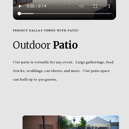
PERFECT DALLAS VENUE WITH PATIO
Outdoor
Patio
Our patio is versatile for any event. Large gatherings, food
trucks, weddings, car shows, and more. Our patio space
can hold up to 300 guests.