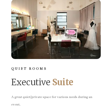
QUIET ROOMS
Executive
Suite
A great quiet/private space for various needs during an
event.