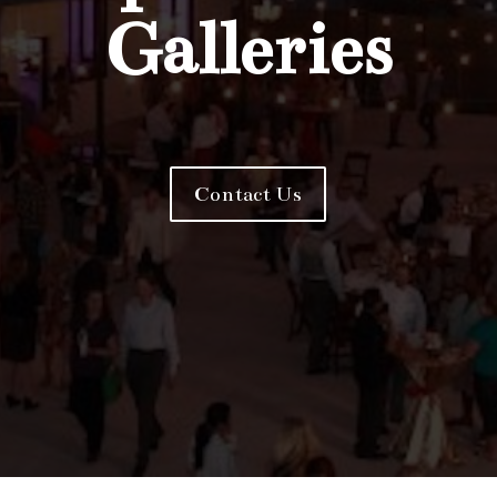
Galleries
Contact Us