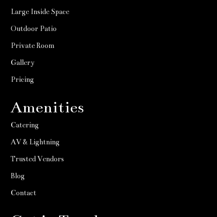
Large Inside Space
Outdoor Patio
Private Room
Gallery
Pricing
Amenities
Catering
AV & Lightning
Trusted Vendors
Blog
Contact