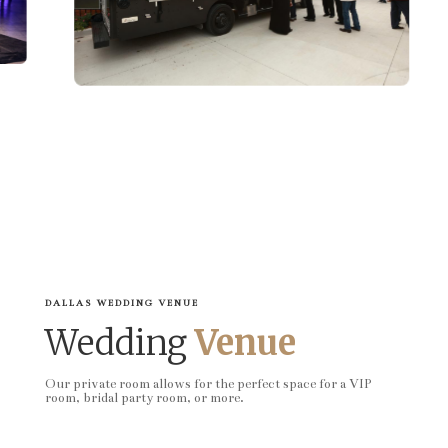
DALLAS WEDDING VENUE
Wedding
Venue
Our private room allows for the perfect space for a VIP
room, bridal party room, or more.