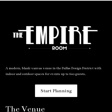
A modern, blank-canvas venue in the Dallas Design District with
indoor and outdoor spaces for events up to 600 guests.
Start Planning
The Venue