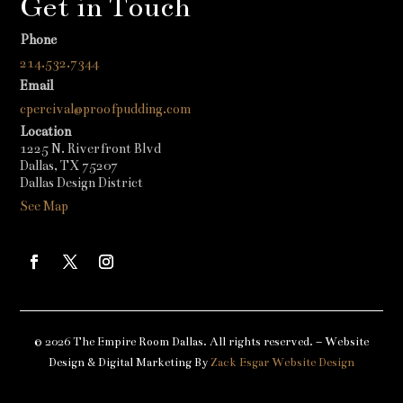
Get in Touch
Phone
214.532.7344
Email
cpercival@proofpudding.com
Location
1225 N. Riverfront Blvd
Dallas, TX 75207
Dallas Design District
See Map
© 2026 The Empire Room Dallas. All rights reserved. – Website
Design & Digital Marketing By
Zack Esgar Website Design